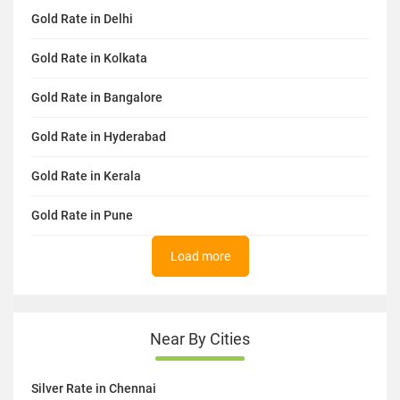
Gold Rate in Delhi
Gold Rate in Kolkata
Gold Rate in Bangalore
Gold Rate in Hyderabad
Gold Rate in Kerala
Gold Rate in Pune
Load more
Near By Cities
Silver Rate in Chennai