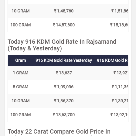
10 GRAM
₹ 1,48,760
₹ 1,51,860
100 GRAM
₹ 14,87,600
₹ 15,18,600
Today 916 KDM Gold Rate In Rajsamand
(Today & Yesterday)
Gram
916 KDM Gold Rate Yesterday
916 KDM Gold Rate 
1 GRAM
₹ 13,637
₹ 13,921
8 GRAM
₹ 1,09,096
₹ 1,11,368
10 GRAM
₹ 1,36,370
₹ 1,39,210
100 GRAM
₹ 13,63,700
₹ 13,92,100
Today 22 Carat Compare Gold Price In