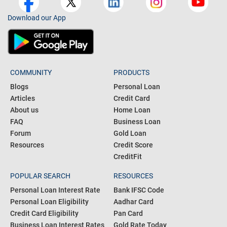
Download our App
COMMUNITY
PRODUCTS
Blogs
Personal Loan
Articles
Credit Card
About us
Home Loan
FAQ
Business Loan
Forum
Gold Loan
Resources
Credit Score
CreditFit
POPULAR SEARCH
RESOURCES
Personal Loan Interest Rate
Bank IFSC Code
Personal Loan Eligibility
Aadhar Card
Credit Card Eligibility
Pan Card
Business Loan Interest Rates
Gold Rate Today