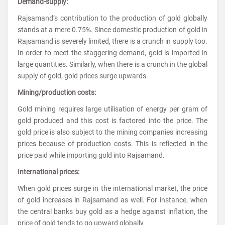
Demand-supply:
Rajsamand’s contribution to the production of gold globally
stands at a mere 0.75%. Since domestic production of gold in
Rajsamand is severely limited, there is a crunch in supply too.
In order to meet the staggering demand, gold is imported in
large quantities. Similarly, when there is a crunch in the global
supply of gold, gold prices surge upwards.
Mining/production costs:
Gold mining requires large utilisation of energy per gram of
gold produced and this cost is factored into the price. The
gold price is also subject to the mining companies increasing
prices because of production costs. This is reflected in the
price paid while importing gold into Rajsamand.
International prices:
When gold prices surge in the international market, the price
of gold increases in Rajsamand as well. For instance, when
the central banks buy gold as a hedge against inflation, the
price of gold tends to go upward globally.