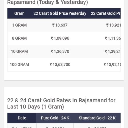
Rajsamand (Today & Yesterday)
Gram
22 Carat Gold Price Yesterday
22 Carat Gold Price 
1 GRAM
₹ 13,637
₹ 13,921
8 GRAM
₹ 1,09,096
₹ 1,11,368
10 GRAM
₹ 1,36,370
₹ 1,39,210
100 GRAM
₹ 13,63,700
₹ 13,92,100
22 & 24 Carat Gold Rates In Rajsamand for
Last 10 Days (1 Gram)
Date
Pure Gold - 24 K
Standard Gold - 22 K