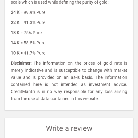
scale which is used while defining the purity of gold:
24 K
= 99.9% Pure
22 K
= 91.3% Pure
18 K
= 75% Pure
14 K
= 58.5% Pure
10 K
= 41.7% Pure
Disclaimer:
The information on the prices of gold rate is
merely indicative and is susceptible to change with market
value and is provided on an as-is basis. The information
contained here is not intended as investment advice.
CreditMantri is in no way responsible for any loss arising
from the use of data contained in this website.
Write a review