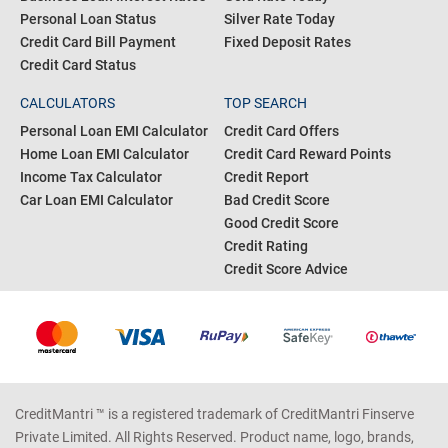
Personal Loan Status
Silver Rate Today
Credit Card Bill Payment
Fixed Deposit Rates
Credit Card Status
CALCULATORS
TOP SEARCH
Personal Loan EMI Calculator
Credit Card Offers
Home Loan EMI Calculator
Credit Card Reward Points
Income Tax Calculator
Credit Report
Car Loan EMI Calculator
Bad Credit Score
Good Credit Score
Credit Rating
Credit Score Advice
CreditMantri ™ is a registered trademark of CreditMantri Finserve
Private Limited. All Rights Reserved. Product name, logo, brands,