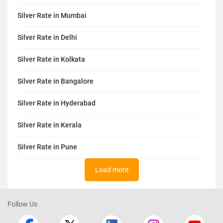
Silver Rate in Mumbai
Silver Rate in Delhi
Silver Rate in Kolkata
Silver Rate in Bangalore
Silver Rate in Hyderabad
Silver Rate in Kerala
Silver Rate in Pune
Load more
Follow Us