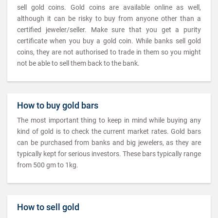
sell gold coins. Gold coins are available online as well,
although it can be risky to buy from anyone other than a
certified jeweler/seller. Make sure that you get a purity
certificate when you buy a gold coin. While banks sell gold
coins, they are not authorised to trade in them so you might
not be able to sell them back to the bank.
How to buy gold bars
The most important thing to keep in mind while buying any
kind of gold is to check the current market rates. Gold bars
can be purchased from banks and big jewelers, as they are
typically kept for serious investors. These bars typically range
from 500 gm to 1kg.
How to sell gold