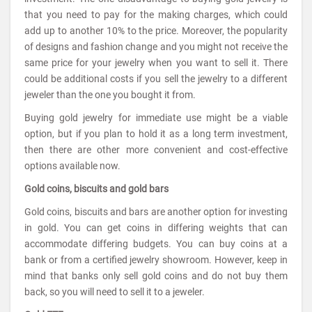
that you need to pay for the making charges, which could
add up to another 10% to the price. Moreover, the popularity
of designs and fashion change and you might not receive the
same price for your jewelry when you want to sell it. There
could be additional costs if you sell the jewelry to a different
jeweler than the one you bought it from.
Buying gold jewelry for immediate use might be a viable
option, but if you plan to hold it as a long term investment,
then there are other more convenient and cost-effective
options available now.
Gold coins, biscuits and gold bars
Gold coins, biscuits and bars are another option for investing
in gold. You can get coins in differing weights that can
accommodate differing budgets. You can buy coins at a
bank or from a certified jewelry showroom. However, keep in
mind that banks only sell gold coins and do not buy them
back, so you will need to sell it to a jeweler.