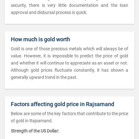
security, there is very little documentation and the loan
approval and disbursal process is quick.
How much is gold worth
Gold is one of those precious metals which will always be of
value. However, it is impossible to predict the price of gold
and whether it will continue to appreciate as an asset or not.
Although gold prices fluctuate constantly, it has shown a
generally upward trend in the past.
Factors affecting gold price in Rajsamand
Below are some of the key factors that contribute to the price
of gold in Rajsamand.
Strength of the US Dollar: