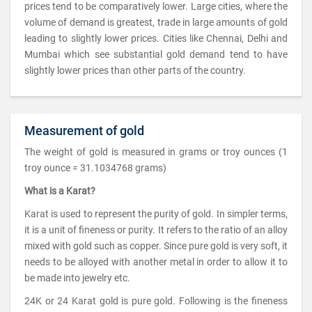
prices tend to be comparatively lower. Large cities, where the
volume of demand is greatest, trade in large amounts of gold
leading to slightly lower prices. Cities like Chennai, Delhi and
Mumbai which see substantial gold demand tend to have
slightly lower prices than other parts of the country.
Measurement of gold
The weight of gold is measured in grams or troy ounces (1
troy ounce = 31.1034768 grams)
What is a Karat?
Karat is used to represent the purity of gold. In simpler terms,
it is a unit of fineness or purity. It refers to the ratio of an alloy
mixed with gold such as copper. Since pure gold is very soft, it
needs to be alloyed with another metal in order to allow it to
be made into jewelry etc.
24K or 24 Karat gold is pure gold. Following is the fineness