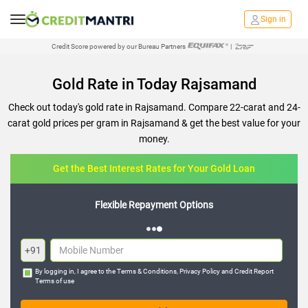
Sign in
Credit Score powered by our Bureau Partners
|
Gold Rate in Today Rajsamand
Check out today's gold rate in Rajsamand. Compare 22-carat and 24-
carat gold prices per gram in Rajsamand & get the best value for your
money.
Get the Best Interest Rates for Your Gold Loan
Flexible Repayment Options
+91
By logging in, I agree to the
Terms & Conditions
,
Privacy Policy
and
Credit Report
Terms of use