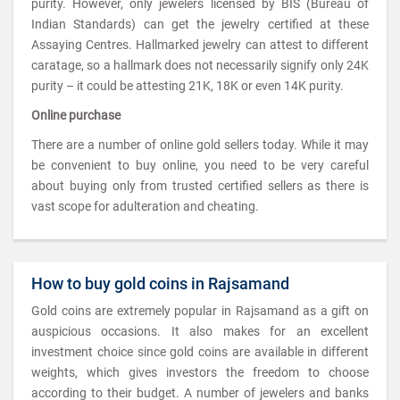
purity. However, only jewelers licensed by BIS (Bureau of
Indian Standards) can get the jewelry certified at these
Assaying Centres. Hallmarked jewelry can attest to different
caratage, so a hallmark does not necessarily signify only 24K
purity – it could be attesting 21K, 18K or even 14K purity.
Online purchase
There are a number of online gold sellers today. While it may
be convenient to buy online, you need to be very careful
about buying only from trusted certified sellers as there is
vast scope for adulteration and cheating.
How to buy gold coins in Rajsamand
Gold coins are extremely popular in Rajsamand as a gift on
auspicious occasions. It also makes for an excellent
investment choice since gold coins are available in different
weights, which gives investors the freedom to choose
according to their budget. A number of jewelers and banks