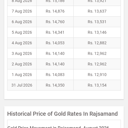
8 Aug 2026
Rs. 15,186
Rs. 13,921
7 Aug 2026
Rs. 14,876
Rs. 13,637
6 Aug 2026
Rs. 14,760
Rs. 13,531
5 Aug 2026
Rs. 14,341
Rs. 13,146
4 Aug 2026
Rs. 14,053
Rs. 12,882
3 Aug 2026
Rs. 14,140
Rs. 12,962
2 Aug 2026
Rs. 14,140
Rs. 12,962
1 Aug 2026
Rs. 14,083
Rs. 12,910
31 Jul 2026
Rs. 14,350
Rs. 13,154
Historical Price of Gold Rates In Rajsamand