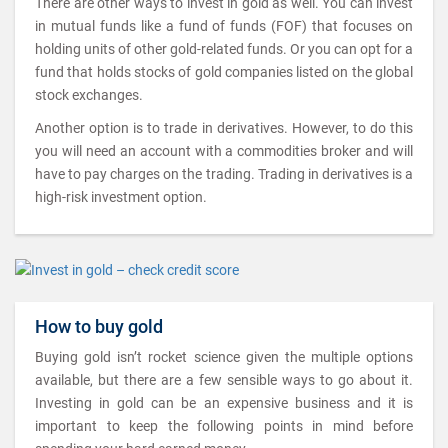
There are other ways to invest in gold as well. You can invest
in mutual funds like a fund of funds (FOF) that focuses on
holding units of other gold-related funds. Or you can opt for a
fund that holds stocks of gold companies listed on the global
stock exchanges.
Another option is to trade in derivatives. However, to do this
you will need an account with a commodities broker and will
have to pay charges on the trading. Trading in derivatives is a
high-risk investment option.
How to buy gold
Buying gold isn’t rocket science given the multiple options
available, but there are a few sensible ways to go about it.
Investing in gold can be an expensive business and it is
important to keep the following points in mind before