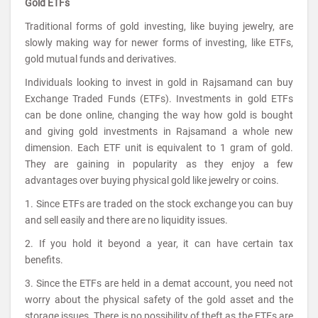
Gold ETFs
Traditional forms of gold investing, like buying jewelry, are
slowly making way for newer forms of investing, like ETFs,
gold mutual funds and derivatives.
Individuals looking to invest in gold in Rajsamand can buy
Exchange Traded Funds (ETFs). Investments in gold ETFs
can be done online, changing the way how gold is bought
and giving gold investments in Rajsamand a whole new
dimension. Each ETF unit is equivalent to 1 gram of gold.
They are gaining in popularity as they enjoy a few
advantages over buying physical gold like jewelry or coins.
1. Since ETFs are traded on the stock exchange you can buy
and sell easily and there are no liquidity issues.
2. If you hold it beyond a year, it can have certain tax
benefits.
3. Since the ETFs are held in a demat account, you need not
worry about the physical safety of the gold asset and the
storage issues. There is no possibility of theft as the ETFs are