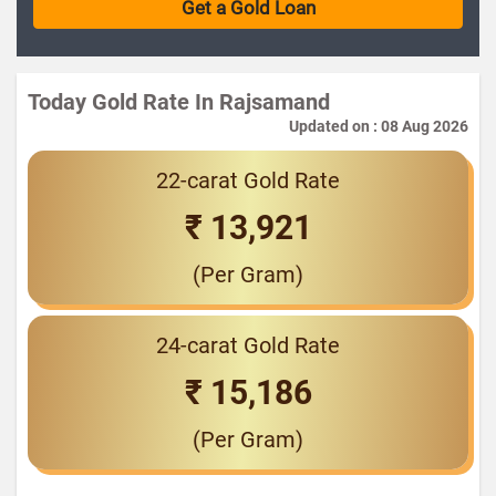
Today Gold Rate In Rajsamand
Updated on : 08 Aug 2026
22-carat Gold Rate
₹ 13,921
(Per Gram)
24-carat Gold Rate
₹ 15,186
(Per Gram)