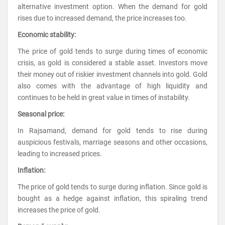
alternative investment option. When the demand for gold
rises due to increased demand, the price increases too.
Economic stability:
The price of gold tends to surge during times of economic
crisis, as gold is considered a stable asset. Investors move
their money out of riskier investment channels into gold. Gold
also comes with the advantage of high liquidity and
continues to be held in great value in times of instability.
Seasonal price:
In Rajsamand, demand for gold tends to rise during
auspicious festivals, marriage seasons and other occasions,
leading to increased prices.
Inflation:
The price of gold tends to surge during inflation. Since gold is
bought as a hedge against inflation, this spiraling trend
increases the price of gold.