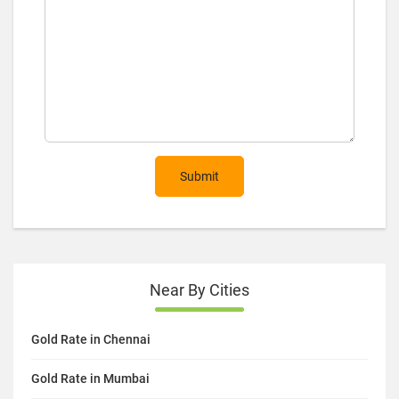
Submit
Near By Cities
Gold Rate in Chennai
Gold Rate in Mumbai