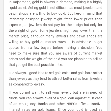
In Rajsamand, gold is always in demand, making it a highly
liquid asset. Selling gold is not difficult, as most jewelers and
pawn shops are willing to buy gold. But keep in mind that
intricately designed jewelry might fetch lower prices than
expected, as jewelers do not pay for the design but only for
the weight of gold. Some jewelers might pay lower than the
market price, although many jewelers and pawn shops are
willing to buy gold at market rates. It is advisable to get
quotes from a few buyers before making a decision. You
need to make sure that you are aware of current market
prices and the weight of the gold you are planning to sell so
that you get the best possible price.
It is always a good idea to sell gold coins and gold bars rather
than jewelry as they tend to attract better rates from jewelers
as compared to jewelry.
If you do not want to sell your jewelry but are in need of
funds, you can always avail of a gold loan against it, in case
of an emergency. Banks and other NBFCs offer attractive
interest rates on gold loans. Since your gold is used as