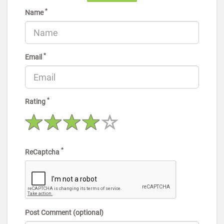
*
Name
*
Email
*
Rating
*
ReCaptcha
Post Comment (optional)