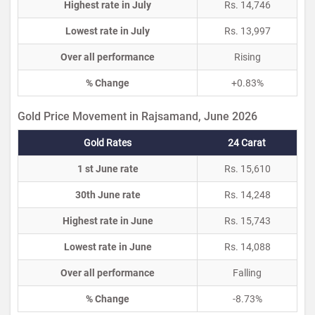
Highest rate in July
Rs. 14,746
Lowest rate in July
Rs. 13,997
Over all performance
Rising
% Change
+0.83%
Gold Price Movement in Rajsamand, June 2026
Gold Rates
24 Carat
1 st June rate
Rs. 15,610
30th June rate
Rs. 14,248
Highest rate in June
Rs. 15,743
Lowest rate in June
Rs. 14,088
Over all performance
Falling
% Change
-8.73%