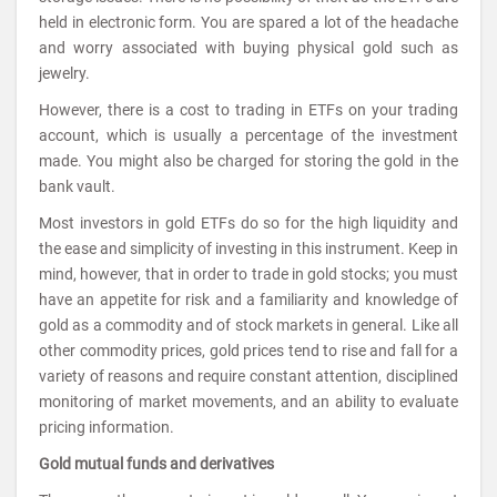
held in electronic form. You are spared a lot of the headache
and worry associated with buying physical gold such as
jewelry.
However, there is a cost to trading in ETFs on your trading
account, which is usually a percentage of the investment
made. You might also be charged for storing the gold in the
bank vault.
Most investors in gold ETFs do so for the high liquidity and
the ease and simplicity of investing in this instrument. Keep in
mind, however, that in order to trade in gold stocks; you must
have an appetite for risk and a familiarity and knowledge of
gold as a commodity and of stock markets in general. Like all
other commodity prices, gold prices tend to rise and fall for a
variety of reasons and require constant attention, disciplined
monitoring of market movements, and an ability to evaluate
pricing information.
Gold mutual funds and derivatives