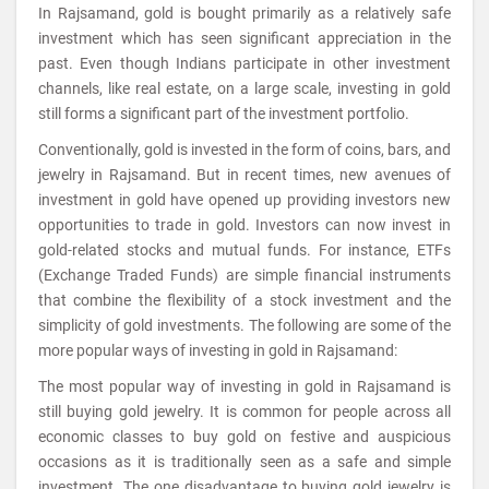
In Rajsamand, gold is bought primarily as a relatively safe
investment which has seen significant appreciation in the
past. Even though Indians participate in other investment
channels, like real estate, on a large scale, investing in gold
still forms a significant part of the investment portfolio.
Conventionally, gold is invested in the form of coins, bars, and
jewelry in Rajsamand. But in recent times, new avenues of
investment in gold have opened up providing investors new
opportunities to trade in gold. Investors can now invest in
gold-related stocks and mutual funds. For instance, ETFs
(Exchange Traded Funds) are simple financial instruments
that combine the flexibility of a stock investment and the
simplicity of gold investments. The following are some of the
more popular ways of investing in gold in Rajsamand:
The most popular way of investing in gold in Rajsamand is
still buying gold jewelry. It is common for people across all
economic classes to buy gold on festive and auspicious
occasions as it is traditionally seen as a safe and simple
investment. The one disadvantage to buying gold jewelry is