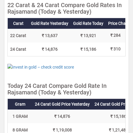
22 Carat & 24 Carat Compare Gold Rates In
Rajsamand (Today & Yesterday)
Carat
Gold Rate Yesterday
Gold Rate Today
Price Change
₹ 284
22 Carat
₹ 13,637
₹ 13,921
₹ 310
24 Carat
₹ 14,876
₹ 15,186
Today 24 Carat Compare Gold Rate In
Rajsamand (Today & Yesterday)
Gram
24 Carat Gold Price Yesterday
24 Carat Gold Price 
1 GRAM
₹ 14,876
₹ 15,186
8 GRAM
₹ 1,19,008
₹ 1,21,488