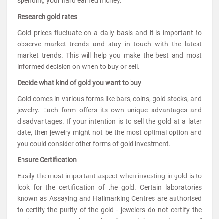
spending your hard earned money.
Research gold rates
Gold prices fluctuate on a daily basis and it is important to
observe market trends and stay in touch with the latest
market trends. This will help you make the best and most
informed decision on when to buy or sell.
Decide what kind of gold you want to buy
Gold comes in various forms like bars, coins, gold stocks, and
jewelry. Each form offers its own unique advantages and
disadvantages. If your intention is to sell the gold at a later
date, then jewelry might not be the most optimal option and
you could consider other forms of gold investment.
Ensure Certification
Easily the most important aspect when investing in gold is to
look for the certification of the gold. Certain laboratories
known as Assaying and Hallmarking Centres are authorised
to certify the purity of the gold - jewelers do not certify the