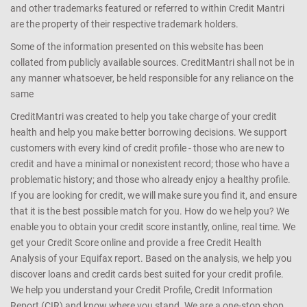
and other trademarks featured or referred to within Credit Mantri
are the property of their respective trademark holders.
Some of the information presented on this website has been
collated from publicly available sources. CreditMantri shall not be in
any manner whatsoever, be held responsible for any reliance on the
same
CreditMantri was created to help you take charge of your credit
health and help you make better borrowing decisions. We support
customers with every kind of credit profile - those who are new to
credit and have a minimal or nonexistent record; those who have a
problematic history; and those who already enjoy a healthy profile.
If you are looking for credit, we will make sure you find it, and ensure
that it is the best possible match for you. How do we help you? We
enable you to obtain your credit score instantly, online, real time. We
get your Credit Score online and provide a free Credit Health
Analysis of your Equifax report. Based on the analysis, we help you
discover loans and credit cards best suited for your credit profile.
We help you understand your Credit Profile, Credit Information
Report (CIR) and know where you stand. We are a one-stop shop