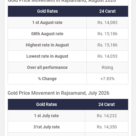
Gold Price Movement in Rajsamand, August 2026
Gold Rates
24 Carat
1 st August rate
Rs. 14,083
08th August rate
Rs. 15,186
Highest rate in August
Rs. 15,186
Lowest rate in August
Rs. 14,053
Over all performance
Rising
% Change
+7.83%
Gold Price Movement in Rajsamand, July 2026
Gold Rates
24 Carat
1 st July rate
Rs. 14,232
31st July rate
Rs. 14,350