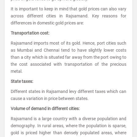
It is important to keep in mind that gold prices can also vary
across different cities in Rajsamand. Key reasons for
differences in domestic gold prices are:
Transportation cost:
Rajsamand imports most of its gold. Hence, port cities such
as Mumbai and Chennai tend to have slightly lower costs
than a city which is situated far away from the port owing to
the cost associated with transportation of the precious
metal.
State taxes:
Different states in Rajsamand levy different taxes which can
cause a variation in price between states.
Volume of demand in different cities:
Rajsamand is a large country with a diverse population and
demography. In rural areas, where the population is sparse,
gold is priced higher than densely populated areas, where