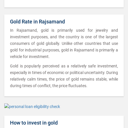
Gold Rate in Rajsamand
In Rajsamand, gold is primarily used for jewelry and
investment purposes, and the country is one of the largest
consumers of gold globally. Unlike other countries that use
gold for industrial purposes, gold in Rajsamand is primarily a
vehicle for investment.
Gold is popularly perceived as a relatively safe investment,
especially in times of economic or political uncertainty. During
relatively calm times, the price of gold remains stable, while
during times of conflict, the price fluctuates.
How to invest in gold