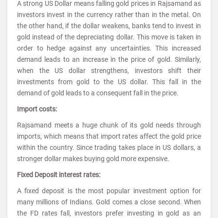
A strong US Dollar means falling gold prices in Rajsamand as
investors invest in the currency rather than in the metal. On
the other hand, if the dollar weakens, banks tend to invest in
gold instead of the depreciating dollar. This move is taken in
order to hedge against any uncertainties. This increased
demand leads to an increase in the price of gold. Similarly,
when the US dollar strengthens, investors shift their
investments from gold to the US dollar. This fall in the
demand of gold leads to a consequent fall in the price.
Import costs:
Rajsamand meets a huge chunk of its gold needs through
imports, which means that import rates affect the gold price
within the country. Since trading takes place in US dollars, a
stronger dollar makes buying gold more expensive.
Fixed Deposit interest rates:
A fixed deposit is the most popular investment option for
many millions of Indians. Gold comes a close second. When
the FD rates fall, investors prefer investing in gold as an