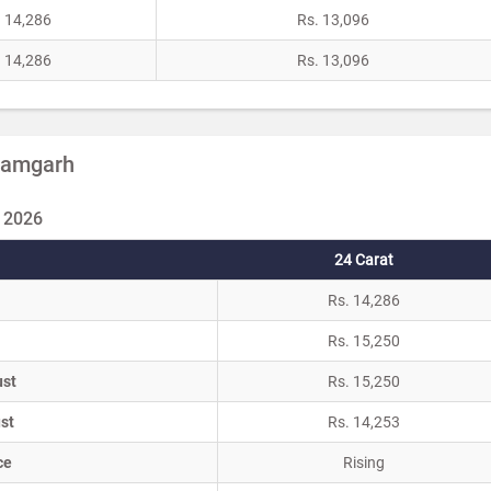
. 14,286
Rs. 13,096
. 14,286
Rs. 13,096
Azamgarh
 2026
24 Carat
Rs. 14,286
Rs. 15,250
ust
Rs. 15,250
st
Rs. 14,253
ce
Rising