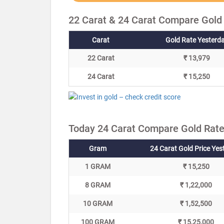
22 Carat & 24 Carat Compare Gold
Carat
Gold Rate Yesterd
22 Carat
₹ 13,979
24 Carat
₹ 15,250
Today 24 Carat Compare Gold Rate
Gram
24 Carat Gold Price Yes
1 GRAM
₹ 15,250
8 GRAM
₹ 1,22,000
10 GRAM
₹ 1,52,500
100 GRAM
₹ 15,25,000