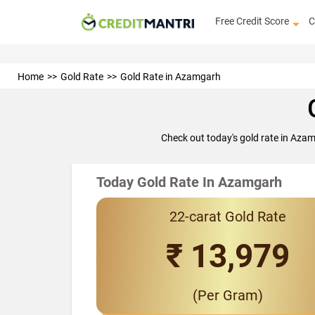
Free Credit Score
C
Home
Gold Rate
Gold Rate in Azamgarh
Check out today's gold rate in Aza
Today Gold Rate In Azamgarh
22-carat Gold Rate
₹ 13,979
(Per Gram)