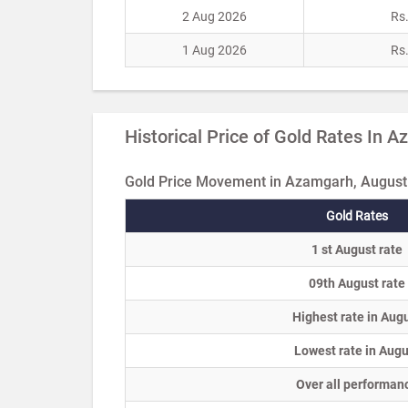
2 Aug 2026
Rs
1 Aug 2026
Rs
Historical Price of Gold Rates In 
Gold Price Movement in Azamgarh, August
Gold Rates
1 st August rate
09th August rate
Highest rate in Aug
Lowest rate in Augu
Over all performan