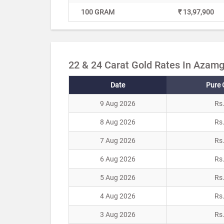
100 GRAM
₹ 13,97,900
22 & 24 Carat Gold Rates In Azamg
Date
Pure 
9 Aug 2026
Rs
8 Aug 2026
Rs
7 Aug 2026
Rs
6 Aug 2026
Rs
5 Aug 2026
Rs
4 Aug 2026
Rs
3 Aug 2026
Rs