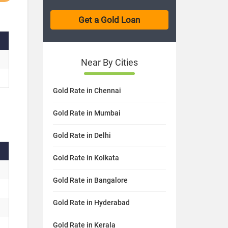
Near By Cities
Gold Rate in Chennai
Gold Rate in Mumbai
Gold Rate in Delhi
Gold Rate in Kolkata
Gold Rate in Bangalore
Gold Rate in Hyderabad
Gold Rate in Kerala