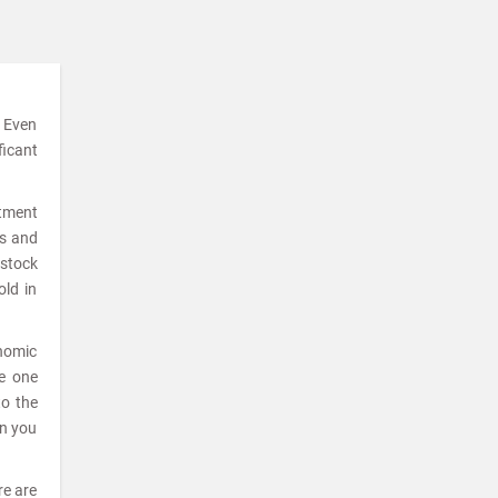
. Even
ficant
stment
ks and
 stock
old in
onomic
he one
to the
en you
re are