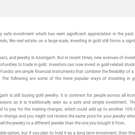
ly safe investment which has seen significant appreciation in the past
s, like real estate, on a large scale, investing in gold still forms a signi
, bars, and jewelry in Azamgarh. But in recent times, new avenues of inve
tunities to trade in gold. Investors can now invest in gold-related stoc
nds) are simple financial instruments that combine the flexibility of a
. The following are some of the more popular ways of investing in g
rh is still buying gold jewelry. It is common for people across all ec
sions as it is traditionally seen as a safe and simple investment. T
ed to pay for the making charges, which could add up to another 10% 
ion change and you might not receive the same price for your jewelry wh
sell the jewelry to a different jeweler than the one you bought it from.
le option, but if you plan to hold it as a long term investment, then the