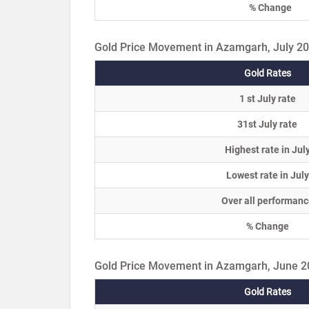
% Change
Gold Price Movement in Azamgarh, July 2
Gold Rates
1 st July rate
31st July rate
Highest rate in Jul
Lowest rate in July
Over all performanc
% Change
Gold Price Movement in Azamgarh, June 
Gold Rates