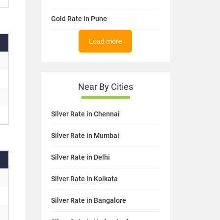
Gold Rate in Pune
Load more
Near By Cities
Silver Rate in Chennai
Silver Rate in Mumbai
Silver Rate in Delhi
Silver Rate in Kolkata
Silver Rate in Bangalore