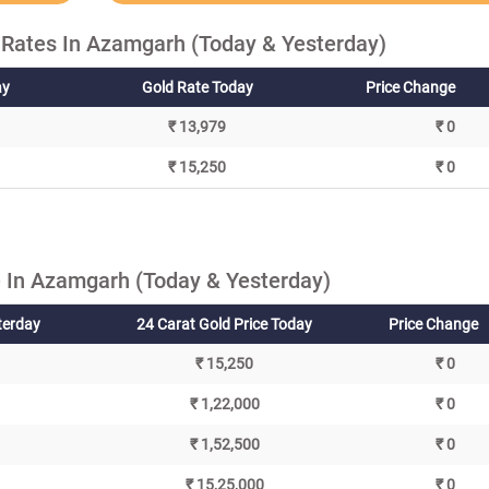
 Rates In Azamgarh (Today & Yesterday)
ay
Gold Rate Today
Price Change
₹ 13,979
₹ 0
₹ 15,250
₹ 0
 In Azamgarh (Today & Yesterday)
terday
24 Carat Gold Price Today
Price Change
₹ 15,250
₹ 0
₹ 1,22,000
₹ 0
₹ 1,52,500
₹ 0
₹ 15,25,000
₹ 0