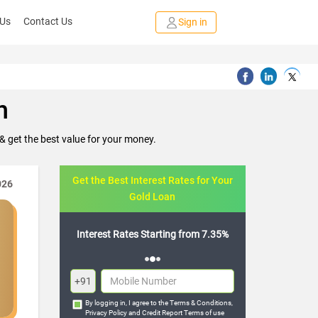
 Us
Contact Us
Sign in
h
 get the best value for your money.
Get the Best Interest Rates for Your
026
Gold Loan
rting from 7.35%
Flexible Repayment Options
+91
By logging in, I agree to the
Terms & Conditions
,
Privacy Policy
and
Credit Report Terms of use