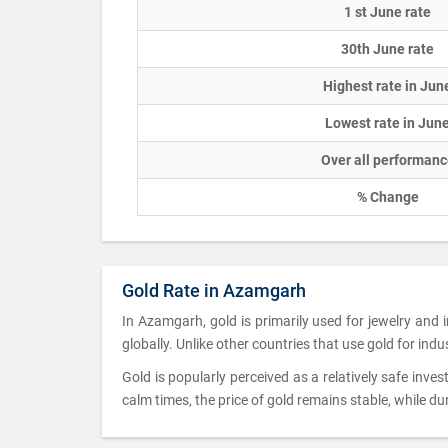
1 st June rate
30th June rate
Highest rate in Jun
Lowest rate in Jun
Over all performanc
% Change
Gold Rate in Azamgarh
In Azamgarh, gold is primarily used for jewelry and
globally. Unlike other countries that use gold for ind
Gold is popularly perceived as a relatively safe inves
calm times, the price of gold remains stable, while dur