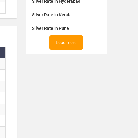
Silver Rate in Hyderabad
Silver Rate in Kerala
Silver Rate in Pune
Load more