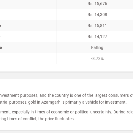
Rs. 15,676
Rs. 14,308
e
Rs. 15,811
e
Rs. 14,127
e
Falling
-8.73%
 investment purposes, and the country is one of the largest consumers o
ustrial purposes, gold in Azamgarh is primarily a vehicle for investment.
tment, especially in times of economic or political uncertainty. During rela
ing times of conflict, the price fluctuates.