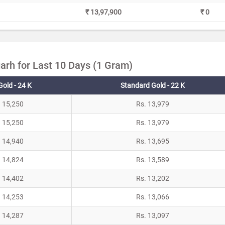
₹ 13,97,900
₹ 0
arh for Last 10 Days (1 Gram)
Gold - 24 K
Standard Gold - 22 K
. 15,250
Rs. 13,979
. 15,250
Rs. 13,979
. 14,940
Rs. 13,695
. 14,824
Rs. 13,589
. 14,402
Rs. 13,202
. 14,253
Rs. 13,066
. 14,287
Rs. 13,097