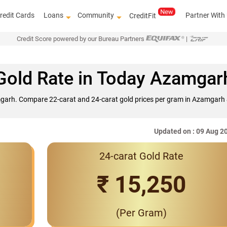
redit Cards
Loans
Community
Partner With
CreditFit
Credit Score powered by our Bureau Partners
|
Gold Rate in Today Azamgar
mgarh. Compare 22-carat and 24-carat gold prices per gram in Azamgarh &
Updated on : 09 Aug 2
24-carat Gold Rate
Interest Rates Sta
₹ 15,250
(Per Gram)