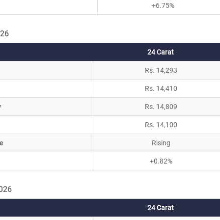
+6.75%
026
24 Carat
Rs. 14,293
Rs. 14,410
y
Rs. 14,809
Rs. 14,100
e
Rising
+0.82%
2026
24 Carat