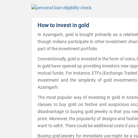
How to invest in gold
In Azamgarh, gold is bought primarily as a relative
though Indians participate in other investment channel
part of the investment portfolio.
Conventionally, gold is invested in the form of coins
in gold have opened up providing investors new oppor
mutual funds. For instance, ETFs (Exchange Traded Fu
investment and the simplicity of gold investments
Azamgarh:
The most popular way of investing in gold in Azamga
classes to buy gold on festive and auspicious occa
disadvantage to buying gold jewelry is that you ne
price. Moreover, the popularity of designs and fash
want to sell it. There could be additional costs if you 
Buying gold jewelry for immediate use might be a viab