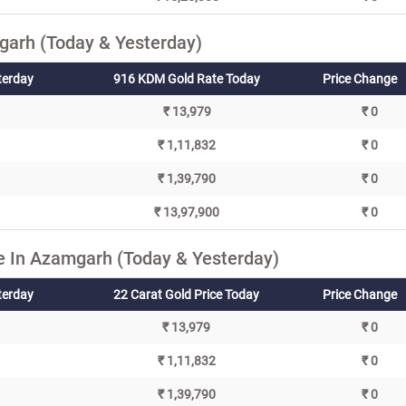
arh (Today & Yesterday)
terday
916 KDM Gold Rate Today
Price Change
₹ 13,979
₹ 0
₹ 1,11,832
₹ 0
₹ 1,39,790
₹ 0
₹ 13,97,900
₹ 0
e In Azamgarh (Today & Yesterday)
terday
22 Carat Gold Price Today
Price Change
₹ 13,979
₹ 0
₹ 1,11,832
₹ 0
₹ 1,39,790
₹ 0