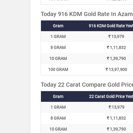
Today 916 KDM Gold Rate In Azamg
Gram
916 KDM Gold Rate Yes
1 GRAM
₹ 13,979
8 GRAM
₹ 1,11,832
10 GRAM
₹ 1,39,790
100 GRAM
₹ 13,97,900
Today 22 Carat Compare Gold Pric
Gram
22 Carat Gold Price Yes
1 GRAM
₹ 13,979
8 GRAM
₹ 1,11,832
10 GRAM
₹ 1,39,790