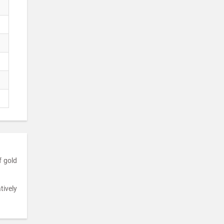
f gold
tively