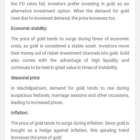
the FD rates fall, investors prefer investing in gold as an
alternative investment option. When the demand for gold
rises due to increased demand, the price increases too.
Economic stability:
The price of gold tends to surge during times of economic
crisis, as gold is considered a stable asset. Investors move
their money out of riskier investment channels into gold. Gold
also comes with the advantage of high liquidity and
continues to be held in great value in times of instability.
Seasonal price:
In Machilipatnam, demand for gold tends to rise during
auspicious festivals, marriage seasons and other occasions,
leading to increased prices.
Inflation:
The price of gold tends to surge during inflation. Since gold is
bought as a hedge against inflation, this spiraling trend
increases the price of gold.