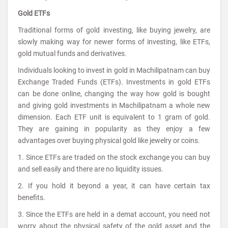
Gold ETFs
Traditional forms of gold investing, like buying jewelry, are
slowly making way for newer forms of investing, like ETFs,
gold mutual funds and derivatives.
Individuals looking to invest in gold in Machilipatnam can buy
Exchange Traded Funds (ETFs). Investments in gold ETFs
can be done online, changing the way how gold is bought
and giving gold investments in Machilipatnam a whole new
dimension. Each ETF unit is equivalent to 1 gram of gold.
They are gaining in popularity as they enjoy a few
advantages over buying physical gold like jewelry or coins.
1. Since ETFs are traded on the stock exchange you can buy
and sell easily and there are no liquidity issues.
2. If you hold it beyond a year, it can have certain tax
benefits.
3. Since the ETFs are held in a demat account, you need not
worry about the physical safety of the gold asset and the