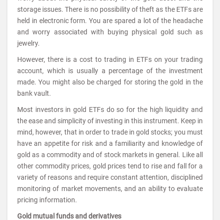
storage issues. There is no possibility of theft as the ETFs are
held in electronic form. You are spared a lot of the headache
and worry associated with buying physical gold such as
jewelry.
However, there is a cost to trading in ETFs on your trading
account, which is usually a percentage of the investment
made. You might also be charged for storing the gold in the
bank vault.
Most investors in gold ETFs do so for the high liquidity and
the ease and simplicity of investing in this instrument. Keep in
mind, however, that in order to trade in gold stocks; you must
have an appetite for risk and a familiarity and knowledge of
gold as a commodity and of stock markets in general. Like all
other commodity prices, gold prices tend to rise and fall for a
variety of reasons and require constant attention, disciplined
monitoring of market movements, and an ability to evaluate
pricing information.
Gold mutual funds and derivatives