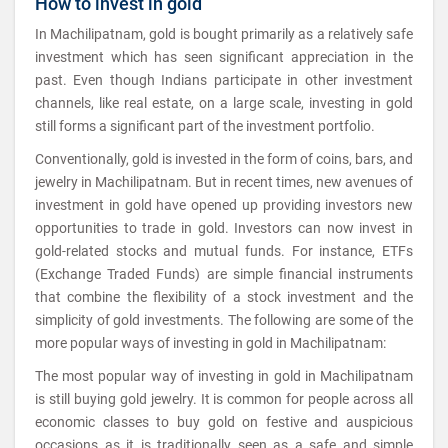
How to invest in gold
In Machilipatnam, gold is bought primarily as a relatively safe
investment which has seen significant appreciation in the
past. Even though Indians participate in other investment
channels, like real estate, on a large scale, investing in gold
still forms a significant part of the investment portfolio.
Conventionally, gold is invested in the form of coins, bars, and
jewelry in Machilipatnam. But in recent times, new avenues of
investment in gold have opened up providing investors new
opportunities to trade in gold. Investors can now invest in
gold-related stocks and mutual funds. For instance, ETFs
(Exchange Traded Funds) are simple financial instruments
that combine the flexibility of a stock investment and the
simplicity of gold investments. The following are some of the
more popular ways of investing in gold in Machilipatnam:
The most popular way of investing in gold in Machilipatnam
is still buying gold jewelry. It is common for people across all
economic classes to buy gold on festive and auspicious
occasions as it is traditionally seen as a safe and simple