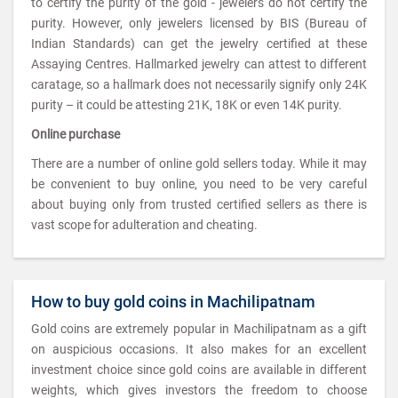
to certify the purity of the gold - jewelers do not certify the
purity. However, only jewelers licensed by BIS (Bureau of
Indian Standards) can get the jewelry certified at these
Assaying Centres. Hallmarked jewelry can attest to different
caratage, so a hallmark does not necessarily signify only 24K
purity – it could be attesting 21K, 18K or even 14K purity.
Online purchase
There are a number of online gold sellers today. While it may
be convenient to buy online, you need to be very careful
about buying only from trusted certified sellers as there is
vast scope for adulteration and cheating.
How to buy gold coins in Machilipatnam
Gold coins are extremely popular in Machilipatnam as a gift
on auspicious occasions. It also makes for an excellent
investment choice since gold coins are available in different
weights, which gives investors the freedom to choose