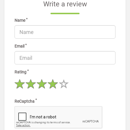
Write a review
*
Name
*
Email
*
Rating
*
ReCaptcha