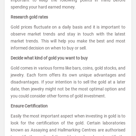
important to keep the following points in mind before
spending your hard earned money.
Research gold rates
Gold prices fluctuate on a daily basis and it is important to
observe market trends and stay in touch with the latest
market trends. This will help you make the best and most
informed decision on when to buy or sell.
Decide what kind of gold you want to buy
Gold comes in various forms like bars, coins, gold stocks, and
jewelry. Each form offers its own unique advantages and
disadvantages. If your intention is to sell the gold at a later
date, then jewelry might not be the most optimal option and
you could consider other forms of gold investment.
Ensure Certification
Easily the most important aspect when investing in gold is to
look for the certification of the gold. Certain laboratories
known as Assaying and Hallmarking Centres are authorised