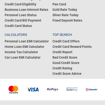
Credit Card Eligibility
Pan Card
Business Loan Interest Rates
Gold Rate Today
Personal Loan Status
Silver Rate Today
Credit Card Bill Payment
Fixed Deposit Rates
Credit Card Status
CALCULATORS
TOP SEARCH
Personal Loan EMI Calculator
Credit Card Offers
Home Loan EMI Calculator
Credit Card Reward Points
Income Tax Calculator
Credit Report
Car Loan EMI Calculator
Bad Credit Score
Good Credit Score
Credit Rating
Credit Score Advice