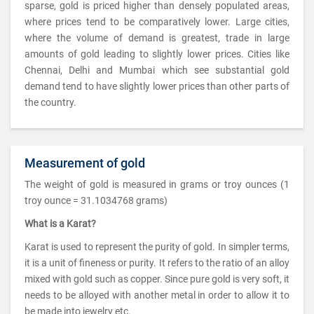
sparse, gold is priced higher than densely populated areas,
where prices tend to be comparatively lower. Large cities,
where the volume of demand is greatest, trade in large
amounts of gold leading to slightly lower prices. Cities like
Chennai, Delhi and Mumbai which see substantial gold
demand tend to have slightly lower prices than other parts of
the country.
Measurement of gold
The weight of gold is measured in grams or troy ounces (1
troy ounce = 31.1034768 grams)
What is a Karat?
Karat is used to represent the purity of gold. In simpler terms,
it is a unit of fineness or purity. It refers to the ratio of an alloy
mixed with gold such as copper. Since pure gold is very soft, it
needs to be alloyed with another metal in order to allow it to
be made into jewelry etc.