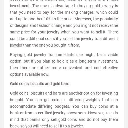
investment. The one disadvantage to buying gold jewelry is
that you need to pay for the making charges, which could
add up to another 10% to the price. Moreover, the popularity
of designs and fashion change and you might not receive the
same price for your jewelry when you want to sell it. There
could be additional costs if you sell the jewelry to a different
jeweler than the one you bought it from.
Buying gold jewelry for immediate use might be a viable
option, but if you plan to hold it as a long term investment,
then there are other more convenient and cost-effective
options available now.
Gold coins, biscuits and gold bars
Gold coins, biscuits and bars are another option for investing
in gold. You can get coins in differing weights that can
accommodate differing budgets. You can buy coins at a
bank or from a certified jewelry showroom. However, keep in
mind that banks only sell gold coins and do not buy them
back, so you will need to sell it to a jeweler.