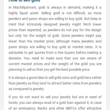
In Machilipatnam, gold is always in demand, making it a
highly liquid asset. Selling gold is not difficult, as most
jewelers and pawn shops are willing to buy gold. But keep in
mind that intricately designed jewelry might fetch lower
prices than expected, as jewelers do not pay for the design
but only for the weight of gold. Some jewelers might pay
lower than the market price, although many jewelers and
pawn shops are willing to buy gold at market rates. It is
advisable to get quotes from a few buyers before making a
decision. You need to make sure that you are aware of
current market prices and the weight of the gold you are
planning to sell so that you get the best possible price.
It is always a good idea to sell gold coins and gold bars rather
than jewelry as they tend to attract better rates from jewelers
as compared to jewelry.
If you do not want to sell your jewelry but are in need of
funds, you can always avail of a gold loan against it, in case
of an emergency. Banks and other NBFCs offer attractive