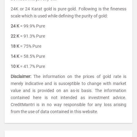
24K or 24 Karat gold is pure gold. Following is the fineness
scale which is used while defining the purity of gold:
24 K
= 99.9% Pure
22 K
= 91.3% Pure
18 K
= 75% Pure
14 K
= 58.5% Pure
10 K
= 41.7% Pure
Disclaimer:
The information on the prices of gold rate is
merely indicative and is susceptible to change with market
value and is provided on an as-is basis. The information
contained here is not intended as investment advice.
CreditMantri is in no way responsible for any loss arising
from the use of data contained in this website.