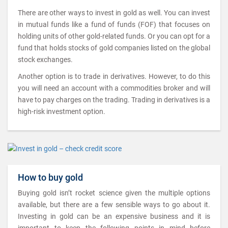
There are other ways to invest in gold as well. You can invest
in mutual funds like a fund of funds (FOF) that focuses on
holding units of other gold-related funds. Or you can opt for a
fund that holds stocks of gold companies listed on the global
stock exchanges.
Another option is to trade in derivatives. However, to do this
you will need an account with a commodities broker and will
have to pay charges on the trading. Trading in derivatives is a
high-risk investment option.
How to buy gold
Buying gold isn’t rocket science given the multiple options
available, but there are a few sensible ways to go about it.
Investing in gold can be an expensive business and it is