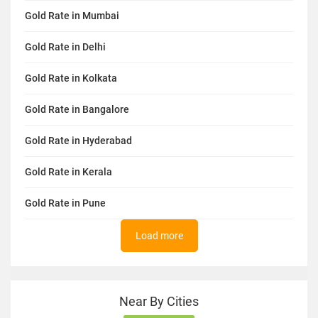
Gold Rate in Mumbai
Gold Rate in Delhi
Gold Rate in Kolkata
Gold Rate in Bangalore
Gold Rate in Hyderabad
Gold Rate in Kerala
Gold Rate in Pune
Load more
Near By Cities