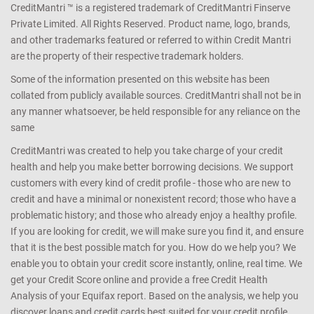
CreditMantri ™ is a registered trademark of CreditMantri Finserve
Private Limited. All Rights Reserved. Product name, logo, brands,
and other trademarks featured or referred to within Credit Mantri
are the property of their respective trademark holders.
Some of the information presented on this website has been
collated from publicly available sources. CreditMantri shall not be in
any manner whatsoever, be held responsible for any reliance on the
same
CreditMantri was created to help you take charge of your credit
health and help you make better borrowing decisions. We support
customers with every kind of credit profile - those who are new to
credit and have a minimal or nonexistent record; those who have a
problematic history; and those who already enjoy a healthy profile.
If you are looking for credit, we will make sure you find it, and ensure
that it is the best possible match for you. How do we help you? We
enable you to obtain your credit score instantly, online, real time. We
get your Credit Score online and provide a free Credit Health
Analysis of your Equifax report. Based on the analysis, we help you
discover loans and credit cards best suited for your credit profile.