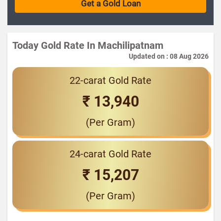
Today Gold Rate In Machilipatnam
Updated on : 08 Aug 2026
22-carat Gold Rate
₹ 13,940
(Per Gram)
24-carat Gold Rate
₹ 15,207
(Per Gram)