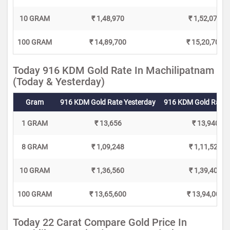
10 GRAM
₹ 1,48,970
₹ 1,52,070
100 GRAM
₹ 14,89,700
₹ 15,20,700
Today 916 KDM Gold Rate In Machilipatnam
(Today & Yesterday)
Gram
916 KDM Gold Rate Yesterday
916 KDM Gold Rate 
1 GRAM
₹ 13,656
₹ 13,940
8 GRAM
₹ 1,09,248
₹ 1,11,520
10 GRAM
₹ 1,36,560
₹ 1,39,400
100 GRAM
₹ 13,65,600
₹ 13,94,000
Today 22 Carat Compare Gold Price In