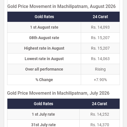
Gold Price Movement in Machilipatnam, August 2026
Gold Rates
24 Carat
1 st August rate
Rs. 14,093
08th August rate
Rs. 15,207
Highest rate in August
Rs. 15,207
Lowest rate in August
Rs. 14,063
Over all performance
Rising
% Change
+7.90%
Gold Price Movement in Machilipatnam, July 2026
Gold Rates
24 Carat
1 st July rate
Rs. 14,252
31st July rate
Rs. 14,370