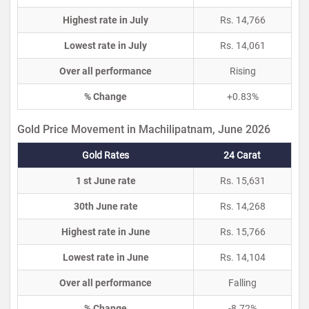
Highest rate in July
Rs. 14,766
Lowest rate in July
Rs. 14,061
Over all performance
Rising
% Change
+0.83%
Gold Price Movement in Machilipatnam, June 2026
Gold Rates
24 Carat
1 st June rate
Rs. 15,631
30th June rate
Rs. 14,268
Highest rate in June
Rs. 15,766
Lowest rate in June
Rs. 14,104
Over all performance
Falling
% Change
-8.72%