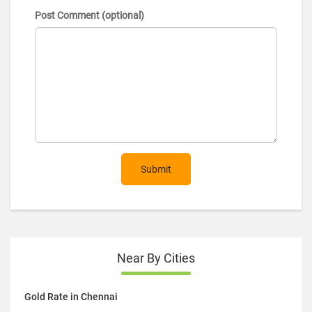
Post Comment (optional)
Submit
Near By Cities
Gold Rate in Chennai