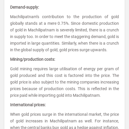
Demand-supply:
Machilipatnam’s contribution to the production of gold
globally stands at a mere 0.75%. Since domestic production
of gold in Machilipatnam is severely limited, there is a crunch
in supply too. In order to meet the staggering demand, gold is
imported in large quantities. Similarly, when there is a crunch
in the global supply of gold, gold prices surge upwards.
Mining/production costs:
Gold mining requires large utilisation of energy per gram of
gold produced and this cost is factored into the price. The
gold price is also subject to the mining companies increasing
prices because of production costs. This is reflected in the
price paid while importing gold into Machilipatnam.
International prices:
When gold prices surge in the international market, the price
of gold increases in Machilipatnam as well. For instance,
when the central banks buy gold as a hedge against inflation,