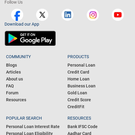
Follow Us
Download our App
COMMUNITY
PRODUCTS
Blogs
Personal Loan
Articles
Credit Card
About us
Home Loan
FAQ
Business Loan
Forum
Gold Loan
Resources
Credit Score
CreditFit
POPULAR SEARCH
RESOURCES
Personal Loan Interest Rate
Bank IFSC Code
Personal Loan Eligibility
Aadhar Card