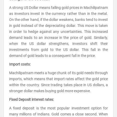
A strong US Dollar means falling gold prices in Machilipatnam
as investors invest in the currency rather than in the metal.
On the other hand, if the dollar weakens, banks tend to invest
in gold instead of the depreciating dollar. This move is taken
in order to hedge against any uncertainties. This increased
demand leads to an increase in the price of gold. Similarly,
when the US dollar strengthens, investors shift their
investments from gold to the US dollar. This fall in the
demand of gold leads to a consequent fall in the price.
Import costs:
Machilipatnam meets a huge chunk of its gold needs through
imports, which means that import rates affect the gold price
within the country. Since trading takes place in US dollars, a
stronger dollar makes buying gold more expensive.
Fixed Deposit interest rates:
A fixed deposit is the most popular investment option for
many millions of Indians. Gold comes a close second. When