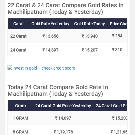
22 Carat & 24 Carat Compare Gold Rates In
Machilipatnam (Today & Yesterday)
Carat
Gold Rate Yesterday
Gold Rate Today
Price Change
₹ 284
22 Carat
₹ 13,656
₹ 13,940
₹ 310
24 Carat
₹ 14,897
₹ 15,207
Today 24 Carat Compare Gold Rate In
Machilipatnam (Today & Yesterday)
Gram
24 Carat Gold Price Yesterday
24 Carat Gold Price 
1 GRAM
₹ 14,897
₹ 15,207
8 GRAM
₹ 1,19,176
₹ 1,21,656