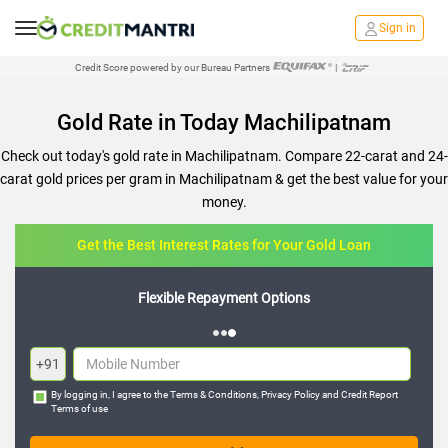
Sign in
Credit Score powered by our Bureau Partners
|
Gold Rate in Today Machilipatnam
Check out today's gold rate in Machilipatnam. Compare 22-carat and 24-
carat gold prices per gram in Machilipatnam & get the best value for your
money.
Get the Best Interest Rates for Your Gold Loan
Flexible Repayment Options
+91
By logging in, I agree to the
Terms & Conditions
,
Privacy Policy
and
Credit Report
Terms of use