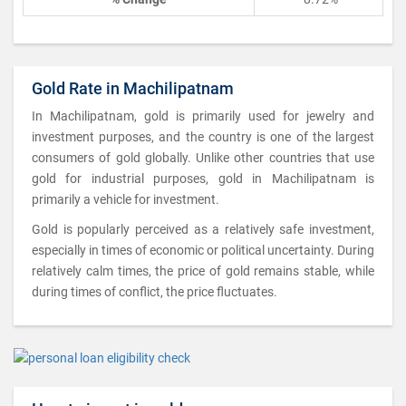
Gold Rate in Machilipatnam
In Machilipatnam, gold is primarily used for jewelry and
investment purposes, and the country is one of the largest
consumers of gold globally. Unlike other countries that use
gold for industrial purposes, gold in Machilipatnam is
primarily a vehicle for investment.
Gold is popularly perceived as a relatively safe investment,
especially in times of economic or political uncertainty. During
relatively calm times, the price of gold remains stable, while
during times of conflict, the price fluctuates.