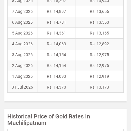
8 Aug 2026
Rs. 15,207
Rs. 13,940
7 Aug 2026
Rs. 14,897
Rs. 13,656
6 Aug 2026
Rs. 14,781
Rs. 13,550
5 Aug 2026
Rs. 14,361
Rs. 13,165
4 Aug 2026
Rs. 14,063
Rs. 12,892
3 Aug 2026
Rs. 14,154
Rs. 12,975
2 Aug 2026
Rs. 14,154
Rs. 12,975
1 Aug 2026
Rs. 14,093
Rs. 12,919
31 Jul 2026
Rs. 14,370
Rs. 13,173
Historical Price of Gold Rates In
Machilipatnam