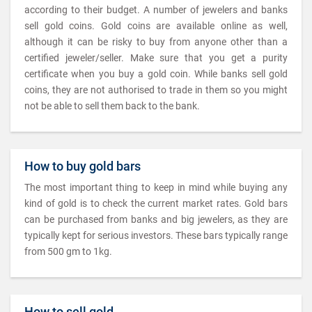
according to their budget. A number of jewelers and banks
sell gold coins. Gold coins are available online as well,
although it can be risky to buy from anyone other than a
certified jeweler/seller. Make sure that you get a purity
certificate when you buy a gold coin. While banks sell gold
coins, they are not authorised to trade in them so you might
not be able to sell them back to the bank.
How to buy gold bars
The most important thing to keep in mind while buying any
kind of gold is to check the current market rates. Gold bars
can be purchased from banks and big jewelers, as they are
typically kept for serious investors. These bars typically range
from 500 gm to 1kg.
How to sell gold