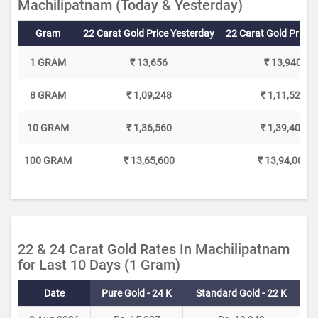
Machilipatnam (Today & Yesterday)
Gram
22 Carat Gold Price Yesterday
22 Carat Gold Price 
1 GRAM
₹ 13,656
₹ 13,940
8 GRAM
₹ 1,09,248
₹ 1,11,520
10 GRAM
₹ 1,36,560
₹ 1,39,400
100 GRAM
₹ 13,65,600
₹ 13,94,000
22 & 24 Carat Gold Rates In Machilipatnam
for Last 10 Days (1 Gram)
Date
Pure Gold - 24 K
Standard Gold - 22 K