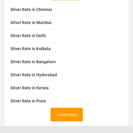
Silver Rate in Chennai
Silver Rate in Mumbai
Silver Rate in Delhi
Silver Rate in Kolkata
Silver Rate in Bangalore
Silver Rate in Hyderabad
Silver Rate in Kerala
Silver Rate in Pune
Load more