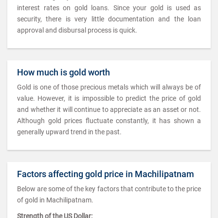
interest rates on gold loans. Since your gold is used as
security, there is very little documentation and the loan
approval and disbursal process is quick.
How much is gold worth
Gold is one of those precious metals which will always be of
value. However, it is impossible to predict the price of gold
and whether it will continue to appreciate as an asset or not.
Although gold prices fluctuate constantly, it has shown a
generally upward trend in the past.
Factors affecting gold price in Machilipatnam
Below are some of the key factors that contribute to the price
of gold in Machilipatnam.
Strength of the US Dollar: