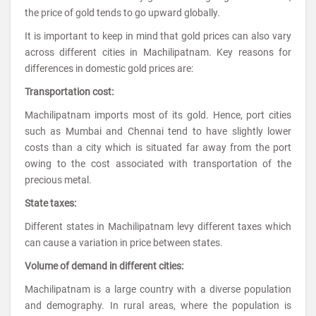
the price of gold tends to go upward globally.
It is important to keep in mind that gold prices can also vary
across different cities in Machilipatnam. Key reasons for
differences in domestic gold prices are:
Transportation cost:
Machilipatnam imports most of its gold. Hence, port cities
such as Mumbai and Chennai tend to have slightly lower
costs than a city which is situated far away from the port
owing to the cost associated with transportation of the
precious metal.
State taxes:
Different states in Machilipatnam levy different taxes which
can cause a variation in price between states.
Volume of demand in different cities:
Machilipatnam is a large country with a diverse population
and demography. In rural areas, where the population is