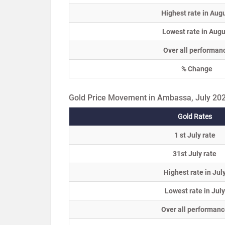
Highest rate in Aug
Lowest rate in Augu
Over all performan
% Change
Gold Price Movement in Ambassa, July 20
Gold Rates
1 st July rate
31st July rate
Highest rate in Jul
Lowest rate in July
Over all performanc