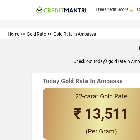
Free Credit Score
C
Home
Gold Rate
Gold Rate in Ambassa
Check out today's gold rate in Am
Today Gold Rate In Ambassa
22-carat Gold Rate
₹ 13,511
(Per Gram)