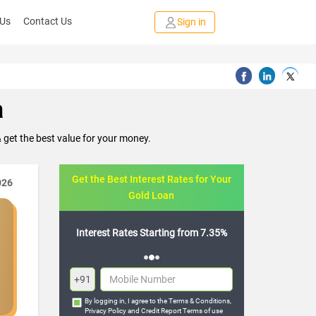
 Us
Contact Us
Sign in
a
get the best value for your money.
Get the Best Interest Rates for Your
026
Gold Loan
tarting from 7.35%
Flexible Repayment Options
+91
By logging in, I agree to the
Terms & Conditions
,
Privacy Policy
and
Credit Report Terms of use