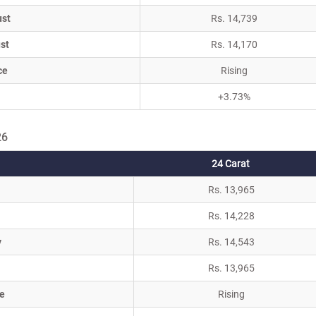
ust
Rs. 14,739
st
Rs. 14,170
ce
Rising
+3.73%
26
24 Carat
Rs. 13,965
Rs. 14,228
y
Rs. 14,543
Rs. 13,965
e
Rising