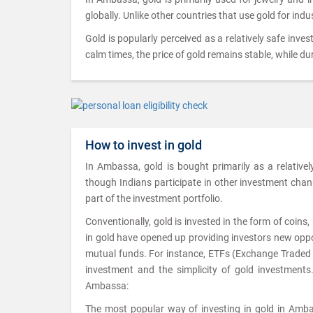
globally. Unlike other countries that use gold for ind
Gold is popularly perceived as a relatively safe inves
calm times, the price of gold remains stable, while dur
How to invest in gold
In Ambassa, gold is bought primarily as a relative
though Indians participate in other investment channel
part of the investment portfolio.
Conventionally, gold is invested in the form of coin
in gold have opened up providing investors new oppor
mutual funds. For instance, ETFs (Exchange Traded Fu
investment and the simplicity of gold investments
Ambassa:
The most popular way of investing in gold in Ambas