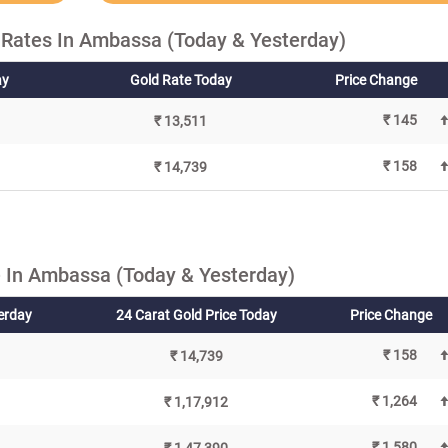
 Rates In Ambassa (Today & Yesterday)
ay
Gold Rate Today
Price Change
₹ 145
₹ 13,511
₹ 158
₹ 14,739
 In Ambassa (Today & Yesterday)
terday
24 Carat Gold Price Today
Price Change
₹ 158
₹ 14,739
₹ 1,264
₹ 1,17,912
₹ 1,580