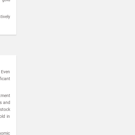
tively
. Even
ficant
stment
ks and
 stock
old in
onomic