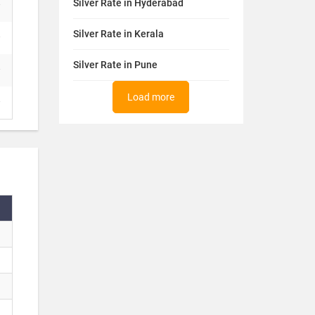
Silver Rate in Hyderabad
Silver Rate in Kerala
Silver Rate in Pune
Load more