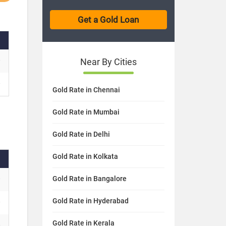
Near By Cities
Gold Rate in Chennai
Gold Rate in Mumbai
Gold Rate in Delhi
Gold Rate in Kolkata
Gold Rate in Bangalore
Gold Rate in Hyderabad
Gold Rate in Kerala