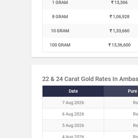
1 GRAM
₹ 13,366
8 GRAM
₹ 1,06,928
10 GRAM
₹ 1,33,660
100 GRAM
₹ 13,36,600
22 & 24 Carat Gold Rates In Ambas
Date
Pure 
7 Aug 2026
Rs
6 Aug 2026
Rs
5 Aug 2026
Rs
4 Aug 2026
Rs