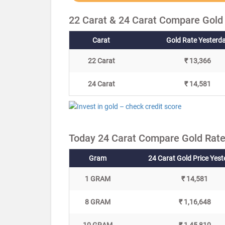
22 Carat & 24 Carat Compare Gold
Carat
Gold Rate Yesterd
22 Carat
₹ 13,366
24 Carat
₹ 14,581
Today 24 Carat Compare Gold Rate
Gram
24 Carat Gold Price Yes
1 GRAM
₹ 14,581
8 GRAM
₹ 1,16,648