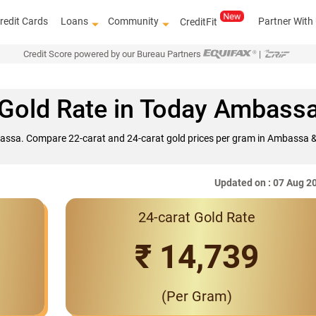
redit Cards
Loans
Community
Partner With
CreditFit
Credit Score powered by our Bureau Partners
|
Gold Rate in Today Ambass
bassa. Compare 22-carat and 24-carat gold prices per gram in Ambassa & 
Updated on : 07 Aug 2
24-carat Gold Rate
Interest Rates S
₹ 14,739
(Per Gram)