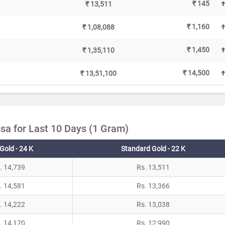
₹ 145
₹ 13,511
₹ 1,160
₹ 1,08,088
₹ 1,450
₹ 1,35,110
₹ 14,500
₹ 13,51,100
sa for Last 10 Days (1 Gram)
Gold - 24 K
Standard Gold - 22 K
. 14,739
Rs. 13,511
. 14,581
Rs. 13,366
. 14,222
Rs. 13,038
. 14,170
Rs. 12,990