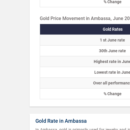
% Change
Gold Price Movement in Ambassa, June 2
Gold Rates
1 st June rate
30th June rate
Highest rate in Jun
Lowest rate in Jun
Over all performanc
% Change
Gold Rate in Ambassa
In Ambassa, gold is primarily used for jewelry and 