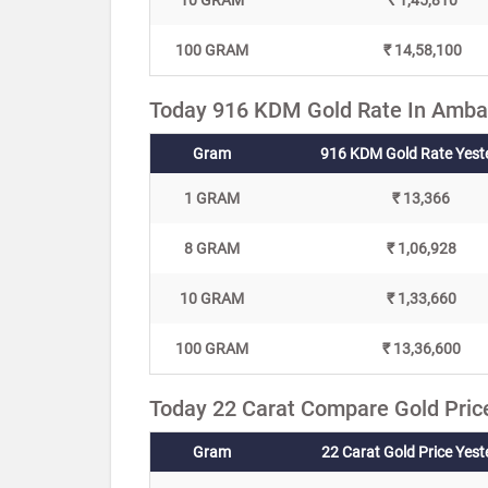
10 GRAM
₹ 1,45,810
100 GRAM
₹ 14,58,100
Today 916 KDM Gold Rate In Amba
Gram
916 KDM Gold Rate Yest
1 GRAM
₹ 13,366
8 GRAM
₹ 1,06,928
10 GRAM
₹ 1,33,660
100 GRAM
₹ 13,36,600
Today 22 Carat Compare Gold Pric
Gram
22 Carat Gold Price Yes