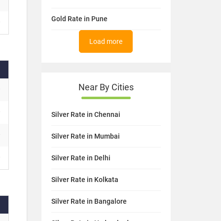
Gold Rate in Pune
Load more
Near By Cities
Silver Rate in Chennai
Silver Rate in Mumbai
Silver Rate in Delhi
Silver Rate in Kolkata
Silver Rate in Bangalore