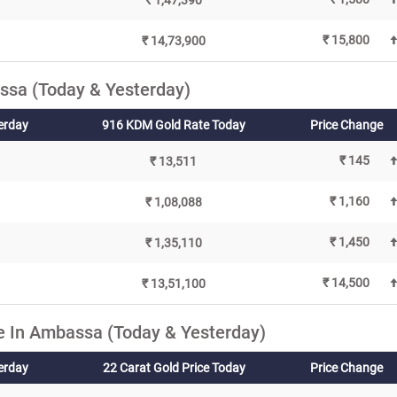
₹ 1,47,390
₹ 15,800
₹ 14,73,900
ssa (Today & Yesterday)
erday
916 KDM Gold Rate Today
Price Change
₹ 145
₹ 13,511
₹ 1,160
₹ 1,08,088
₹ 1,450
₹ 1,35,110
₹ 14,500
₹ 13,51,100
e In Ambassa (Today & Yesterday)
terday
22 Carat Gold Price Today
Price Change