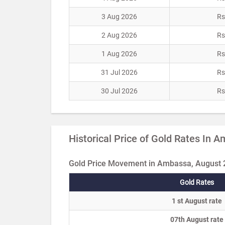
3 Aug 2026
Rs
2 Aug 2026
Rs
1 Aug 2026
Rs
31 Jul 2026
Rs
30 Jul 2026
Rs
Historical Price of Gold Rates In 
Gold Price Movement in Ambassa, August
Gold Rates
1 st August rate
07th August rate