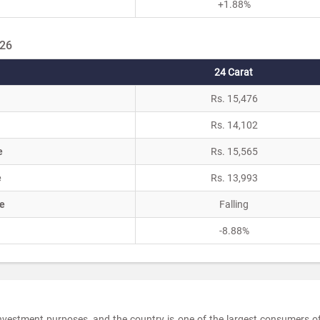
+1.88%
026
24 Carat
Rs. 15,476
Rs. 14,102
e
Rs. 15,565
e
Rs. 13,993
e
Falling
-8.88%
investment purposes, and the country is one of the largest consumers o