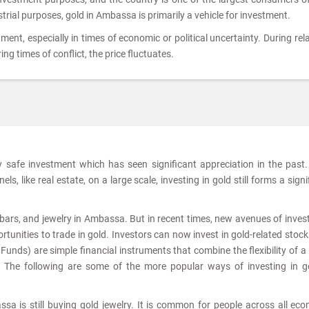
ustrial purposes, gold in Ambassa is primarily a vehicle for investment.
tment, especially in times of economic or political uncertainty. During rela
ing times of conflict, the price fluctuates.
ly safe investment which has seen significant appreciation in the past
s, like real estate, on a large scale, investing in gold still forms a signi
s, bars, and jewelry in Ambassa. But in recent times, new avenues of inve
tunities to trade in gold. Investors can now invest in gold-related stoc
nds) are simple financial instruments that combine the flexibility of a
. The following are some of the more popular ways of investing in g
sa is still buying gold jewelry. It is common for people across all ec