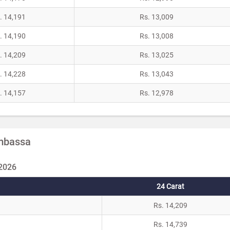
. 14,191
Rs. 13,009
. 14,190
Rs. 13,008
. 14,209
Rs. 13,025
. 14,228
Rs. 13,043
. 14,157
Rs. 12,978
Ambassa
 2026
24 Carat
Rs. 14,209
Rs. 14,739