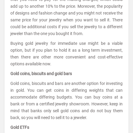
add up to another 10% to the price. Moreover, the popularity
of designs and fashion change and you might not receive the
same price for your jewelry when you want to sell it. There
could be additional costs if you sell the jewelry to a different
jeweler than the one you bought it from.
Buying gold jewelry for immediate use might be a viable
option, but if you plan to hold it as a long term investment,
then there are other more convenient and cost-effective
options available now.
Gold coins, biscuits and gold bars
Gold coins, biscuits and bars are another option for investing
in gold. You can get coins in differing weights that can
accommodate differing budgets. You can buy coins at a
bank or from a certified jewelry showroom. However, keep in
mind that banks only sell gold coins and do not buy them
back, so you will need to sell it to a jeweler.
Gold ETFs