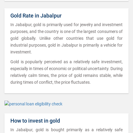
Gold Rate in Jabalpur
In Jabalpur, gold is primarily used for jewelry and investment
purposes, and the country is one of the largest consumers of
gold globally. Unlike other countries that use gold for
industrial purposes, gold in Jabalpur is primarily a vehicle for
investment.
Gold is popularly perceived as a relatively safe investment,
especially in times of economic or political uncertainty. During
relatively calm times, the price of gold remains stable, while
during times of conflict, the price fluctuates.
How to invest in gold
In Jabalpur, gold is bought primarily as a relatively safe