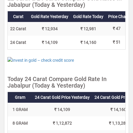
Jabalpur (Today & Yesterday)
Carat
Gold Rate Yesterday
Gold Rate Today
Price Change
₹ 47
22 Carat
₹ 12,934
₹ 12,981
₹ 51
24 Carat
₹ 14,109
₹ 14,160
Today 24 Carat Compare Gold Rate In
Jabalpur (Today & Yesterday)
Gram
24 Carat Gold Price Yesterday
24 Carat Gold Price 
1 GRAM
₹ 14,109
₹ 14,160
8 GRAM
₹ 1,12,872
₹ 1,13,280