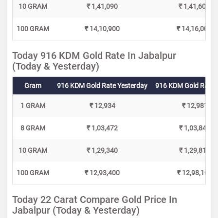
10 GRAM
₹ 1,41,090
₹ 1,41,600
100 GRAM
₹ 14,10,900
₹ 14,16,000
Today 916 KDM Gold Rate In Jabalpur
(Today & Yesterday)
Gram
916 KDM Gold Rate Yesterday
916 KDM Gold Rate 
1 GRAM
₹ 12,934
₹ 12,981
8 GRAM
₹ 1,03,472
₹ 1,03,848
10 GRAM
₹ 1,29,340
₹ 1,29,810
100 GRAM
₹ 12,93,400
₹ 12,98,100
Today 22 Carat Compare Gold Price In
Jabalpur (Today & Yesterday)