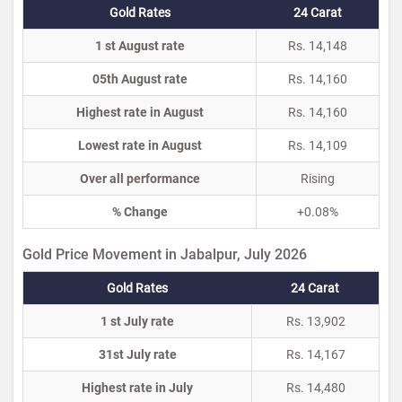
Gold Rates
24 Carat
1 st August rate
Rs. 14,148
05th August rate
Rs. 14,160
Highest rate in August
Rs. 14,160
Lowest rate in August
Rs. 14,109
Over all performance
Rising
% Change
+0.08%
Gold Price Movement in Jabalpur, July 2026
Gold Rates
24 Carat
1 st July rate
Rs. 13,902
31st July rate
Rs. 14,167
Highest rate in July
Rs. 14,480