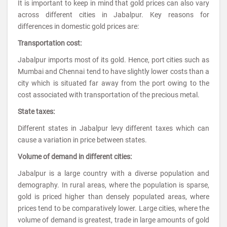
It is important to keep in mind that gold prices can also vary
across different cities in Jabalpur. Key reasons for
differences in domestic gold prices are:
Transportation cost:
Jabalpur imports most of its gold. Hence, port cities such as
Mumbai and Chennai tend to have slightly lower costs than a
city which is situated far away from the port owing to the
cost associated with transportation of the precious metal.
State taxes:
Different states in Jabalpur levy different taxes which can
cause a variation in price between states.
Volume of demand in different cities:
Jabalpur is a large country with a diverse population and
demography. In rural areas, where the population is sparse,
gold is priced higher than densely populated areas, where
prices tend to be comparatively lower. Large cities, where the
volume of demand is greatest, trade in large amounts of gold