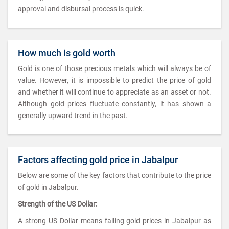
approval and disbursal process is quick.
How much is gold worth
Gold is one of those precious metals which will always be of
value. However, it is impossible to predict the price of gold
and whether it will continue to appreciate as an asset or not.
Although gold prices fluctuate constantly, it has shown a
generally upward trend in the past.
Factors affecting gold price in Jabalpur
Below are some of the key factors that contribute to the price
of gold in Jabalpur.
Strength of the US Dollar:
A strong US Dollar means falling gold prices in Jabalpur as