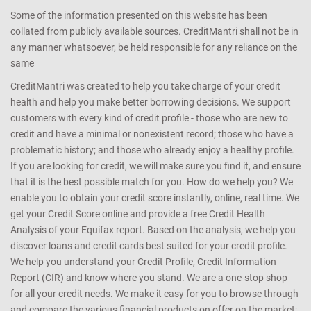
Some of the information presented on this website has been
collated from publicly available sources. CreditMantri shall not be in
any manner whatsoever, be held responsible for any reliance on the
same
CreditMantri was created to help you take charge of your credit
health and help you make better borrowing decisions. We support
customers with every kind of credit profile - those who are new to
credit and have a minimal or nonexistent record; those who have a
problematic history; and those who already enjoy a healthy profile.
If you are looking for credit, we will make sure you find it, and ensure
that it is the best possible match for you. How do we help you? We
enable you to obtain your credit score instantly, online, real time. We
get your Credit Score online and provide a free Credit Health
Analysis of your Equifax report. Based on the analysis, we help you
discover loans and credit cards best suited for your credit profile.
We help you understand your Credit Profile, Credit Information
Report (CIR) and know where you stand. We are a one-stop shop
for all your credit needs. We make it easy for you to browse through
and compare the various financial products on offer on the market;