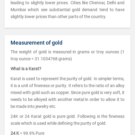
leading to slightly lower prices. Cities like Chennai, Delhi and
Mumbai which see substantial gold demand tend to have
slightly lower prices than other parts of the country.
Measurement of gold
The weight of gold is measured in grams or troy ounces (1
troy ounce = 31.1034768 grams)
What is a Karat?
Karat is used to represent the purity of gold. In simpler terms,
it is a unit of fineness or purity. It refers to the ratio of an alloy
mixed with gold such as copper. Since pure gold is very soft, it
needs to be alloyed with another metal in order to allow it to
be made into jewelry etc.
24K or 24 Karat gold is pure gold. Following is the fineness
scale which is used while defining the purity of gold:
24 K
= 99.9% Pure