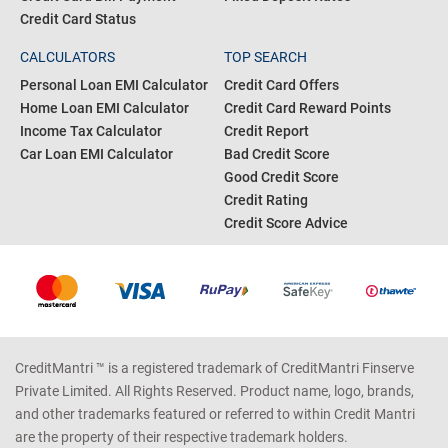
Credit Card Status
CALCULATORS
TOP SEARCH
Personal Loan EMI Calculator
Credit Card Offers
Home Loan EMI Calculator
Credit Card Reward Points
Income Tax Calculator
Credit Report
Car Loan EMI Calculator
Bad Credit Score
Good Credit Score
Credit Rating
Credit Score Advice
CreditMantri ™ is a registered trademark of CreditMantri Finserve
Private Limited. All Rights Reserved. Product name, logo, brands,
and other trademarks featured or referred to within Credit Mantri
are the property of their respective trademark holders.