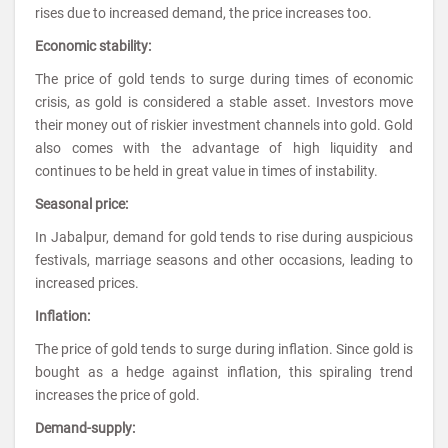
rises due to increased demand, the price increases too.
Economic stability:
The price of gold tends to surge during times of economic
crisis, as gold is considered a stable asset. Investors move
their money out of riskier investment channels into gold. Gold
also comes with the advantage of high liquidity and
continues to be held in great value in times of instability.
Seasonal price:
In Jabalpur, demand for gold tends to rise during auspicious
festivals, marriage seasons and other occasions, leading to
increased prices.
Inflation:
The price of gold tends to surge during inflation. Since gold is
bought as a hedge against inflation, this spiraling trend
increases the price of gold.
Demand-supply: