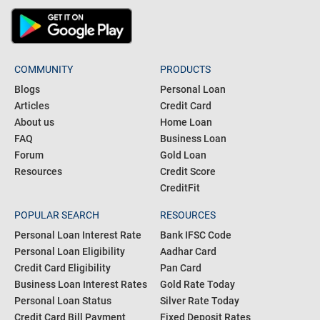
COMMUNITY
PRODUCTS
Blogs
Personal Loan
Articles
Credit Card
About us
Home Loan
FAQ
Business Loan
Forum
Gold Loan
Resources
Credit Score
CreditFit
POPULAR SEARCH
RESOURCES
Personal Loan Interest Rate
Bank IFSC Code
Personal Loan Eligibility
Aadhar Card
Credit Card Eligibility
Pan Card
Business Loan Interest Rates
Gold Rate Today
Personal Loan Status
Silver Rate Today
Credit Card Bill Payment
Fixed Deposit Rates