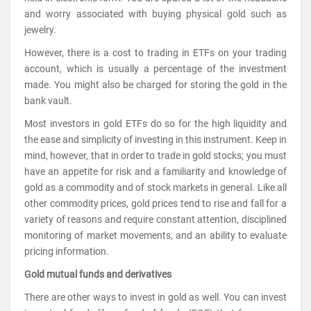
and worry associated with buying physical gold such as
jewelry.
However, there is a cost to trading in ETFs on your trading
account, which is usually a percentage of the investment
made. You might also be charged for storing the gold in the
bank vault.
Most investors in gold ETFs do so for the high liquidity and
the ease and simplicity of investing in this instrument. Keep in
mind, however, that in order to trade in gold stocks; you must
have an appetite for risk and a familiarity and knowledge of
gold as a commodity and of stock markets in general. Like all
other commodity prices, gold prices tend to rise and fall for a
variety of reasons and require constant attention, disciplined
monitoring of market movements, and an ability to evaluate
pricing information.
Gold mutual funds and derivatives
There are other ways to invest in gold as well. You can invest