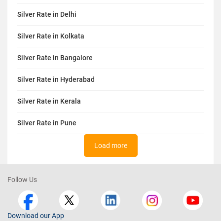
Silver Rate in Delhi
Silver Rate in Kolkata
Silver Rate in Bangalore
Silver Rate in Hyderabad
Silver Rate in Kerala
Silver Rate in Pune
Load more
Follow Us
Download our App