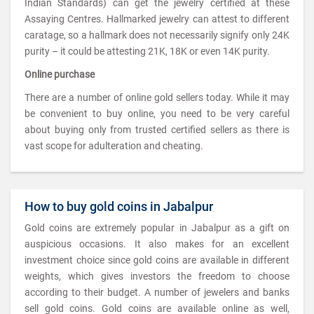
Indian Standards) can get the jewelry certified at these
Assaying Centres. Hallmarked jewelry can attest to different
caratage, so a hallmark does not necessarily signify only 24K
purity – it could be attesting 21K, 18K or even 14K purity.
Online purchase
There are a number of online gold sellers today. While it may
be convenient to buy online, you need to be very careful
about buying only from trusted certified sellers as there is
vast scope for adulteration and cheating.
How to buy gold coins in Jabalpur
Gold coins are extremely popular in Jabalpur as a gift on
auspicious occasions. It also makes for an excellent
investment choice since gold coins are available in different
weights, which gives investors the freedom to choose
according to their budget. A number of jewelers and banks
sell gold coins. Gold coins are available online as well,