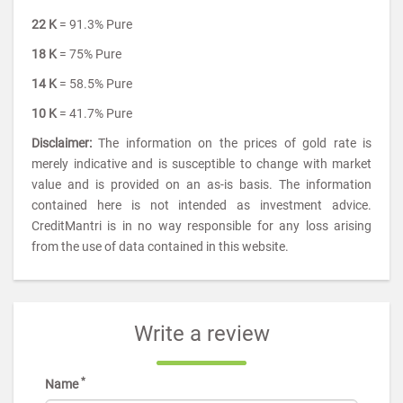
22 K
= 91.3% Pure
18 K
= 75% Pure
14 K
= 58.5% Pure
10 K
= 41.7% Pure
Disclaimer:
The information on the prices of gold rate is
merely indicative and is susceptible to change with market
value and is provided on an as-is basis. The information
contained here is not intended as investment advice.
CreditMantri is in no way responsible for any loss arising
from the use of data contained in this website.
Write a review
*
Name