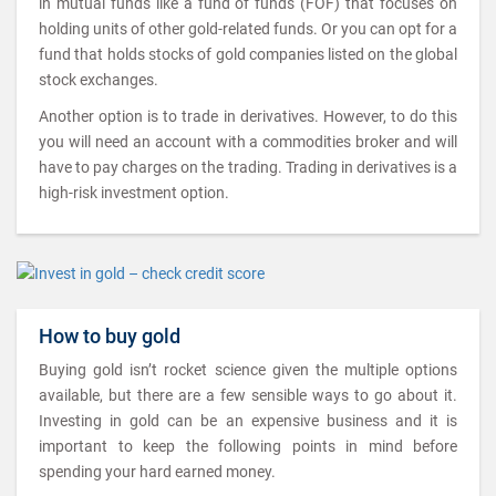
in mutual funds like a fund of funds (FOF) that focuses on
holding units of other gold-related funds. Or you can opt for a
fund that holds stocks of gold companies listed on the global
stock exchanges.
Another option is to trade in derivatives. However, to do this
you will need an account with a commodities broker and will
have to pay charges on the trading. Trading in derivatives is a
high-risk investment option.
How to buy gold
Buying gold isn’t rocket science given the multiple options
available, but there are a few sensible ways to go about it.
Investing in gold can be an expensive business and it is
important to keep the following points in mind before
spending your hard earned money.