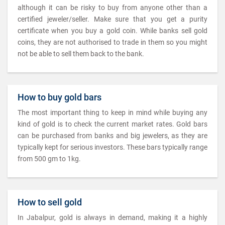
although it can be risky to buy from anyone other than a
certified jeweler/seller. Make sure that you get a purity
certificate when you buy a gold coin. While banks sell gold
coins, they are not authorised to trade in them so you might
not be able to sell them back to the bank.
How to buy gold bars
The most important thing to keep in mind while buying any
kind of gold is to check the current market rates. Gold bars
can be purchased from banks and big jewelers, as they are
typically kept for serious investors. These bars typically range
from 500 gm to 1kg.
How to sell gold
In Jabalpur, gold is always in demand, making it a highly