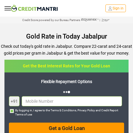
Sign in
Credit Score powered by our Bureau Partners
|
Gold Rate in Today Jabalpur
Check out today's gold rate in Jabalpur. Compare 22-carat and 24-carat
gold prices per gram in Jabalpur & get the best value for your money.
Get the Best Interest Rates for Your Gold Loan
Flexible Repayment Options
+91
By logging in, I agree to the
Terms & Conditions
,
Privacy Policy
and
Credit Report
Terms of use