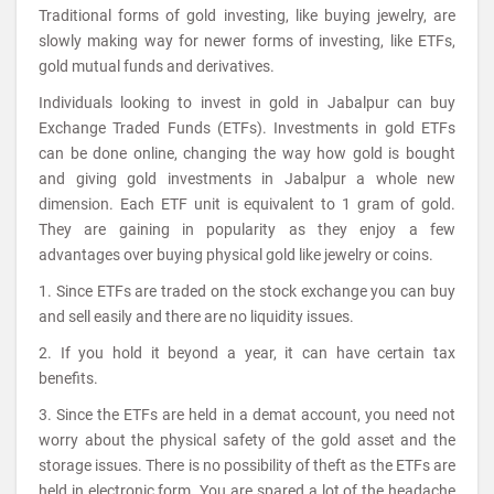
Traditional forms of gold investing, like buying jewelry, are
slowly making way for newer forms of investing, like ETFs,
gold mutual funds and derivatives.
Individuals looking to invest in gold in Jabalpur can buy
Exchange Traded Funds (ETFs). Investments in gold ETFs
can be done online, changing the way how gold is bought
and giving gold investments in Jabalpur a whole new
dimension. Each ETF unit is equivalent to 1 gram of gold.
They are gaining in popularity as they enjoy a few
advantages over buying physical gold like jewelry or coins.
1. Since ETFs are traded on the stock exchange you can buy
and sell easily and there are no liquidity issues.
2. If you hold it beyond a year, it can have certain tax
benefits.
3. Since the ETFs are held in a demat account, you need not
worry about the physical safety of the gold asset and the
storage issues. There is no possibility of theft as the ETFs are
held in electronic form. You are spared a lot of the headache