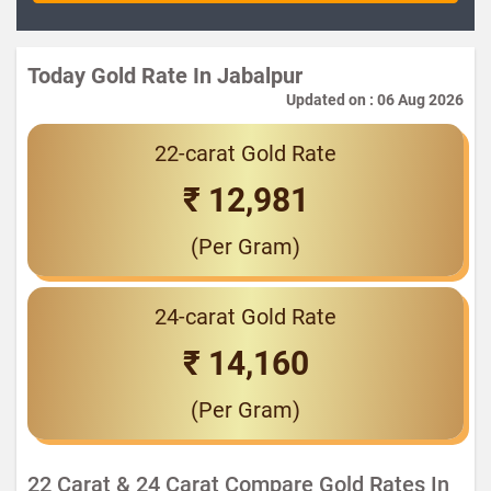
Today Gold Rate In Jabalpur
Updated on : 06 Aug 2026
22-carat Gold Rate
₹ 12,981
(Per Gram)
24-carat Gold Rate
₹ 14,160
(Per Gram)
22 Carat & 24 Carat Compare Gold Rates In