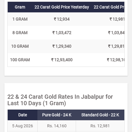
Gram
22 Carat Gold Price Yesterday
22 Carat Gold Price 
1 GRAM
₹ 12,934
₹ 12,981
8 GRAM
₹ 1,03,472
₹ 1,03,848
10 GRAM
₹ 1,29,340
₹ 1,29,810
100 GRAM
₹ 12,93,400
₹ 12,98,100
22 & 24 Carat Gold Rates In Jabalpur for
Last 10 Days (1 Gram)
Date
Pure Gold - 24 K
Standard Gold - 22 K
5 Aug 2026
Rs. 14,160
Rs. 12,981