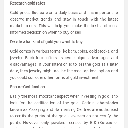
Research gold rates
Gold prices fluctuate on a daily basis and it is important to
observe market trends and stay in touch with the latest
market trends. This will help you make the best and most
informed decision on when to buy or sell.
Decide what kind of gold you want to buy
Gold comes in various forms like bars, coins, gold stocks, and
jewelry. Each form offers its own unique advantages and
disadvantages. If your intention is to sell the gold at a later
date, then jewelry might not be the most optimal option and
you could consider other forms of gold investment.
Ensure Certification
Easily the most important aspect when investing in gold is to
look for the certification of the gold. Certain laboratories
known as Assaying and Hallmarking Centres are authorised
to certify the purity of the gold - jewelers do not certify the
purity. However, only jewelers licensed by BIS (Bureau of