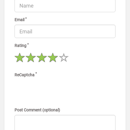
*
Email
*
Rating
*
ReCaptcha
Post Comment (optional)