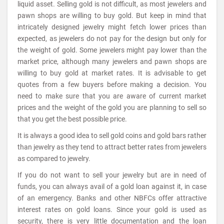
liquid asset. Selling gold is not difficult, as most jewelers and
pawn shops are willing to buy gold. But keep in mind that
intricately designed jewelry might fetch lower prices than
expected, as jewelers do not pay for the design but only for
the weight of gold. Some jewelers might pay lower than the
market price, although many jewelers and pawn shops are
willing to buy gold at market rates. It is advisable to get
quotes from a few buyers before making a decision. You
need to make sure that you are aware of current market
prices and the weight of the gold you are planning to sell so
that you get the best possible price.
It is always a good idea to sell gold coins and gold bars rather
than jewelry as they tend to attract better rates from jewelers
as compared to jewelry.
If you do not want to sell your jewelry but are in need of
funds, you can always avail of a gold loan against it, in case
of an emergency. Banks and other NBFCs offer attractive
interest rates on gold loans. Since your gold is used as
security, there is very little documentation and the loan