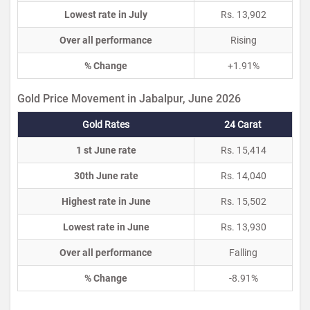
Lowest rate in July
Rs. 13,902
Over all performance
Rising
% Change
+1.91%
Gold Price Movement in Jabalpur, June 2026
Gold Rates
24 Carat
1 st June rate
Rs. 15,414
30th June rate
Rs. 14,040
Highest rate in June
Rs. 15,502
Lowest rate in June
Rs. 13,930
Over all performance
Falling
% Change
-8.91%