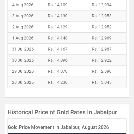
4 Aug 2026
Rs. 14,109
Rs. 12,934
3 Aug 2026
Rs. 14,130
Rs. 12,953
2 Aug 2026
Rs. 14,129
Rs. 12,952
1 Aug 2026
Rs. 14,148
Rs. 12,969
31 Jul 2026
Rs. 14,167
Rs. 12,987
30 Jul 2026
Rs. 14,096
Rs. 12,922
29 Jul 2026
Rs. 14,070
Rs. 12,898
28 Jul 2026
Rs. 14,230
Rs. 13,045
Historical Price of Gold Rates In Jabalpur
Gold Price Movement in Jabalpur, August 2026