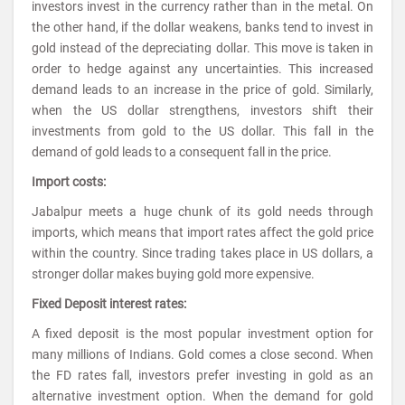
investors invest in the currency rather than in the metal. On
the other hand, if the dollar weakens, banks tend to invest in
gold instead of the depreciating dollar. This move is taken in
order to hedge against any uncertainties. This increased
demand leads to an increase in the price of gold. Similarly,
when the US dollar strengthens, investors shift their
investments from gold to the US dollar. This fall in the
demand of gold leads to a consequent fall in the price.
Import costs:
Jabalpur meets a huge chunk of its gold needs through
imports, which means that import rates affect the gold price
within the country. Since trading takes place in US dollars, a
stronger dollar makes buying gold more expensive.
Fixed Deposit interest rates:
A fixed deposit is the most popular investment option for
many millions of Indians. Gold comes a close second. When
the FD rates fall, investors prefer investing in gold as an
alternative investment option. When the demand for gold