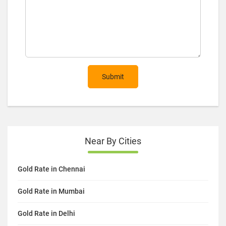
Submit
Near By Cities
Gold Rate in Chennai
Gold Rate in Mumbai
Gold Rate in Delhi