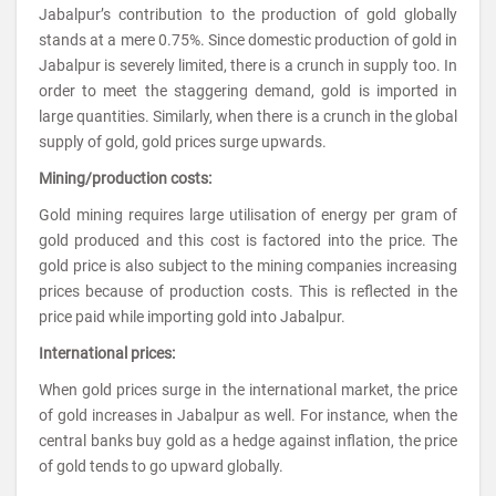
Jabalpur’s contribution to the production of gold globally
stands at a mere 0.75%. Since domestic production of gold in
Jabalpur is severely limited, there is a crunch in supply too. In
order to meet the staggering demand, gold is imported in
large quantities. Similarly, when there is a crunch in the global
supply of gold, gold prices surge upwards.
Mining/production costs:
Gold mining requires large utilisation of energy per gram of
gold produced and this cost is factored into the price. The
gold price is also subject to the mining companies increasing
prices because of production costs. This is reflected in the
price paid while importing gold into Jabalpur.
International prices:
When gold prices surge in the international market, the price
of gold increases in Jabalpur as well. For instance, when the
central banks buy gold as a hedge against inflation, the price
of gold tends to go upward globally.