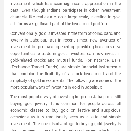
investment which has seen significant appreciation in the
past. Even though Indians participate in other investment
channels, like real estate, on a large scale, investing in gold
still forms a significant part of the investment portfolio.
Conventionally, gold is invested in the form of coins, bars, and
jewelry in Jabalpur. But in recent times, new avenues of
investment in gold have opened up providing investors new
opportunities to trade in gold. Investors can now invest in
gold-related stocks and mutual funds. For instance, ETFs
(Exchange Traded Funds) are simple financial instruments
that combine the flexibility of a stock investment and the
simplicity of gold investments. The following are some of the
more popular ways of investing in gold in Jabalpur:
The most popular way of investing in gold in Jabalpur is still
buying gold jewelry. It is common for people across all
economic classes to buy gold on festive and auspicious
occasions as it is traditionally seen as a safe and simple
investment. The one disadvantage to buying gold jewelry is
that you need to pay for the making charges, which could