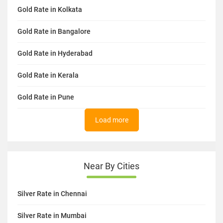
Gold Rate in Kolkata
Gold Rate in Bangalore
Gold Rate in Hyderabad
Gold Rate in Kerala
Gold Rate in Pune
Load more
Near By Cities
Silver Rate in Chennai
Silver Rate in Mumbai