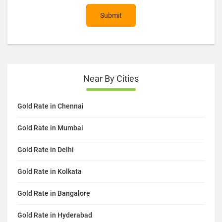
Submit
Near By Cities
Gold Rate in Chennai
Gold Rate in Mumbai
Gold Rate in Delhi
Gold Rate in Kolkata
Gold Rate in Bangalore
Gold Rate in Hyderabad