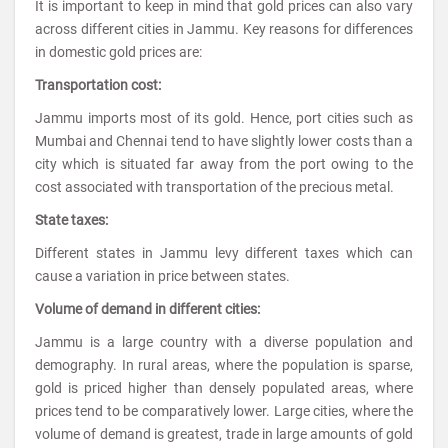
It is important to keep in mind that gold prices can also vary
across different cities in Jammu. Key reasons for differences
in domestic gold prices are:
Transportation cost:
Jammu imports most of its gold. Hence, port cities such as
Mumbai and Chennai tend to have slightly lower costs than a
city which is situated far away from the port owing to the
cost associated with transportation of the precious metal.
State taxes:
Different states in Jammu levy different taxes which can
cause a variation in price between states.
Volume of demand in different cities:
Jammu is a large country with a diverse population and
demography. In rural areas, where the population is sparse,
gold is priced higher than densely populated areas, where
prices tend to be comparatively lower. Large cities, where the
volume of demand is greatest, trade in large amounts of gold