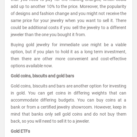
add up to another 10% to the price. Moreover, the popularity
of designs and fashion change and you might not receive the
same price for your jewelry when you want to sell it. There
could be additional costs if you sell the jewelry to a different
jeweler than the one you bought it from.
Buying gold jewelry for immediate use might be a viable
option, but if you plan to hold it as a long term investment,
then there are other more convenient and cost-effective
options available now.
Gold coins, biscuits and gold bars
Gold coins, biscuits and bars are another option for investing
in gold. You can get coins in differing weights that can
accommodate differing budgets. You can buy coins at a
bank or from a certified jewelry showroom. However, keep in
mind that banks only sell gold coins and do not buy them
back, so you will need to sell it to a jeweler.
Gold ETFs