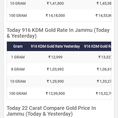
10 GRAM
₹ 1,41,800
₹ 1,45,380
100 GRAM
₹ 14,18,000
₹ 14,53,800
Today 916 KDM Gold Rate In Jammu (Today
& Yesterday)
Gram
916 KDM Gold Rate Yesterday
916 KDM Gold Rate 
1 GRAM
₹ 12,999
₹ 13,327
8 GRAM
₹ 1,03,992
₹ 1,06,616
10 GRAM
₹ 1,29,990
₹ 1,33,270
100 GRAM
₹ 12,99,900
₹ 13,32,700
Today 22 Carat Compare Gold Price In
Jammu (Today & Yesterday)