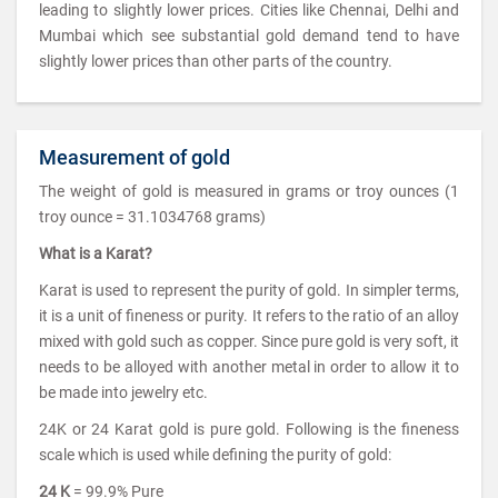
leading to slightly lower prices. Cities like Chennai, Delhi and
Mumbai which see substantial gold demand tend to have
slightly lower prices than other parts of the country.
Measurement of gold
The weight of gold is measured in grams or troy ounces (1
troy ounce = 31.1034768 grams)
What is a Karat?
Karat is used to represent the purity of gold. In simpler terms,
it is a unit of fineness or purity. It refers to the ratio of an alloy
mixed with gold such as copper. Since pure gold is very soft, it
needs to be alloyed with another metal in order to allow it to
be made into jewelry etc.
24K or 24 Karat gold is pure gold. Following is the fineness
scale which is used while defining the purity of gold:
24 K
= 99.9% Pure