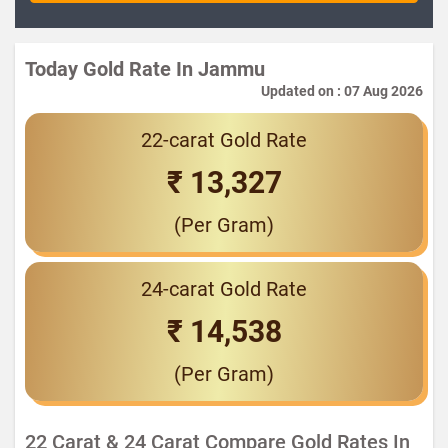
Today Gold Rate In Jammu
Updated on : 07 Aug 2026
22-carat Gold Rate
₹ 13,327
(Per Gram)
24-carat Gold Rate
₹ 14,538
(Per Gram)
22 Carat & 24 Carat Compare Gold Rates In