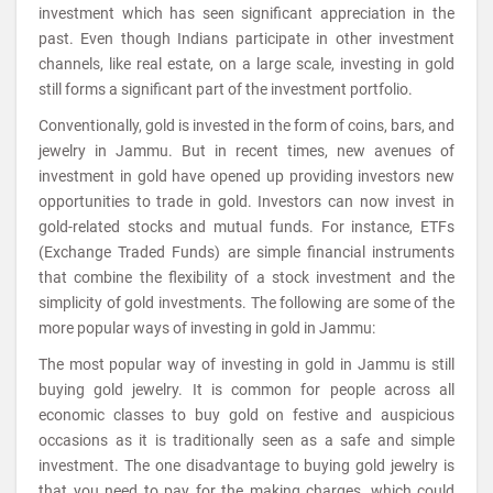
investment which has seen significant appreciation in the
past. Even though Indians participate in other investment
channels, like real estate, on a large scale, investing in gold
still forms a significant part of the investment portfolio.
Conventionally, gold is invested in the form of coins, bars, and
jewelry in Jammu. But in recent times, new avenues of
investment in gold have opened up providing investors new
opportunities to trade in gold. Investors can now invest in
gold-related stocks and mutual funds. For instance, ETFs
(Exchange Traded Funds) are simple financial instruments
that combine the flexibility of a stock investment and the
simplicity of gold investments. The following are some of the
more popular ways of investing in gold in Jammu:
The most popular way of investing in gold in Jammu is still
buying gold jewelry. It is common for people across all
economic classes to buy gold on festive and auspicious
occasions as it is traditionally seen as a safe and simple
investment. The one disadvantage to buying gold jewelry is
that you need to pay for the making charges, which could