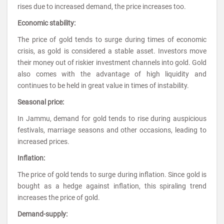
rises due to increased demand, the price increases too.
Economic stability:
The price of gold tends to surge during times of economic
crisis, as gold is considered a stable asset. Investors move
their money out of riskier investment channels into gold. Gold
also comes with the advantage of high liquidity and
continues to be held in great value in times of instability.
Seasonal price:
In Jammu, demand for gold tends to rise during auspicious
festivals, marriage seasons and other occasions, leading to
increased prices.
Inflation:
The price of gold tends to surge during inflation. Since gold is
bought as a hedge against inflation, this spiraling trend
increases the price of gold.
Demand-supply: