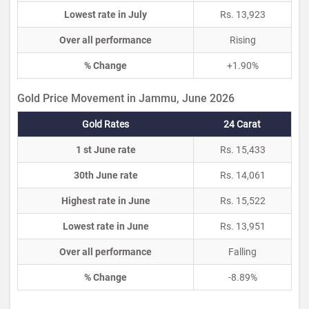
Lowest rate in July
Rs. 13,923
Over all performance
Rising
% Change
+1.90%
Gold Price Movement in Jammu, June 2026
Gold Rates
24 Carat
1 st June rate
Rs. 15,433
30th June rate
Rs. 14,061
Highest rate in June
Rs. 15,522
Lowest rate in June
Rs. 13,951
Over all performance
Falling
% Change
-8.89%