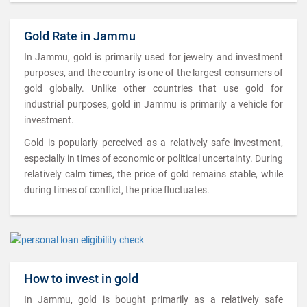
Gold Rate in Jammu
In Jammu, gold is primarily used for jewelry and investment
purposes, and the country is one of the largest consumers of
gold globally. Unlike other countries that use gold for
industrial purposes, gold in Jammu is primarily a vehicle for
investment.
Gold is popularly perceived as a relatively safe investment,
especially in times of economic or political uncertainty. During
relatively calm times, the price of gold remains stable, while
during times of conflict, the price fluctuates.
How to invest in gold
In Jammu, gold is bought primarily as a relatively safe