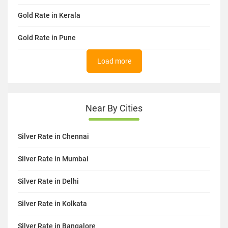
Gold Rate in Kerala
Gold Rate in Pune
Load more
Near By Cities
Silver Rate in Chennai
Silver Rate in Mumbai
Silver Rate in Delhi
Silver Rate in Kolkata
Silver Rate in Bangalore