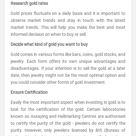
Research gold rates
Gold prices fluctuate on a daily basis and it is important to
observe market trends and stay in touch with the latest
market trends. This will help you make the best and most
informed decision on when to buy or sell.
Decide what kind of gold you want to buy
Gold comes in various forms like bars, coins, gold stocks, and
jewelry. Each form offers its own unique advantages and
disadvantages. If your intention is to sell the gold at a later
date, then jewelry might not be the most optimal option and
you could consider other forms of gold investment.
Ensure Certification
Easily the most important aspect when investing in gold is to
look for the certification of the gold. Certain laboratories
known as Assaying and Hallmarking Centres are authorised
to certify the purity of the gold - jewelers do not certify the
purity. However, only jewelers licensed by BIS (Bureau of