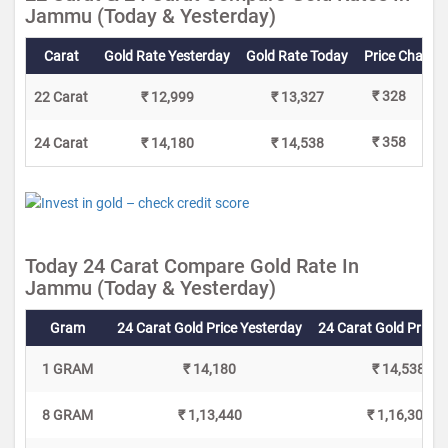
Jammu (Today & Yesterday)
Carat
Gold Rate Yesterday
Gold Rate Today
Price Change
₹ 328
22 Carat
₹ 12,999
₹ 13,327
₹ 358
24 Carat
₹ 14,180
₹ 14,538
Today 24 Carat Compare Gold Rate In
Jammu (Today & Yesterday)
Gram
24 Carat Gold Price Yesterday
24 Carat Gold Price 
1 GRAM
₹ 14,180
₹ 14,538
8 GRAM
₹ 1,13,440
₹ 1,16,304