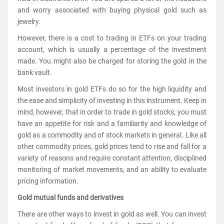
and worry associated with buying physical gold such as
jewelry.
However, there is a cost to trading in ETFs on your trading
account, which is usually a percentage of the investment
made. You might also be charged for storing the gold in the
bank vault.
Most investors in gold ETFs do so for the high liquidity and
the ease and simplicity of investing in this instrument. Keep in
mind, however, that in order to trade in gold stocks; you must
have an appetite for risk and a familiarity and knowledge of
gold as a commodity and of stock markets in general. Like all
other commodity prices, gold prices tend to rise and fall for a
variety of reasons and require constant attention, disciplined
monitoring of market movements, and an ability to evaluate
pricing information.
Gold mutual funds and derivatives
There are other ways to invest in gold as well. You can invest