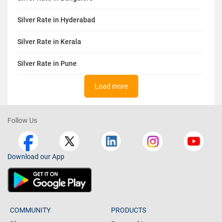
Silver Rate in Hyderabad
Silver Rate in Kerala
Silver Rate in Pune
Load more
Follow Us
Download our App
COMMUNITY
PRODUCTS