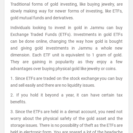
Traditional forms of gold investing, like buying jewelry, are
slowly making way for newer forms of investing, like ETFs,
gold mutual funds and derivatives.
Individuals looking to invest in gold in Jammu can buy
Exchange Traded Funds (ETFs). Investments in gold ETFs
can be done online, changing the way how gold is bought
and giving gold investments in Jammu a whole new
dimension. Each ETF unit is equivalent to 1 gram of gold.
They are gaining in popularity as they enjoy a few
advantages over buying physical gold like jewelry or coins.
1. Since ETFs are traded on the stock exchange you can buy
and sell easily and there are no liquidity issues.
2. If you hold it beyond a year, it can have certain tax
benefits.
3. Since the ETFs are held in a demat account, you need not
worry about the physical safety of the gold asset and the
storage issues. There is no possibility of theft as the ETFs are
held in electronic form. You are spared a lot of the headache