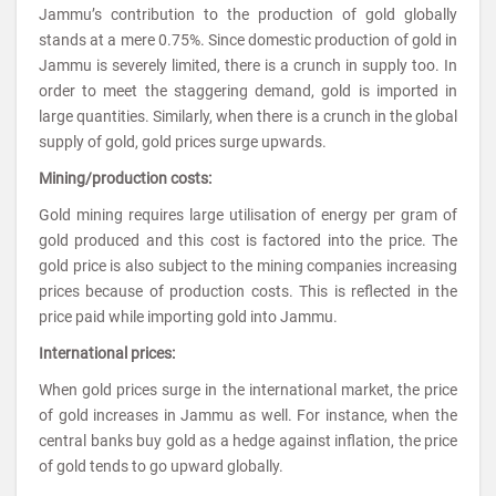
Jammu’s contribution to the production of gold globally
stands at a mere 0.75%. Since domestic production of gold in
Jammu is severely limited, there is a crunch in supply too. In
order to meet the staggering demand, gold is imported in
large quantities. Similarly, when there is a crunch in the global
supply of gold, gold prices surge upwards.
Mining/production costs:
Gold mining requires large utilisation of energy per gram of
gold produced and this cost is factored into the price. The
gold price is also subject to the mining companies increasing
prices because of production costs. This is reflected in the
price paid while importing gold into Jammu.
International prices:
When gold prices surge in the international market, the price
of gold increases in Jammu as well. For instance, when the
central banks buy gold as a hedge against inflation, the price
of gold tends to go upward globally.