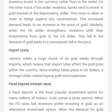
investors invest in the currency rather than in the metal. On
the other hand, if the dollar weakens, banks tend to invest in
gold instead of the depreciating dollar. This move is taken in
order to hedge against any uncertainties. This increased
demand leads to an increase in the price of gold. Similarly,
when the US dollar strengthens, investors shift their
investments from gold to the US dollar. This fall in the
demand of gold leads to a consequent fall in the price.
Import costs:
Jammu meets a huge chunk of its gold needs through
imports, which means that import rates affect the gold price
within the country. Since trading takes place in US dollars, a
stronger dollar makes buying gold more expensive.
Fixed Deposit interest rates:
A fixed deposit is the most popular investment option for
many millions of Indians. Gold comes a close second. When
the FD rates fall, investors prefer investing in gold as an
alternative investment option. When the demand for gold