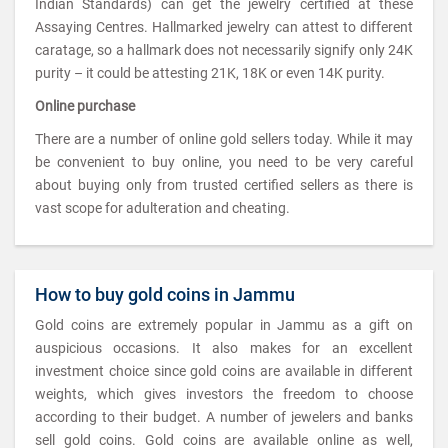
Indian Standards) can get the jewelry certified at these
Assaying Centres. Hallmarked jewelry can attest to different
caratage, so a hallmark does not necessarily signify only 24K
purity – it could be attesting 21K, 18K or even 14K purity.
Online purchase
There are a number of online gold sellers today. While it may
be convenient to buy online, you need to be very careful
about buying only from trusted certified sellers as there is
vast scope for adulteration and cheating.
How to buy gold coins in Jammu
Gold coins are extremely popular in Jammu as a gift on
auspicious occasions. It also makes for an excellent
investment choice since gold coins are available in different
weights, which gives investors the freedom to choose
according to their budget. A number of jewelers and banks
sell gold coins. Gold coins are available online as well,