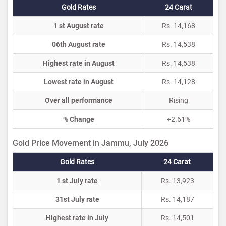
Gold Rates
24 Carat
1 st August rate
Rs. 14,168
06th August rate
Rs. 14,538
Highest rate in August
Rs. 14,538
Lowest rate in August
Rs. 14,128
Over all performance
Rising
% Change
+2.61%
Gold Price Movement in Jammu, July 2026
Gold Rates
24 Carat
1 st July rate
Rs. 13,923
31st July rate
Rs. 14,187
Highest rate in July
Rs. 14,501