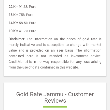
22 K
= 91.3% Pure
18 K
= 75% Pure
14 K
= 58.5% Pure
10 K
= 41.7% Pure
Disclaimer:
The information on the prices of gold rate is
merely indicative and is susceptible to change with market
value and is provided on an as-is basis. The information
contained here is not intended as investment advice.
CreditMantri is in no way responsible for any loss arising
from the use of data contained in this website.
Gold Rate Jammu - Customer
Reviews