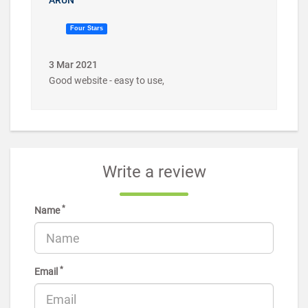
Four Stars
3 Mar 2021
Good website - easy to use,
Write a review
*
Name
*
Email