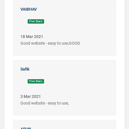
VAIBHAV
Five Stars
18 Mar 2021
Good website - easy to use,GOOD
Safik
Five Stars
3 Mar 2021
Good website - easy to use,
ARUN