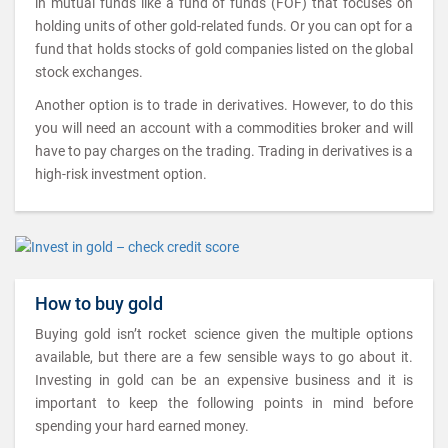
in mutual funds like a fund of funds (FOF) that focuses on
holding units of other gold-related funds. Or you can opt for a
fund that holds stocks of gold companies listed on the global
stock exchanges.
Another option is to trade in derivatives. However, to do this
you will need an account with a commodities broker and will
have to pay charges on the trading. Trading in derivatives is a
high-risk investment option.
How to buy gold
Buying gold isn’t rocket science given the multiple options
available, but there are a few sensible ways to go about it.
Investing in gold can be an expensive business and it is
important to keep the following points in mind before
spending your hard earned money.