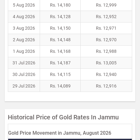
5 Aug 2026
Rs. 14,180
Rs. 12,999
4 Aug 2026
Rs. 14,128
Rs. 12,952
3 Aug 2026
Rs. 14,150
Rs. 12,971
2 Aug 2026
Rs. 14,148
Rs. 12,970
1 Aug 2026
Rs. 14,168
Rs. 12,988
31 Jul 2026
Rs. 14,187
Rs. 13,005
30 Jul 2026
Rs. 14,115
Rs. 12,940
29 Jul 2026
Rs. 14,089
Rs. 12,916
Historical Price of Gold Rates In Jammu
Gold Price Movement in Jammu, August 2026