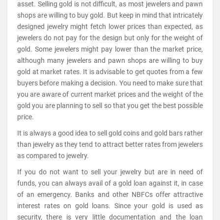
asset. Selling gold is not difficult, as most jewelers and pawn
shops are willing to buy gold. But keep in mind that intricately
designed jewelry might fetch lower prices than expected, as
jewelers do not pay for the design but only for the weight of
gold. Some jewelers might pay lower than the market price,
although many jewelers and pawn shops are willing to buy
gold at market rates. It is advisable to get quotes from a few
buyers before making a decision. You need to make sure that
you are aware of current market prices and the weight of the
gold you are planning to sell so that you get the best possible
price.
It is always a good idea to sell gold coins and gold bars rather
than jewelry as they tend to attract better rates from jewelers
as compared to jewelry.
If you do not want to sell your jewelry but are in need of
funds, you can always avail of a gold loan against it, in case
of an emergency. Banks and other NBFCs offer attractive
interest rates on gold loans. Since your gold is used as
security, there is very little documentation and the loan