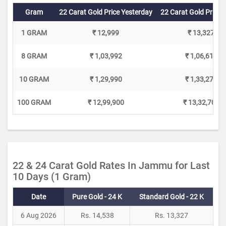
Gram
22 Carat Gold Price Yesterday
22 Carat Gold Price 
1 GRAM
₹ 12,999
₹ 13,327
8 GRAM
₹ 1,03,992
₹ 1,06,616
10 GRAM
₹ 1,29,990
₹ 1,33,270
100 GRAM
₹ 12,99,900
₹ 13,32,700
22 & 24 Carat Gold Rates In Jammu for Last
10 Days (1 Gram)
Date
Pure Gold - 24 K
Standard Gold - 22 K
6 Aug 2026
Rs. 14,538
Rs. 13,327