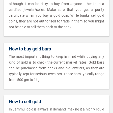
although it can be risky to buy from anyone other than a
certified jeweler/seller. Make sure that you get a purity
certificate when you buy a gold coin. While banks sell gold
coins, they are not authorised to trade in them so you might
not be able to sell them back to the bank.
How to buy gold bars
The most important thing to keep in mind while buying any
kind of gold is to check the current market rates. Gold bars
can be purchased from banks and big jewelers, as they are
typically kept for serious investors. These bars typically range
from 500 gm to 1kg.
How to sell gold
In Jammu, gold is always in demand, making it a highly liquid