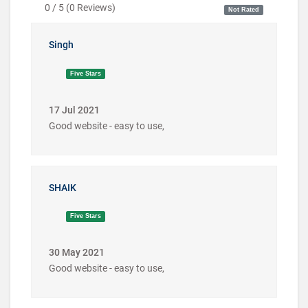
0 / 5
(
0
Reviews)
Not Rated
Singh
Five Stars
17 Jul 2021
Good website - easy to use,
SHAIK
Five Stars
30 May 2021
Good website - easy to use,