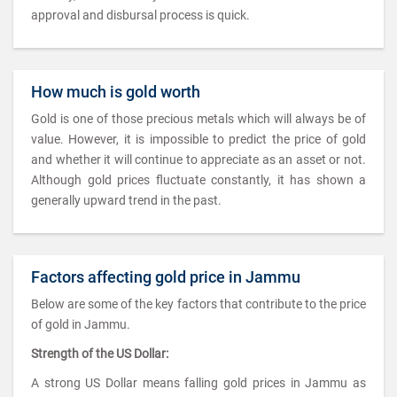
approval and disbursal process is quick.
How much is gold worth
Gold is one of those precious metals which will always be of
value. However, it is impossible to predict the price of gold
and whether it will continue to appreciate as an asset or not.
Although gold prices fluctuate constantly, it has shown a
generally upward trend in the past.
Factors affecting gold price in Jammu
Below are some of the key factors that contribute to the price
of gold in Jammu.
Strength of the US Dollar:
A strong US Dollar means falling gold prices in Jammu as