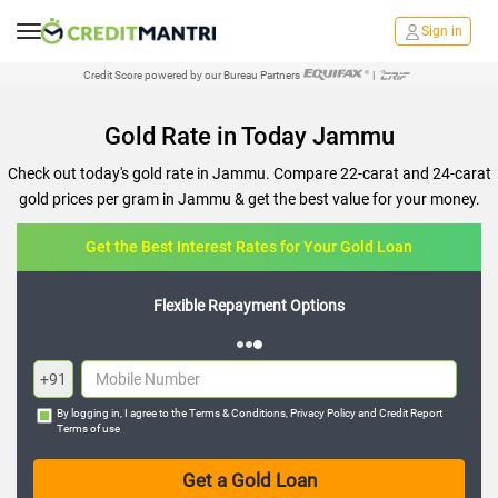
Sign in
Credit Score powered by our Bureau Partners
|
Gold Rate in Today Jammu
Check out today's gold rate in Jammu. Compare 22-carat and 24-carat
gold prices per gram in Jammu & get the best value for your money.
Get the Best Interest Rates for Your Gold Loan
Flexible Repayment Options
+91
By logging in, I agree to the
Terms & Conditions
,
Privacy Policy
and
Credit Report
Terms of use