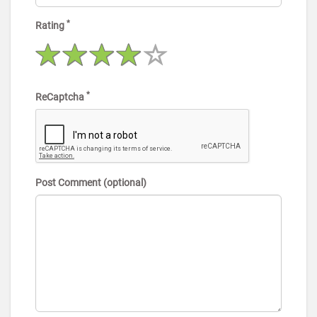
*
Rating
*
ReCaptcha
Post Comment (optional)