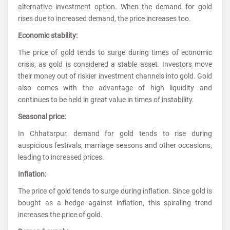
alternative investment option. When the demand for gold
rises due to increased demand, the price increases too.
Economic stability:
The price of gold tends to surge during times of economic
crisis, as gold is considered a stable asset. Investors move
their money out of riskier investment channels into gold. Gold
also comes with the advantage of high liquidity and
continues to be held in great value in times of instability.
Seasonal price:
In Chhatarpur, demand for gold tends to rise during
auspicious festivals, marriage seasons and other occasions,
leading to increased prices.
Inflation:
The price of gold tends to surge during inflation. Since gold is
bought as a hedge against inflation, this spiraling trend
increases the price of gold.