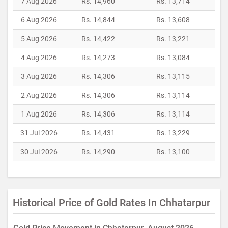
7 Aug 2026
Rs. 14,960
Rs. 13,714
6 Aug 2026
Rs. 14,844
Rs. 13,608
5 Aug 2026
Rs. 14,422
Rs. 13,221
4 Aug 2026
Rs. 14,273
Rs. 13,084
3 Aug 2026
Rs. 14,306
Rs. 13,115
2 Aug 2026
Rs. 14,306
Rs. 13,114
1 Aug 2026
Rs. 14,306
Rs. 13,114
31 Jul 2026
Rs. 14,431
Rs. 13,229
30 Jul 2026
Rs. 14,290
Rs. 13,100
Historical Price of Gold Rates In Chhatarpur