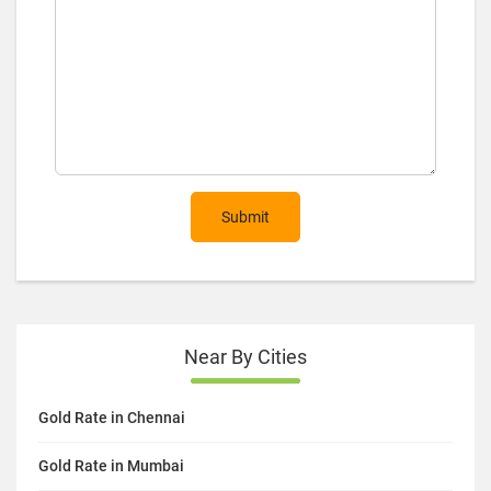
Submit
Near By Cities
Gold Rate in Chennai
Gold Rate in Mumbai