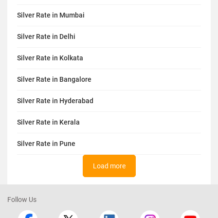
Silver Rate in Mumbai
Silver Rate in Delhi
Silver Rate in Kolkata
Silver Rate in Bangalore
Silver Rate in Hyderabad
Silver Rate in Kerala
Silver Rate in Pune
Load more
Follow Us