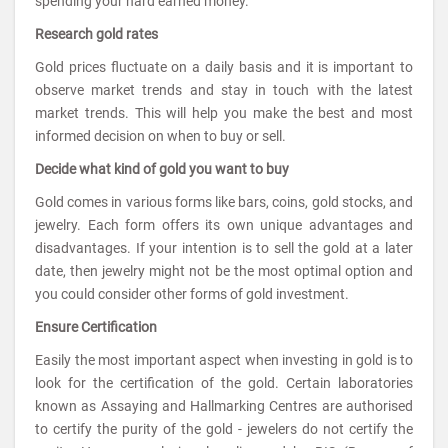
spending your hard earned money.
Research gold rates
Gold prices fluctuate on a daily basis and it is important to
observe market trends and stay in touch with the latest
market trends. This will help you make the best and most
informed decision on when to buy or sell.
Decide what kind of gold you want to buy
Gold comes in various forms like bars, coins, gold stocks, and
jewelry. Each form offers its own unique advantages and
disadvantages. If your intention is to sell the gold at a later
date, then jewelry might not be the most optimal option and
you could consider other forms of gold investment.
Ensure Certification
Easily the most important aspect when investing in gold is to
look for the certification of the gold. Certain laboratories
known as Assaying and Hallmarking Centres are authorised
to certify the purity of the gold - jewelers do not certify the