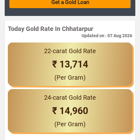
Today Gold Rate In Chhatarpur
Updated on : 07 Aug 2026
22-carat Gold Rate
₹ 13,714
(Per Gram)
24-carat Gold Rate
₹ 14,960
(Per Gram)