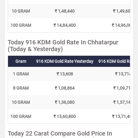
10 GRAM
₹ 1,48,440
₹ 1,49,600
100 GRAM
₹ 14,84,400
₹ 14,96,000
Today 916 KDM Gold Rate In Chhatarpur
(Today & Yesterday)
Gram
916 KDM Gold Rate Yesterday
916 KDM Gold Rate 
1 GRAM
₹ 13,608
₹ 13,714
8 GRAM
₹ 1,08,864
₹ 1,09,712
10 GRAM
₹ 1,36,080
₹ 1,37,140
100 GRAM
₹ 13,60,800
₹ 13,71,400
Today 22 Carat Compare Gold Price In