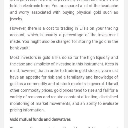
held in electronic form. You are spared a lot of the headache
and worry associated with buying physical gold such as
jewelry.
However, there is a cost to trading in ETFs on your trading
account, which is usually a percentage of the investment
made. You might also be charged for storing the gold in the
bank vault.
Most investors in gold ETFs do so for the high liquidity and
the ease and simplicity of investing in this instrument. Keep in
mind, however, that in order to trade in gold stocks; you must
have an appetite for risk and a familiarity and knowledge of
gold as a commodity and of stock markets in general. Like all
other commodity prices, gold prices tend to rise and fall for a
variety of reasons and require constant attention, disciplined
monitoring of market movements, and an ability to evaluate
pricing information.
Gold mutual funds and derivatives