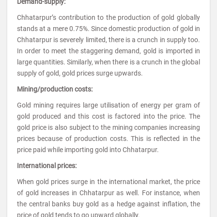
Demand-supply:
Chhatarpur’s contribution to the production of gold globally
stands at a mere 0.75%. Since domestic production of gold in
Chhatarpur is severely limited, there is a crunch in supply too.
In order to meet the staggering demand, gold is imported in
large quantities. Similarly, when there is a crunch in the global
supply of gold, gold prices surge upwards.
Mining/production costs:
Gold mining requires large utilisation of energy per gram of
gold produced and this cost is factored into the price. The
gold price is also subject to the mining companies increasing
prices because of production costs. This is reflected in the
price paid while importing gold into Chhatarpur.
International prices:
When gold prices surge in the international market, the price
of gold increases in Chhatarpur as well. For instance, when
the central banks buy gold as a hedge against inflation, the
price of gold tends to go upward globally.