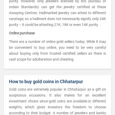
purity. However, only jewelers licensed by BIS (Bureau of
Indian Standards) can get the jewelry certified at these
Assaying Centres. Hallmarked jewelry can attest to different
caratage, so a hallmark does not necessarily signify only 24K
purity – it could be attesting 21K, 18K or even 14K purity.
Online purchase
There are a number of online gold sellers today. While it may
be convenient to buy online, you need to be very careful
about buying only from trusted certified sellers as there is
vast scope for adulteration and cheating.
How to buy gold coins in Chhatarpur
Gold coins are extremely popular in Chhatarpur as a gift on
auspicious occasions. It also makes for an excellent
investment choice since gold coins are available in different
weights, which gives investors the freedom to choose
according to their budget. A number of jewelers and banks