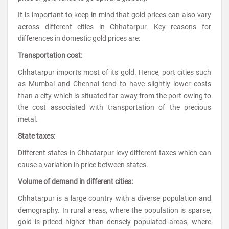
It is important to keep in mind that gold prices can also vary
across different cities in Chhatarpur. Key reasons for
differences in domestic gold prices are:
Transportation cost:
Chhatarpur imports most of its gold. Hence, port cities such
as Mumbai and Chennai tend to have slightly lower costs
than a city which is situated far away from the port owing to
the cost associated with transportation of the precious
metal.
State taxes:
Different states in Chhatarpur levy different taxes which can
cause a variation in price between states.
Volume of demand in different cities:
Chhatarpur is a large country with a diverse population and
demography. In rural areas, where the population is sparse,
gold is priced higher than densely populated areas, where