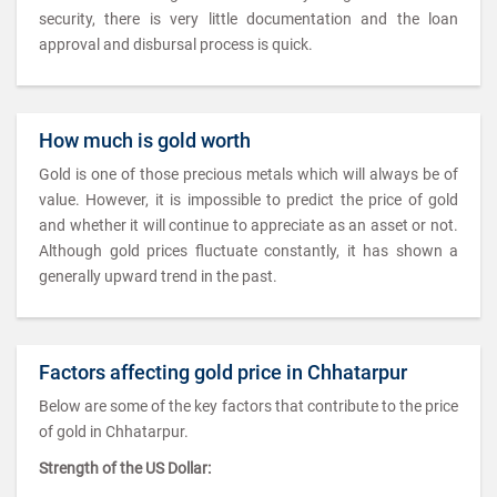
security, there is very little documentation and the loan
approval and disbursal process is quick.
How much is gold worth
Gold is one of those precious metals which will always be of
value. However, it is impossible to predict the price of gold
and whether it will continue to appreciate as an asset or not.
Although gold prices fluctuate constantly, it has shown a
generally upward trend in the past.
Factors affecting gold price in Chhatarpur
Below are some of the key factors that contribute to the price
of gold in Chhatarpur.
Strength of the US Dollar: