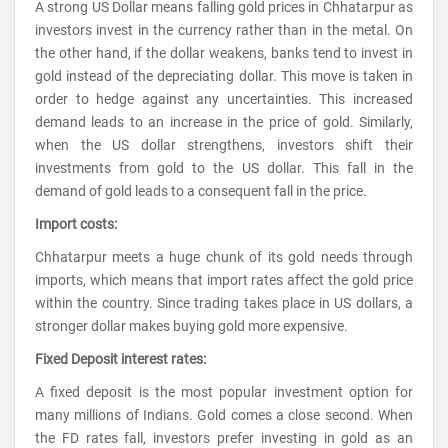
A strong US Dollar means falling gold prices in Chhatarpur as
investors invest in the currency rather than in the metal. On
the other hand, if the dollar weakens, banks tend to invest in
gold instead of the depreciating dollar. This move is taken in
order to hedge against any uncertainties. This increased
demand leads to an increase in the price of gold. Similarly,
when the US dollar strengthens, investors shift their
investments from gold to the US dollar. This fall in the
demand of gold leads to a consequent fall in the price.
Import costs:
Chhatarpur meets a huge chunk of its gold needs through
imports, which means that import rates affect the gold price
within the country. Since trading takes place in US dollars, a
stronger dollar makes buying gold more expensive.
Fixed Deposit interest rates:
A fixed deposit is the most popular investment option for
many millions of Indians. Gold comes a close second. When
the FD rates fall, investors prefer investing in gold as an