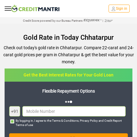
Sign in
Credit Score powered by our Bureau Partners
|
Gold Rate in Today Chhatarpur
Check out today's gold rate in Chhatarpur. Compare 22-carat and 24-
carat gold prices per gram in Chhatarpur & get the best value for your
money.
Get the Best Interest Rates for Your Gold Loan
Flexible Repayment Options
+91
By logging in, I agree to the
Terms & Conditions
,
Privacy Policy
and
Credit Report
Terms of use