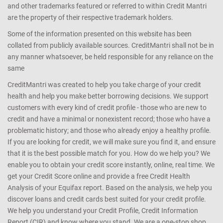
and other trademarks featured or referred to within Credit Mantri
are the property of their respective trademark holders.
Some of the information presented on this website has been
collated from publicly available sources. CreditMantri shall not be in
any manner whatsoever, be held responsible for any reliance on the
same
CreditMantri was created to help you take charge of your credit
health and help you make better borrowing decisions. We support
customers with every kind of credit profile - those who are new to
credit and have a minimal or nonexistent record; those who have a
problematic history; and those who already enjoy a healthy profile.
If you are looking for credit, we will make sure you find it, and ensure
that it is the best possible match for you. How do we help you? We
enable you to obtain your credit score instantly, online, real time. We
get your Credit Score online and provide a free Credit Health
Analysis of your Equifax report. Based on the analysis, we help you
discover loans and credit cards best suited for your credit profile.
We help you understand your Credit Profile, Credit Information
Report (CIR) and know where you stand. We are a one-stop shop