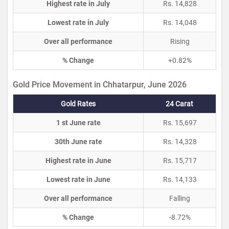
Highest rate in July
Rs. 14,828
Lowest rate in July
Rs. 14,048
Over all performance
Rising
% Change
+0.82%
Gold Price Movement in Chhatarpur, June 2026
Gold Rates
24 Carat
1 st June rate
Rs. 15,697
30th June rate
Rs. 14,328
Highest rate in June
Rs. 15,717
Lowest rate in June
Rs. 14,133
Over all performance
Falling
% Change
-8.72%