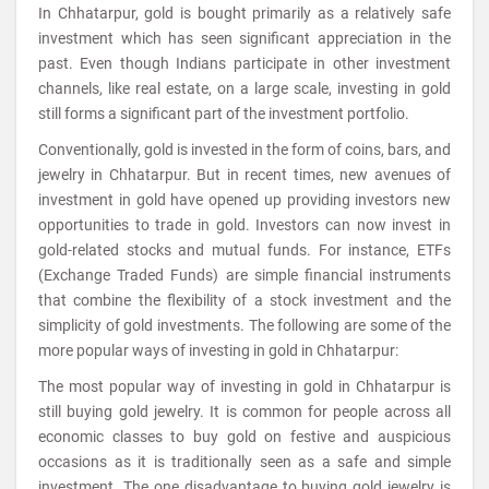
In Chhatarpur, gold is bought primarily as a relatively safe
investment which has seen significant appreciation in the
past. Even though Indians participate in other investment
channels, like real estate, on a large scale, investing in gold
still forms a significant part of the investment portfolio.
Conventionally, gold is invested in the form of coins, bars, and
jewelry in Chhatarpur. But in recent times, new avenues of
investment in gold have opened up providing investors new
opportunities to trade in gold. Investors can now invest in
gold-related stocks and mutual funds. For instance, ETFs
(Exchange Traded Funds) are simple financial instruments
that combine the flexibility of a stock investment and the
simplicity of gold investments. The following are some of the
more popular ways of investing in gold in Chhatarpur:
The most popular way of investing in gold in Chhatarpur is
still buying gold jewelry. It is common for people across all
economic classes to buy gold on festive and auspicious
occasions as it is traditionally seen as a safe and simple
investment. The one disadvantage to buying gold jewelry is