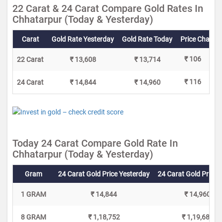
22 Carat & 24 Carat Compare Gold Rates In
Chhatarpur (Today & Yesterday)
Carat
Gold Rate Yesterday
Gold Rate Today
Price Change
₹ 106
22 Carat
₹ 13,608
₹ 13,714
₹ 116
24 Carat
₹ 14,844
₹ 14,960
Today 24 Carat Compare Gold Rate In
Chhatarpur (Today & Yesterday)
Gram
24 Carat Gold Price Yesterday
24 Carat Gold Price 
1 GRAM
₹ 14,844
₹ 14,960
8 GRAM
₹ 1,18,752
₹ 1,19,680