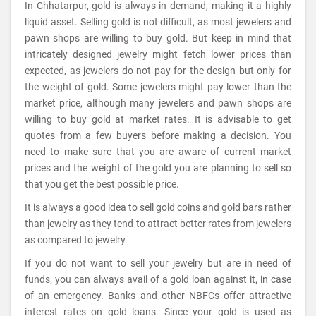
In Chhatarpur, gold is always in demand, making it a highly
liquid asset. Selling gold is not difficult, as most jewelers and
pawn shops are willing to buy gold. But keep in mind that
intricately designed jewelry might fetch lower prices than
expected, as jewelers do not pay for the design but only for
the weight of gold. Some jewelers might pay lower than the
market price, although many jewelers and pawn shops are
willing to buy gold at market rates. It is advisable to get
quotes from a few buyers before making a decision. You
need to make sure that you are aware of current market
prices and the weight of the gold you are planning to sell so
that you get the best possible price.
It is always a good idea to sell gold coins and gold bars rather
than jewelry as they tend to attract better rates from jewelers
as compared to jewelry.
If you do not want to sell your jewelry but are in need of
funds, you can always avail of a gold loan against it, in case
of an emergency. Banks and other NBFCs offer attractive
interest rates on gold loans. Since your gold is used as