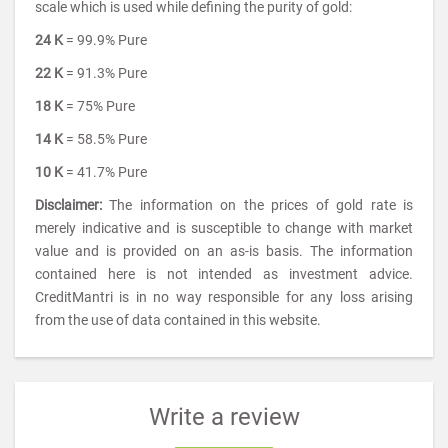
scale which is used while defining the purity of gold:
24 K
= 99.9% Pure
22 K
= 91.3% Pure
18 K
= 75% Pure
14 K
= 58.5% Pure
10 K
= 41.7% Pure
Disclaimer:
The information on the prices of gold rate is
merely indicative and is susceptible to change with market
value and is provided on an as-is basis. The information
contained here is not intended as investment advice.
CreditMantri is in no way responsible for any loss arising
from the use of data contained in this website.
Write a review