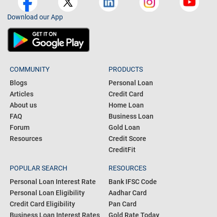
Download our App
COMMUNITY
PRODUCTS
Blogs
Personal Loan
Articles
Credit Card
About us
Home Loan
FAQ
Business Loan
Forum
Gold Loan
Resources
Credit Score
CreditFit
POPULAR SEARCH
RESOURCES
Personal Loan Interest Rate
Bank IFSC Code
Personal Loan Eligibility
Aadhar Card
Credit Card Eligibility
Pan Card
Business Loan Interest Rates
Gold Rate Today