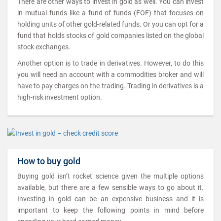
There are other ways to invest in gold as well. You can invest
in mutual funds like a fund of funds (FOF) that focuses on
holding units of other gold-related funds. Or you can opt for a
fund that holds stocks of gold companies listed on the global
stock exchanges.
Another option is to trade in derivatives. However, to do this
you will need an account with a commodities broker and will
have to pay charges on the trading. Trading in derivatives is a
high-risk investment option.
How to buy gold
Buying gold isn’t rocket science given the multiple options
available, but there are a few sensible ways to go about it.
Investing in gold can be an expensive business and it is
important to keep the following points in mind before