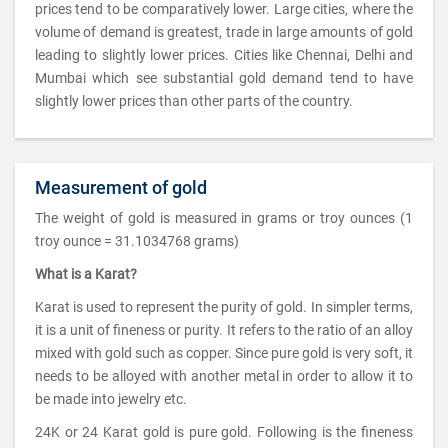
prices tend to be comparatively lower. Large cities, where the
volume of demand is greatest, trade in large amounts of gold
leading to slightly lower prices. Cities like Chennai, Delhi and
Mumbai which see substantial gold demand tend to have
slightly lower prices than other parts of the country.
Measurement of gold
The weight of gold is measured in grams or troy ounces (1
troy ounce = 31.1034768 grams)
What is a Karat?
Karat is used to represent the purity of gold. In simpler terms,
it is a unit of fineness or purity. It refers to the ratio of an alloy
mixed with gold such as copper. Since pure gold is very soft, it
needs to be alloyed with another metal in order to allow it to
be made into jewelry etc.
24K or 24 Karat gold is pure gold. Following is the fineness