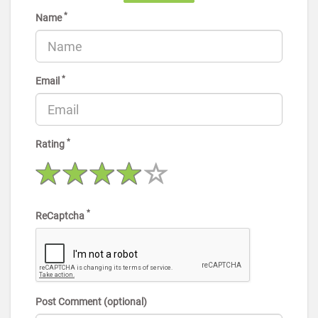
*
Name
*
Email
*
Rating
*
ReCaptcha
Post Comment (optional)