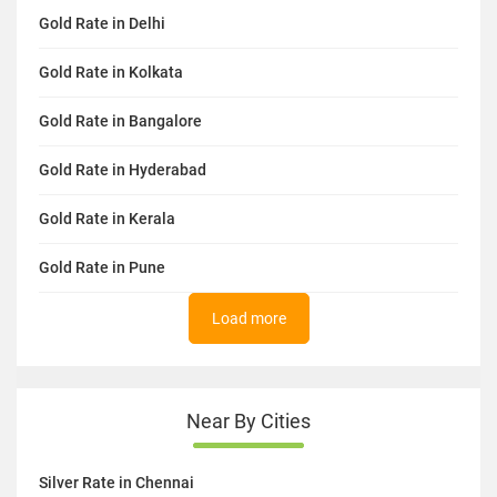
Gold Rate in Delhi
Gold Rate in Kolkata
Gold Rate in Bangalore
Gold Rate in Hyderabad
Gold Rate in Kerala
Gold Rate in Pune
Load more
Near By Cities
Silver Rate in Chennai