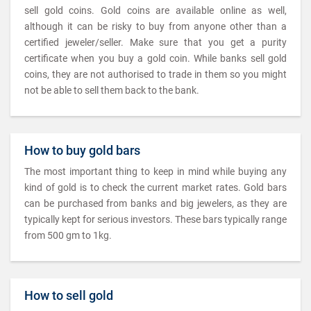
sell gold coins. Gold coins are available online as well,
although it can be risky to buy from anyone other than a
certified jeweler/seller. Make sure that you get a purity
certificate when you buy a gold coin. While banks sell gold
coins, they are not authorised to trade in them so you might
not be able to sell them back to the bank.
How to buy gold bars
The most important thing to keep in mind while buying any
kind of gold is to check the current market rates. Gold bars
can be purchased from banks and big jewelers, as they are
typically kept for serious investors. These bars typically range
from 500 gm to 1kg.
How to sell gold