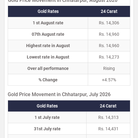
Gold Price Movement in Chhatarpur, August 2026
Gold Rates
24 Carat
1 st August rate
Rs. 14,306
07th August rate
Rs. 14,960
Highest rate in August
Rs. 14,960
Lowest rate in August
Rs. 14,273
Over all performance
Rising
% Change
+4.57%
Gold Price Movement in Chhatarpur, July 2026
Gold Rates
24 Carat
1 st July rate
Rs. 14,313
31st July rate
Rs. 14,431