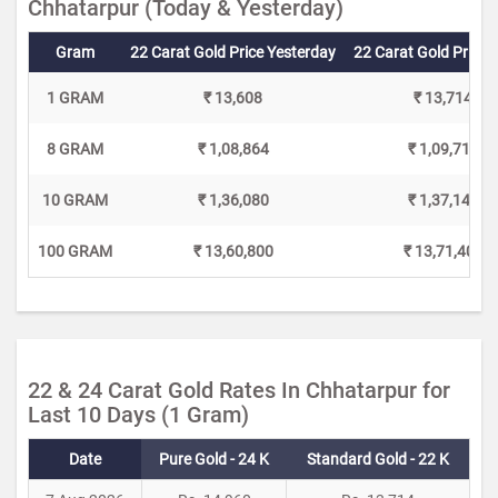
Chhatarpur (Today & Yesterday)
Gram
22 Carat Gold Price Yesterday
22 Carat Gold Price 
1 GRAM
₹ 13,608
₹ 13,714
8 GRAM
₹ 1,08,864
₹ 1,09,712
10 GRAM
₹ 1,36,080
₹ 1,37,140
100 GRAM
₹ 13,60,800
₹ 13,71,400
22 & 24 Carat Gold Rates In Chhatarpur for
Last 10 Days (1 Gram)
Date
Pure Gold - 24 K
Standard Gold - 22 K