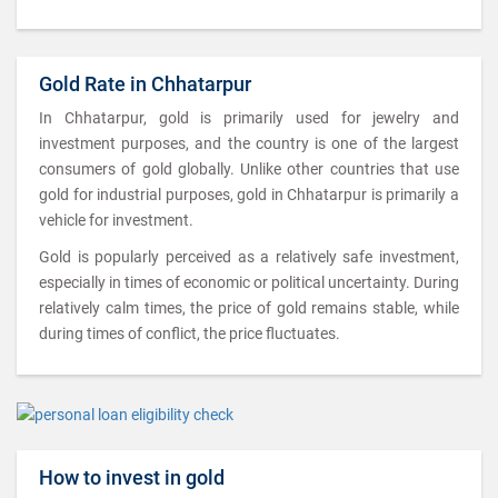
Gold Rate in Chhatarpur
In Chhatarpur, gold is primarily used for jewelry and
investment purposes, and the country is one of the largest
consumers of gold globally. Unlike other countries that use
gold for industrial purposes, gold in Chhatarpur is primarily a
vehicle for investment.
Gold is popularly perceived as a relatively safe investment,
especially in times of economic or political uncertainty. During
relatively calm times, the price of gold remains stable, while
during times of conflict, the price fluctuates.
How to invest in gold