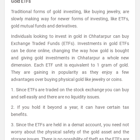
Gold ETFs
Traditional forms of gold investing, like buying jewelry, are
slowly making way for newer forms of investing, like ETFs,
gold mutual funds and derivatives.
Individuals looking to invest in gold in Chhatarpur can buy
Exchange Traded Funds (ETFs). Investments in gold ETFs
can be done online, changing the way how gold is bought
and giving gold investments in Chhatarpur a whole new
dimension. Each ETF unit is equivalent to 1 gram of gold.
They are gaining in popularity as they enjoy a few
advantages over buying physical gold like jewelry or coins.
1. Since ETFs are traded on the stock exchange you can buy
and sell easily and there are no liquidity issues.
2. If you hold it beyond a year, it can have certain tax
benefits.
3. Since the ETFs are held in a demat account, you need not
worry about the physical safety of the gold asset and the
storage issues. There is no possibility of theft as the ETFs are