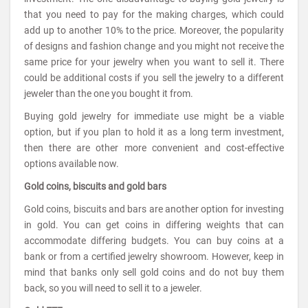
that you need to pay for the making charges, which could
add up to another 10% to the price. Moreover, the popularity
of designs and fashion change and you might not receive the
same price for your jewelry when you want to sell it. There
could be additional costs if you sell the jewelry to a different
jeweler than the one you bought it from.
Buying gold jewelry for immediate use might be a viable
option, but if you plan to hold it as a long term investment,
then there are other more convenient and cost-effective
options available now.
Gold coins, biscuits and gold bars
Gold coins, biscuits and bars are another option for investing
in gold. You can get coins in differing weights that can
accommodate differing budgets. You can buy coins at a
bank or from a certified jewelry showroom. However, keep in
mind that banks only sell gold coins and do not buy them
back, so you will need to sell it to a jeweler.