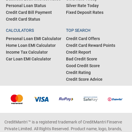
Personal Loan Status
Silver Rate Today
Credit Card Bill Payment
Fixed Deposit Rates
Credit Card Status
CALCULATORS
TOP SEARCH
Personal Loan EMI Calculator
Credit Card Offers
Home Loan EMI Calculator
Credit Card Reward Points
Income Tax Calculator
Credit Report
Car Loan EMI Calculator
Bad Credit Score
Good Credit Score
Credit Rating
Credit Score Advice
CreditMantri ™ is a registered trademark of CreditMantri Finserve
Private Limited. All Rights Reserved. Product name, logo, brands,