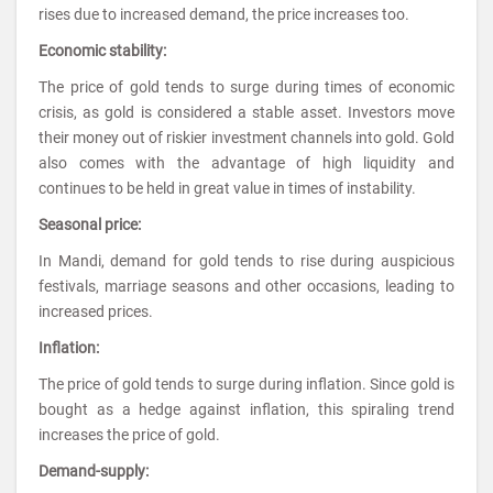
rises due to increased demand, the price increases too.
Economic stability:
The price of gold tends to surge during times of economic
crisis, as gold is considered a stable asset. Investors move
their money out of riskier investment channels into gold. Gold
also comes with the advantage of high liquidity and
continues to be held in great value in times of instability.
Seasonal price:
In Mandi, demand for gold tends to rise during auspicious
festivals, marriage seasons and other occasions, leading to
increased prices.
Inflation:
The price of gold tends to surge during inflation. Since gold is
bought as a hedge against inflation, this spiraling trend
increases the price of gold.
Demand-supply: