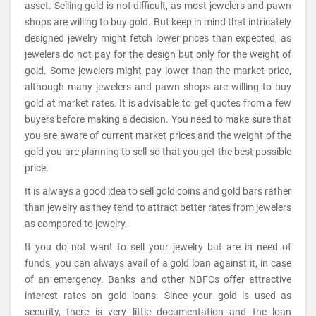
asset. Selling gold is not difficult, as most jewelers and pawn
shops are willing to buy gold. But keep in mind that intricately
designed jewelry might fetch lower prices than expected, as
jewelers do not pay for the design but only for the weight of
gold. Some jewelers might pay lower than the market price,
although many jewelers and pawn shops are willing to buy
gold at market rates. It is advisable to get quotes from a few
buyers before making a decision. You need to make sure that
you are aware of current market prices and the weight of the
gold you are planning to sell so that you get the best possible
price.
It is always a good idea to sell gold coins and gold bars rather
than jewelry as they tend to attract better rates from jewelers
as compared to jewelry.
If you do not want to sell your jewelry but are in need of
funds, you can always avail of a gold loan against it, in case
of an emergency. Banks and other NBFCs offer attractive
interest rates on gold loans. Since your gold is used as
security, there is very little documentation and the loan