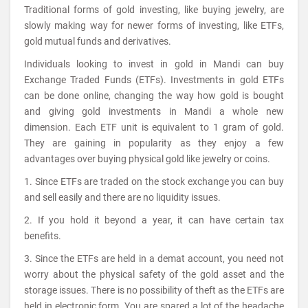
Traditional forms of gold investing, like buying jewelry, are
slowly making way for newer forms of investing, like ETFs,
gold mutual funds and derivatives.
Individuals looking to invest in gold in Mandi can buy
Exchange Traded Funds (ETFs). Investments in gold ETFs
can be done online, changing the way how gold is bought
and giving gold investments in Mandi a whole new
dimension. Each ETF unit is equivalent to 1 gram of gold.
They are gaining in popularity as they enjoy a few
advantages over buying physical gold like jewelry or coins.
1. Since ETFs are traded on the stock exchange you can buy
and sell easily and there are no liquidity issues.
2. If you hold it beyond a year, it can have certain tax
benefits.
3. Since the ETFs are held in a demat account, you need not
worry about the physical safety of the gold asset and the
storage issues. There is no possibility of theft as the ETFs are
held in electronic form. You are spared a lot of the headache