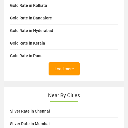
Gold Rate in Kolkata
Gold Rate in Bangalore
Gold Rate in Hyderabad
Gold Rate in Kerala
Gold Rate in Pune
Load more
Near By Cities
Silver Rate in Chennai
Silver Rate in Mumbai