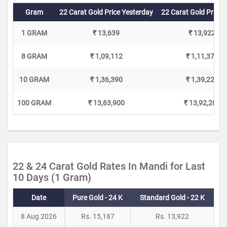
Gram
22 Carat Gold Price Yesterday
22 Carat Gold Price 
1 GRAM
₹ 13,639
₹ 13,922
8 GRAM
₹ 1,09,112
₹ 1,11,376
10 GRAM
₹ 1,36,390
₹ 1,39,220
100 GRAM
₹ 13,63,900
₹ 13,92,200
22 & 24 Carat Gold Rates In Mandi for Last
10 Days (1 Gram)
Date
Pure Gold - 24 K
Standard Gold - 22 K
8 Aug 2026
Rs. 15,187
Rs. 13,922