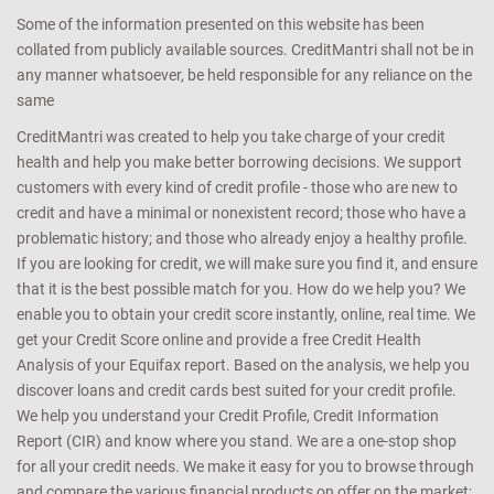
Some of the information presented on this website has been
collated from publicly available sources. CreditMantri shall not be in
any manner whatsoever, be held responsible for any reliance on the
same
CreditMantri was created to help you take charge of your credit
health and help you make better borrowing decisions. We support
customers with every kind of credit profile - those who are new to
credit and have a minimal or nonexistent record; those who have a
problematic history; and those who already enjoy a healthy profile.
If you are looking for credit, we will make sure you find it, and ensure
that it is the best possible match for you. How do we help you? We
enable you to obtain your credit score instantly, online, real time. We
get your Credit Score online and provide a free Credit Health
Analysis of your Equifax report. Based on the analysis, we help you
discover loans and credit cards best suited for your credit profile.
We help you understand your Credit Profile, Credit Information
Report (CIR) and know where you stand. We are a one-stop shop
for all your credit needs. We make it easy for you to browse through
and compare the various financial products on offer on the market;