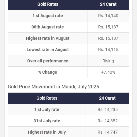
Gold Rates
24 Carat
1 st August rate
Rs. 14,140
08th August rate
Rs. 15,187
Highest rate in August
Rs. 15,187
Lowest rate in August
Rs. 14,115
Over all performance
Rising
% Change
+7.40%
Gold Price Movement in Mandi, July 2026
Gold Rates
24 Carat
1 st July rate
Rs. 14,235
31st July rate
Rs. 14,352
Highest rate in July
Rs. 14,747