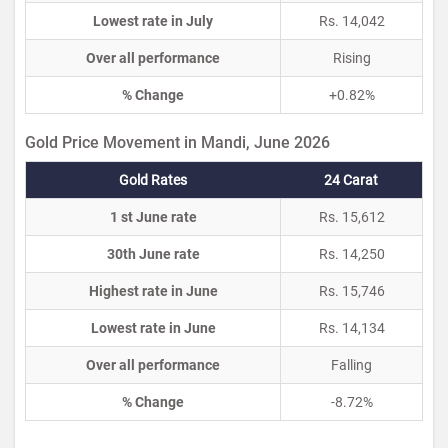
Lowest rate in July
Rs. 14,042
Over all performance
Rising
% Change
+0.82%
Gold Price Movement in Mandi, June 2026
Gold Rates
24 Carat
1 st June rate
Rs. 15,612
30th June rate
Rs. 14,250
Highest rate in June
Rs. 15,746
Lowest rate in June
Rs. 14,134
Over all performance
Falling
% Change
-8.72%