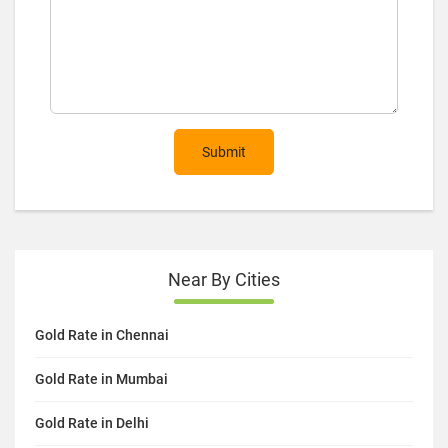
Submit
Near By Cities
Gold Rate in Chennai
Gold Rate in Mumbai
Gold Rate in Delhi