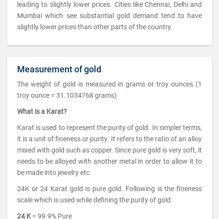
leading to slightly lower prices. Cities like Chennai, Delhi and
Mumbai which see substantial gold demand tend to have
slightly lower prices than other parts of the country.
Measurement of gold
The weight of gold is measured in grams or troy ounces (1
troy ounce = 31.1034768 grams)
What is a Karat?
Karat is used to represent the purity of gold. In simpler terms,
it is a unit of fineness or purity. It refers to the ratio of an alloy
mixed with gold such as copper. Since pure gold is very soft, it
needs to be alloyed with another metal in order to allow it to
be made into jewelry etc.
24K or 24 Karat gold is pure gold. Following is the fineness
scale which is used while defining the purity of gold:
24 K
= 99.9% Pure