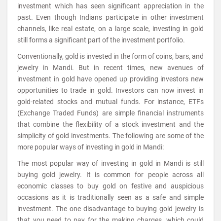
investment which has seen significant appreciation in the
past. Even though Indians participate in other investment
channels, like real estate, on a large scale, investing in gold
still forms a significant part of the investment portfolio.
Conventionally, gold is invested in the form of coins, bars, and
jewelry in Mandi. But in recent times, new avenues of
investment in gold have opened up providing investors new
opportunities to trade in gold. Investors can now invest in
gold-related stocks and mutual funds. For instance, ETFs
(Exchange Traded Funds) are simple financial instruments
that combine the flexibility of a stock investment and the
simplicity of gold investments. The following are some of the
more popular ways of investing in gold in Mandi:
The most popular way of investing in gold in Mandi is still
buying gold jewelry. It is common for people across all
economic classes to buy gold on festive and auspicious
occasions as it is traditionally seen as a safe and simple
investment. The one disadvantage to buying gold jewelry is
that you need to pay for the making charges, which could