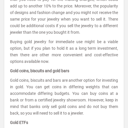
add up to another 10% to the price. Moreover, the popularity
of designs and fashion change and you might not receive the
same price for your jewelry when you want to sell it. There
could be additional costs if you sell the jewelry to a different
jeweler than the one you bought it from.
Buying gold jewelry for immediate use might be a viable
option, but if you plan to hold it as a long term investment,
then there are other more convenient and cost-effective
options available now.
Gold coins, biscuits and gold bars
Gold coins, biscuits and bars are another option for investing
in gold. You can get coins in differing weights that can
accommodate differing budgets. You can buy coins at a
bank or from a certified jewelry showroom. However, keep in
mind that banks only sell gold coins and do not buy them
back, so you will need to sell it to a jeweler.
Gold ETFs