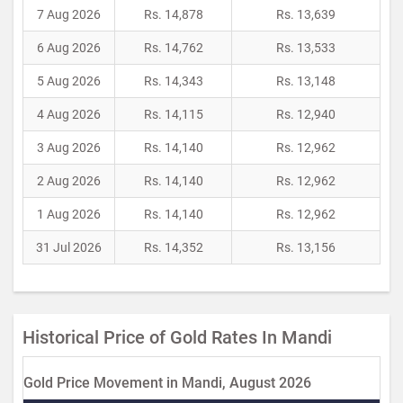
7 Aug 2026
Rs. 14,878
Rs. 13,639
6 Aug 2026
Rs. 14,762
Rs. 13,533
5 Aug 2026
Rs. 14,343
Rs. 13,148
4 Aug 2026
Rs. 14,115
Rs. 12,940
3 Aug 2026
Rs. 14,140
Rs. 12,962
2 Aug 2026
Rs. 14,140
Rs. 12,962
1 Aug 2026
Rs. 14,140
Rs. 12,962
31 Jul 2026
Rs. 14,352
Rs. 13,156
Historical Price of Gold Rates In Mandi
Gold Price Movement in Mandi, August 2026