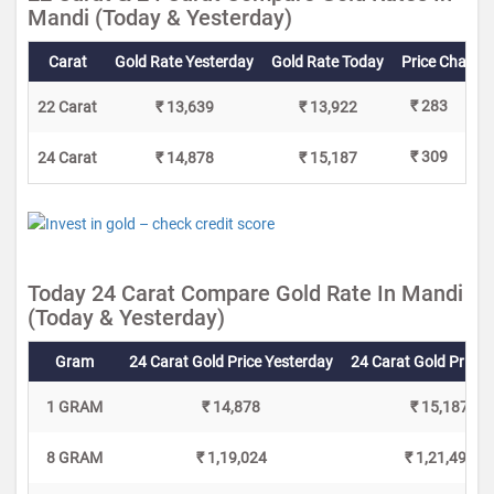
Mandi (Today & Yesterday)
Carat
Gold Rate Yesterday
Gold Rate Today
Price Change
₹ 283
22 Carat
₹ 13,639
₹ 13,922
₹ 309
24 Carat
₹ 14,878
₹ 15,187
Today 24 Carat Compare Gold Rate In Mandi
(Today & Yesterday)
Gram
24 Carat Gold Price Yesterday
24 Carat Gold Price 
1 GRAM
₹ 14,878
₹ 15,187
8 GRAM
₹ 1,19,024
₹ 1,21,496