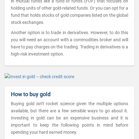
in mutual funds like a fund of funds (FOF) that focuses on
holding units of other gold-related funds. Or you can opt for a
fund that holds stocks of gold companies listed on the global
stock exchanges.
Another option is to trade in derivatives. However, to do this
you will need an account with a commodities broker and will
have to pay charges on the trading. Trading in derivatives is a
high-risk investment option.
How to buy gold
Buying gold isn’t rocket science given the multiple options
available, but there are a few sensible ways to go about it.
Investing in gold can be an expensive business and it is
important to keep the following points in mind before
spending your hard earned money.