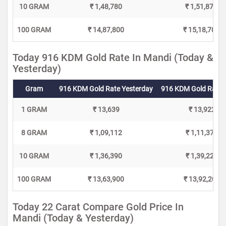
10 GRAM
₹ 1,48,780
₹ 1,51,870
100 GRAM
₹ 14,87,800
₹ 15,18,700
Today 916 KDM Gold Rate In Mandi (Today &
Yesterday)
Gram
916 KDM Gold Rate Yesterday
916 KDM Gold Rate 
1 GRAM
₹ 13,639
₹ 13,922
8 GRAM
₹ 1,09,112
₹ 1,11,376
10 GRAM
₹ 1,36,390
₹ 1,39,220
100 GRAM
₹ 13,63,900
₹ 13,92,200
Today 22 Carat Compare Gold Price In
Mandi (Today & Yesterday)