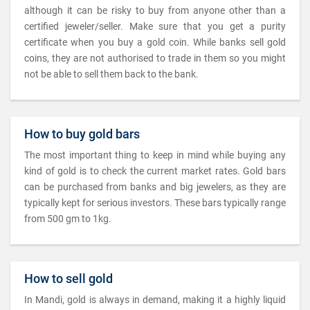
although it can be risky to buy from anyone other than a
certified jeweler/seller. Make sure that you get a purity
certificate when you buy a gold coin. While banks sell gold
coins, they are not authorised to trade in them so you might
not be able to sell them back to the bank.
How to buy gold bars
The most important thing to keep in mind while buying any
kind of gold is to check the current market rates. Gold bars
can be purchased from banks and big jewelers, as they are
typically kept for serious investors. These bars typically range
from 500 gm to 1kg.
How to sell gold
In Mandi, gold is always in demand, making it a highly liquid