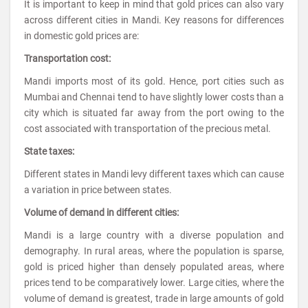
It is important to keep in mind that gold prices can also vary
across different cities in Mandi. Key reasons for differences
in domestic gold prices are:
Transportation cost:
Mandi imports most of its gold. Hence, port cities such as
Mumbai and Chennai tend to have slightly lower costs than a
city which is situated far away from the port owing to the
cost associated with transportation of the precious metal.
State taxes:
Different states in Mandi levy different taxes which can cause
a variation in price between states.
Volume of demand in different cities:
Mandi is a large country with a diverse population and
demography. In rural areas, where the population is sparse,
gold is priced higher than densely populated areas, where
prices tend to be comparatively lower. Large cities, where the
volume of demand is greatest, trade in large amounts of gold