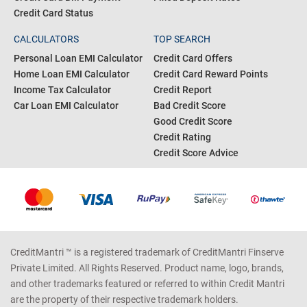
Credit Card Status
CALCULATORS
TOP SEARCH
Personal Loan EMI Calculator
Credit Card Offers
Home Loan EMI Calculator
Credit Card Reward Points
Income Tax Calculator
Credit Report
Car Loan EMI Calculator
Bad Credit Score
Good Credit Score
Credit Rating
Credit Score Advice
CreditMantri ™ is a registered trademark of CreditMantri Finserve
Private Limited. All Rights Reserved. Product name, logo, brands,
and other trademarks featured or referred to within Credit Mantri
are the property of their respective trademark holders.