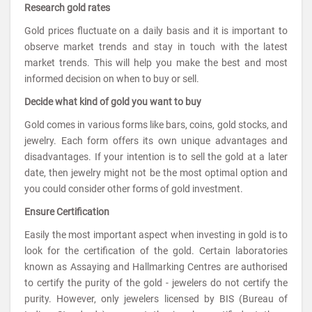
Research gold rates
Gold prices fluctuate on a daily basis and it is important to
observe market trends and stay in touch with the latest
market trends. This will help you make the best and most
informed decision on when to buy or sell.
Decide what kind of gold you want to buy
Gold comes in various forms like bars, coins, gold stocks, and
jewelry. Each form offers its own unique advantages and
disadvantages. If your intention is to sell the gold at a later
date, then jewelry might not be the most optimal option and
you could consider other forms of gold investment.
Ensure Certification
Easily the most important aspect when investing in gold is to
look for the certification of the gold. Certain laboratories
known as Assaying and Hallmarking Centres are authorised
to certify the purity of the gold - jewelers do not certify the
purity. However, only jewelers licensed by BIS (Bureau of