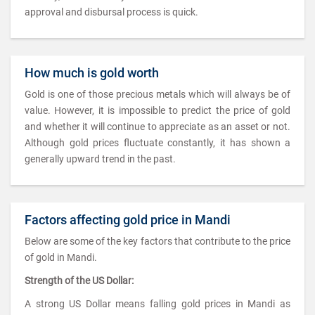
approval and disbursal process is quick.
How much is gold worth
Gold is one of those precious metals which will always be of
value. However, it is impossible to predict the price of gold
and whether it will continue to appreciate as an asset or not.
Although gold prices fluctuate constantly, it has shown a
generally upward trend in the past.
Factors affecting gold price in Mandi
Below are some of the key factors that contribute to the price
of gold in Mandi.
Strength of the US Dollar:
A strong US Dollar means falling gold prices in Mandi as