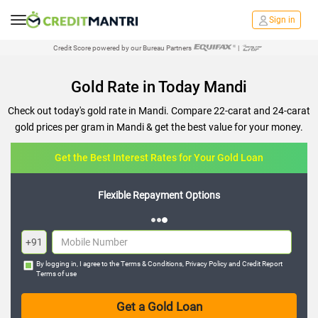
Sign in
Credit Score powered by our Bureau Partners
|
Gold Rate in Today Mandi
Check out today's gold rate in Mandi. Compare 22-carat and 24-carat
gold prices per gram in Mandi & get the best value for your money.
Get the Best Interest Rates for Your Gold Loan
Flexible Repayment Options
+91
By logging in, I agree to the
Terms & Conditions
,
Privacy Policy
and
Credit Report
Terms of use