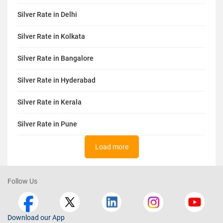
Silver Rate in Delhi
Silver Rate in Kolkata
Silver Rate in Bangalore
Silver Rate in Hyderabad
Silver Rate in Kerala
Silver Rate in Pune
Load more
Follow Us
Download our App