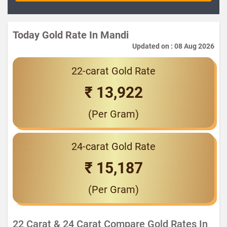
Today Gold Rate In Mandi
Updated on : 08 Aug 2026
22-carat Gold Rate
₹ 13,922
(Per Gram)
24-carat Gold Rate
₹ 15,187
(Per Gram)
22 Carat & 24 Carat Compare Gold Rates In