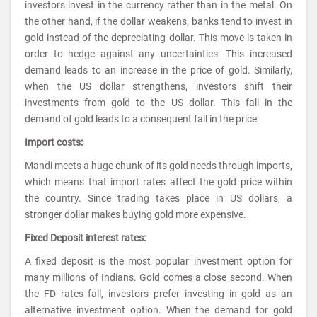
investors invest in the currency rather than in the metal. On
the other hand, if the dollar weakens, banks tend to invest in
gold instead of the depreciating dollar. This move is taken in
order to hedge against any uncertainties. This increased
demand leads to an increase in the price of gold. Similarly,
when the US dollar strengthens, investors shift their
investments from gold to the US dollar. This fall in the
demand of gold leads to a consequent fall in the price.
Import costs:
Mandi meets a huge chunk of its gold needs through imports,
which means that import rates affect the gold price within
the country. Since trading takes place in US dollars, a
stronger dollar makes buying gold more expensive.
Fixed Deposit interest rates:
A fixed deposit is the most popular investment option for
many millions of Indians. Gold comes a close second. When
the FD rates fall, investors prefer investing in gold as an
alternative investment option. When the demand for gold