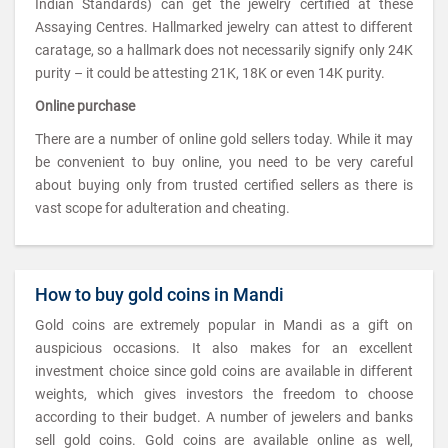
Indian Standards) can get the jewelry certified at these
Assaying Centres. Hallmarked jewelry can attest to different
caratage, so a hallmark does not necessarily signify only 24K
purity – it could be attesting 21K, 18K or even 14K purity.
Online purchase
There are a number of online gold sellers today. While it may
be convenient to buy online, you need to be very careful
about buying only from trusted certified sellers as there is
vast scope for adulteration and cheating.
How to buy gold coins in Mandi
Gold coins are extremely popular in Mandi as a gift on
auspicious occasions. It also makes for an excellent
investment choice since gold coins are available in different
weights, which gives investors the freedom to choose
according to their budget. A number of jewelers and banks
sell gold coins. Gold coins are available online as well,