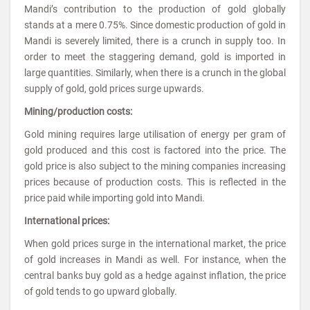
Mandi’s contribution to the production of gold globally
stands at a mere 0.75%. Since domestic production of gold in
Mandi is severely limited, there is a crunch in supply too. In
order to meet the staggering demand, gold is imported in
large quantities. Similarly, when there is a crunch in the global
supply of gold, gold prices surge upwards.
Mining/production costs:
Gold mining requires large utilisation of energy per gram of
gold produced and this cost is factored into the price. The
gold price is also subject to the mining companies increasing
prices because of production costs. This is reflected in the
price paid while importing gold into Mandi.
International prices:
When gold prices surge in the international market, the price
of gold increases in Mandi as well. For instance, when the
central banks buy gold as a hedge against inflation, the price
of gold tends to go upward globally.