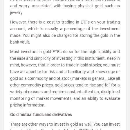
and worry associated with buying physical gold such as
jewelry.
However, there is a cost to trading in ETFs on your trading
account, which is usually a percentage of the investment
made. You might also be charged for storing the gold in the
bank vault.
Most investors in gold ETFs do so for the high liquidity and
the ease and simplicity of investing in this instrument. Keep in
mind, however, that in order to trade in gold stocks; you must
have an appetite for risk and a familiarity and knowledge of
gold as a commodity and of stock markets in general. Like all
other commodity prices, gold prices tend to rise and fall for a
variety of reasons and require constant attention, disciplined
monitoring of market movements, and an ability to evaluate
pricing information.
Gold mutual funds and derivatives
There are other ways to invest in gold as well. You can invest