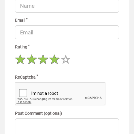
*
Email
*
Rating
*
ReCaptcha
Post Comment (optional)