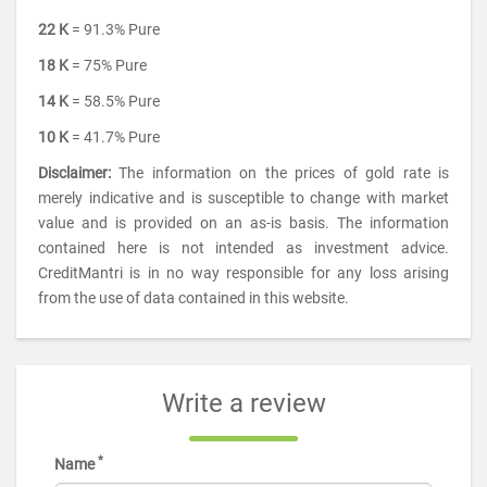
22 K
= 91.3% Pure
18 K
= 75% Pure
14 K
= 58.5% Pure
10 K
= 41.7% Pure
Disclaimer:
The information on the prices of gold rate is
merely indicative and is susceptible to change with market
value and is provided on an as-is basis. The information
contained here is not intended as investment advice.
CreditMantri is in no way responsible for any loss arising
from the use of data contained in this website.
Write a review
*
Name