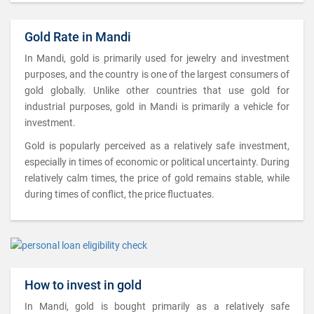
Gold Rate in Mandi
In Mandi, gold is primarily used for jewelry and investment
purposes, and the country is one of the largest consumers of
gold globally. Unlike other countries that use gold for
industrial purposes, gold in Mandi is primarily a vehicle for
investment.
Gold is popularly perceived as a relatively safe investment,
especially in times of economic or political uncertainty. During
relatively calm times, the price of gold remains stable, while
during times of conflict, the price fluctuates.
How to invest in gold
In Mandi, gold is bought primarily as a relatively safe