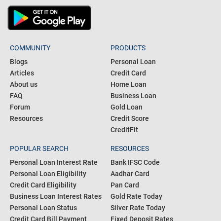
COMMUNITY
PRODUCTS
Blogs
Personal Loan
Articles
Credit Card
About us
Home Loan
FAQ
Business Loan
Forum
Gold Loan
Resources
Credit Score
CreditFit
POPULAR SEARCH
RESOURCES
Personal Loan Interest Rate
Bank IFSC Code
Personal Loan Eligibility
Aadhar Card
Credit Card Eligibility
Pan Card
Business Loan Interest Rates
Gold Rate Today
Personal Loan Status
Silver Rate Today
Credit Card Bill Payment
Fixed Deposit Rates