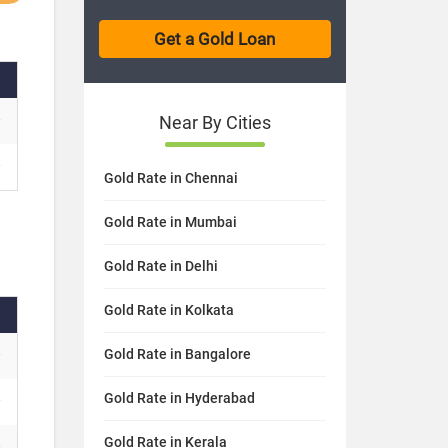
Near By Cities
Gold Rate in Chennai
Gold Rate in Mumbai
Gold Rate in Delhi
Gold Rate in Kolkata
Gold Rate in Bangalore
Gold Rate in Hyderabad
Gold Rate in Kerala