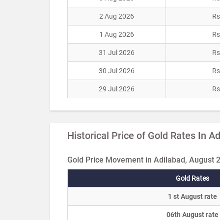
2 Aug 2026
Rs
1 Aug 2026
Rs
31 Jul 2026
Rs
30 Jul 2026
Rs
29 Jul 2026
Rs
Historical Price of Gold Rates In A
Gold Price Movement in Adilabad, August 
Gold Rates
1 st August rate
06th August rate