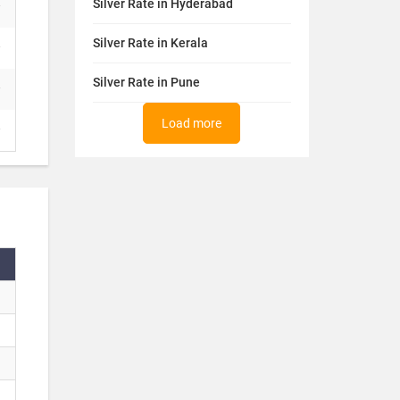
Silver Rate in Hyderabad
Silver Rate in Kerala
Silver Rate in Pune
Load more