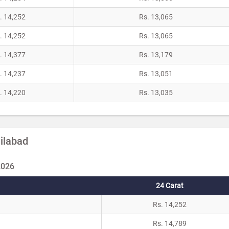
. 14,252
Rs. 13,065
. 14,252
Rs. 13,065
. 14,377
Rs. 13,179
. 14,237
Rs. 13,051
. 14,220
Rs. 13,035
dilabad
2026
24 Carat
Rs. 14,252
Rs. 14,789