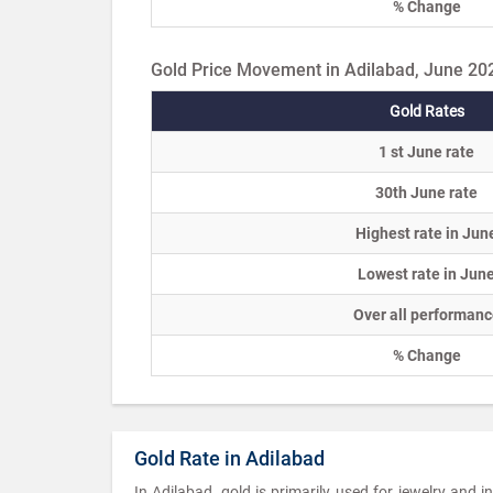
% Change
Gold Price Movement in Adilabad, June 20
Gold Rates
1 st June rate
30th June rate
Highest rate in Jun
Lowest rate in Jun
Over all performanc
% Change
Gold Rate in Adilabad
In Adilabad, gold is primarily used for jewelry and