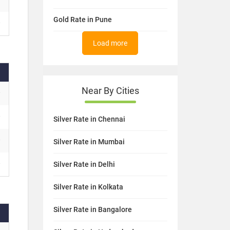
Gold Rate in Pune
Load more
Near By Cities
Silver Rate in Chennai
Silver Rate in Mumbai
Silver Rate in Delhi
Silver Rate in Kolkata
Silver Rate in Bangalore