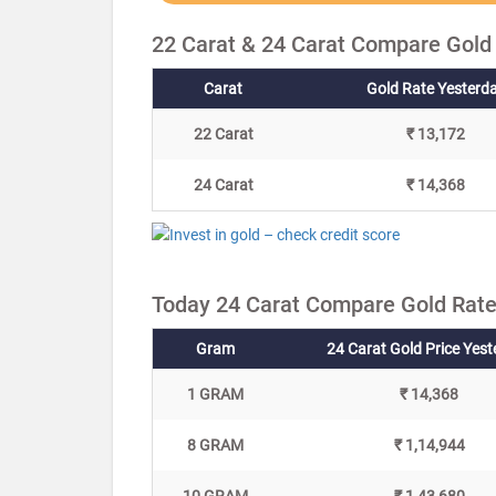
22 Carat & 24 Carat Compare Gold 
Carat
Gold Rate Yesterd
22 Carat
₹ 13,172
24 Carat
₹ 14,368
Today 24 Carat Compare Gold Rate 
Gram
24 Carat Gold Price Yes
1 GRAM
₹ 14,368
8 GRAM
₹ 1,14,944