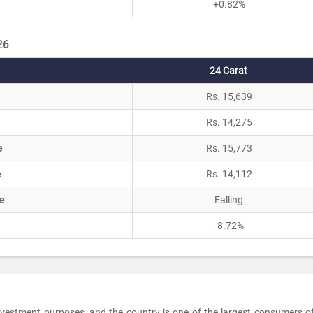
+0.82%
26
24 Carat
Rs. 15,639
Rs. 14,275
e
Rs. 15,773
e
Rs. 14,112
e
Falling
-8.72%
 investment purposes, and the country is one of the largest consumers o