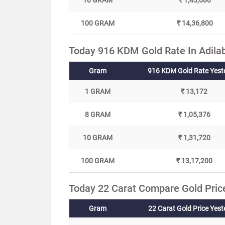
10 GRAM
₹ 1,43,680
100 GRAM
₹ 14,36,800
Today 916 KDM Gold Rate In Adila
Gram
916 KDM Gold Rate Yest
1 GRAM
₹ 13,172
8 GRAM
₹ 1,05,376
10 GRAM
₹ 1,31,720
100 GRAM
₹ 13,17,200
Today 22 Carat Compare Gold Price
Gram
22 Carat Gold Price Yes