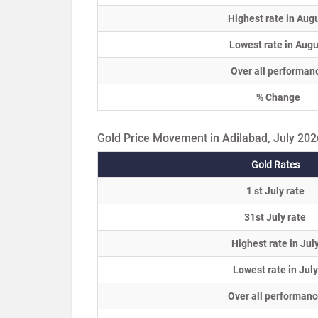
Highest rate in Aug
Lowest rate in Augu
Over all performan
% Change
Gold Price Movement in Adilabad, July 202
Gold Rates
1 st July rate
31st July rate
Highest rate in Jul
Lowest rate in July
Over all performanc