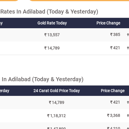
Rates In Adilabad (Today & Yesterday)
ay
Gold Rate Today
Price Change
₹ 385
₹ 13,557
₹ 421
₹ 14,789
In Adilabad (Today & Yesterday)
terday
24 Carat Gold Price Today
Price Change
₹ 421
₹ 14,789
₹ 3,368
₹ 1,18,312
₹ 4,210