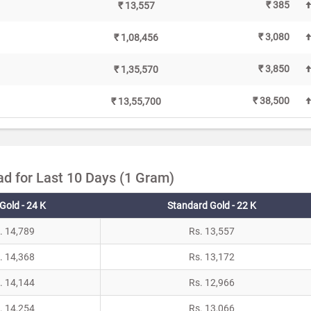
₹ 385
₹ 13,557
₹ 3,080
₹ 1,08,456
₹ 3,850
₹ 1,35,570
₹ 38,500
₹ 13,55,700
ad for Last 10 Days (1 Gram)
Gold - 24 K
Standard Gold - 22 K
. 14,789
Rs. 13,557
. 14,368
Rs. 13,172
. 14,144
Rs. 12,966
. 14,254
Rs. 13,066