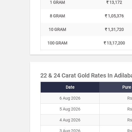
1 GRAM
₹ 13,172
8 GRAM
₹ 1,05,376
10 GRAM
₹ 1,31,720
100 GRAM
₹ 13,17,200
22 & 24 Carat Gold Rates In Adilab
Date
Pure 
6 Aug 2026
Rs
5 Aug 2026
Rs
4 Aug 2026
Rs
3 Aug 2026
Rs