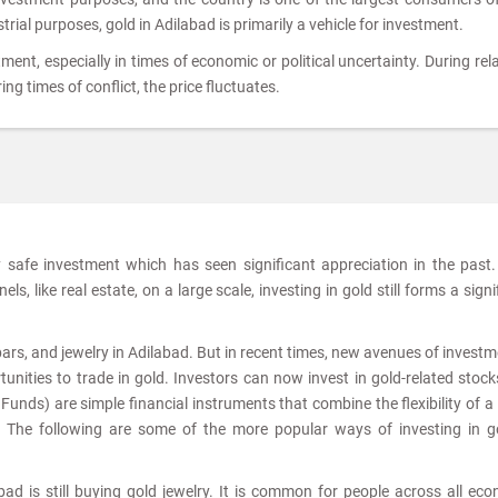
strial purposes, gold in Adilabad is primarily a vehicle for investment.
tment, especially in times of economic or political uncertainty. During rela
ing times of conflict, the price fluctuates.
ly safe investment which has seen significant appreciation in the past
s, like real estate, on a large scale, investing in gold still forms a signi
 bars, and jewelry in Adilabad. But in recent times, new avenues of investm
nities to trade in gold. Investors can now invest in gold-related stoc
nds) are simple financial instruments that combine the flexibility of a
. The following are some of the more popular ways of investing in g
ad is still buying gold jewelry. It is common for people across all ec