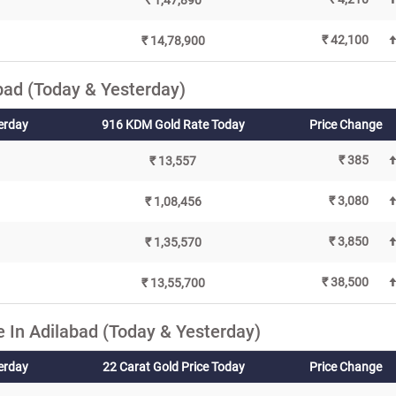
₹ 1,47,890
₹ 42,100
₹ 14,78,900
bad (Today & Yesterday)
erday
916 KDM Gold Rate Today
Price Change
₹ 385
₹ 13,557
₹ 3,080
₹ 1,08,456
₹ 3,850
₹ 1,35,570
₹ 38,500
₹ 13,55,700
 In Adilabad (Today & Yesterday)
terday
22 Carat Gold Price Today
Price Change