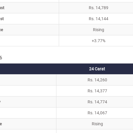
ust
Rs. 14,789
st
Rs. 14,144
ce
Rising
+3.77%
6
24 Carat
Rs. 14,260
Rs. 14,377
y
Rs. 14,774
Rs. 14,067
e
Rising