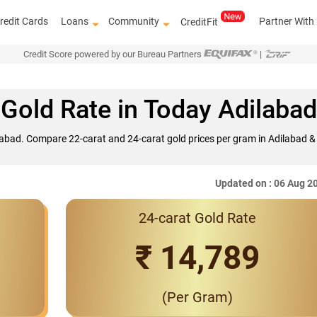
redit Cards
Loans
Community
Partner With
CreditFit
Credit Score powered by our Bureau Partners
|
Gold Rate in Today Adilabad
ilabad. Compare 22-carat and 24-carat gold prices per gram in Adilabad & 
Updated on : 06 Aug 2
24-carat Gold Rate
Interest Rates 
₹ 14,789
(Per Gram)