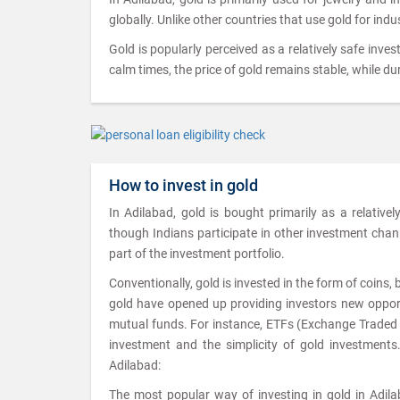
globally. Unlike other countries that use gold for indu
Gold is popularly perceived as a relatively safe inves
calm times, the price of gold remains stable, while dur
How to invest in gold
In Adilabad, gold is bought primarily as a relative
though Indians participate in other investment channel
part of the investment portfolio.
Conventionally, gold is invested in the form of coins,
gold have opened up providing investors new opportu
mutual funds. For instance, ETFs (Exchange Traded Fu
investment and the simplicity of gold investments
Adilabad:
The most popular way of investing in gold in Adilab