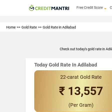
Free Credit Score
C
Home
Gold Rate
Gold Rate in Adilabad
Check out today's gold rate in Ad
Today Gold Rate In Adilabad
22-carat Gold Rate
₹ 13,557
(Per Gram)