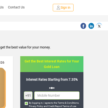
 Us
Contact Us
Sign in
get the best value for your money.
Get the Best Interest Rates for Your
026
Gold Loan
Starting from 7.35%
Flexible Repayment Options
+91
By logging in, I agree to the
Terms & Conditions
,
Privacy Policy
and
Credit Report Terms of use