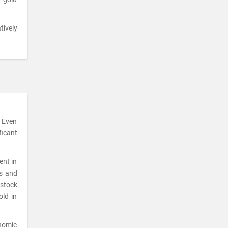
tively
. Even
ficant
ent in
ks and
 stock
old in
onomic