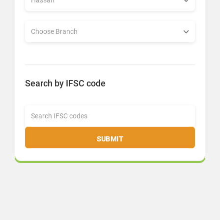
Search by IFSC code
SUBMIT