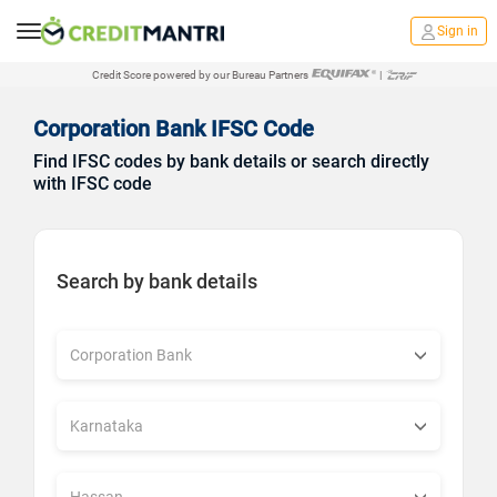
Sign in
Credit Score powered by our Bureau Partners
|
Corporation Bank IFSC Code
Find IFSC codes by bank details or search directly
with IFSC code
Search by bank details