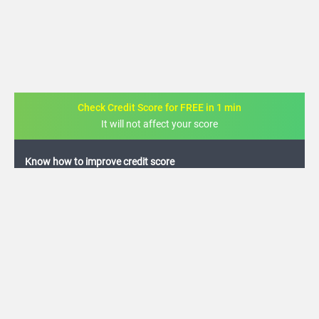
Check Credit Score for FREE in 1 min
It will not affect your score
FREE credit analysis for 1 year
+91
By logging in, I agree to the
Terms & Conditions
,
Privacy Policy
and
Credit Report
Terms of use