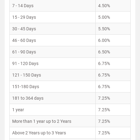
7 - 14 Days
4.50%
15 - 29 Days
5.00%
30 - 45 Days
5.50%
46 - 60 Days
6.00%
61 - 90 Days
6.50%
91 - 120 Days
6.75%
121 - 150 Days
6.75%
151-180 Days
6.75%
181 to 364 days
7.25%
1 year
7.25%
More than 1 year up to 2 Years
7.25%
Above 2 Years up to 3 Years
7.25%