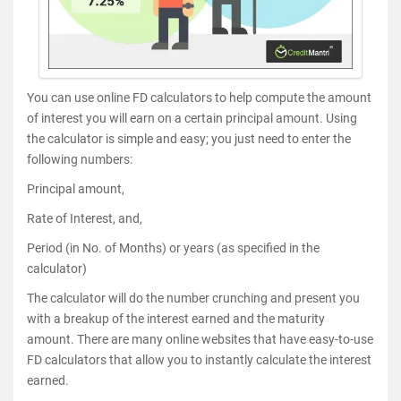
You can use online FD calculators to help compute the amount
of interest you will earn on a certain principal amount. Using
the calculator is simple and easy; you just need to enter the
following numbers:
Principal amount,
Rate of Interest, and,
Period (in No. of Months) or years (as specified in the
calculator)
The calculator will do the number crunching and present you
with a breakup of the interest earned and the maturity
amount. There are many online websites that have easy-to-use
FD calculators that allow you to instantly calculate the interest
earned.