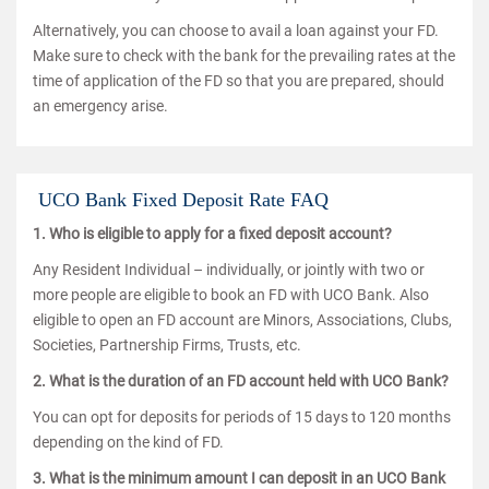
Alternatively, you can choose to avail a loan against your FD.
Make sure to check with the bank for the prevailing rates at the
time of application of the FD so that you are prepared, should
an emergency arise.
UCO Bank Fixed Deposit Rate FAQ
1. Who is eligible to apply for a fixed deposit account?
Any Resident Individual – individually, or jointly with two or
more people are eligible to book an FD with UCO Bank. Also
eligible to open an FD account are Minors, Associations, Clubs,
Societies, Partnership Firms, Trusts, etc.
2. What is the duration of an FD account held with UCO Bank?
You can opt for deposits for periods of 15 days to 120 months
depending on the kind of FD.
3. What is the minimum amount I can deposit in an UCO Bank