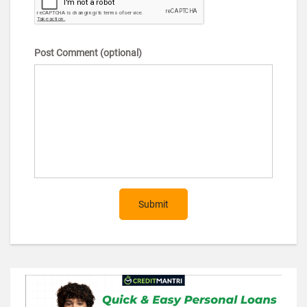
Post Comment (optional)
Submit