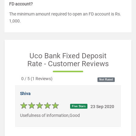
FD account?
The minimum amount required to open an FD account is Rs.
1,000.
Uco Bank Fixed Deposit
Rate - Customer Reviews
0 / 5
(
1
Reviews)
Not Rated
Shiva
23 Sep 2020
Five Stars
Usefulness of information,Good