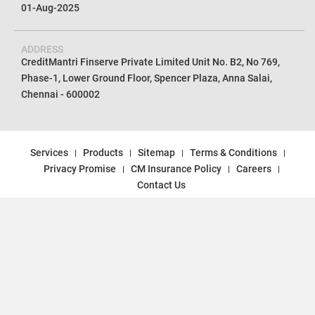
01-Aug-2025
ADDRESS
CreditMantri Finserve Private Limited Unit No. B2, No 769,
Phase-1, Lower Ground Floor, Spencer Plaza, Anna Salai,
Chennai - 600002
Services
Products
Sitemap
Terms & Conditions
Privacy Promise
CM Insurance Policy
Careers
Contact Us
Copyright © 2026 CreditMantri