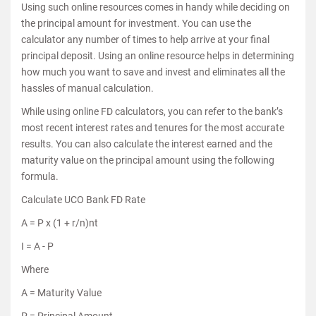
Using such online resources comes in handy while deciding on
the principal amount for investment. You can use the
calculator any number of times to help arrive at your final
principal deposit. Using an online resource helps in determining
how much you want to save and invest and eliminates all the
hassles of manual calculation.
While using online FD calculators, you can refer to the bank’s
most recent interest rates and tenures for the most accurate
results. You can also calculate the interest earned and the
maturity value on the principal amount using the following
formula.
Calculate UCO Bank FD Rate
A = P x (1 + r/n)nt
I = A - P
Where
A = Maturity Value
P = Principal Amount