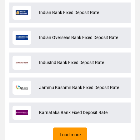
Indian Bank Fixed Deposit Rate
Indian Overseas Bank Fixed Deposit Rate
IndusInd Bank Fixed Deposit Rate
Jammu Kashmir Bank Fixed Deposit Rate
Karnataka Bank Fixed Deposit Rate
Load more