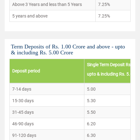
Above 3 Years and less than 5 Years
7.25%
5 years and above
7.25%
Term Deposits of Rs. 1.00 Crore and above - upto
& including Rs. 5.00 Crore
Single Term Deposit Rs. 1 
Deposit period
upto & including Rs. 5.00 C
7-14 days
5.00
15-30 days
5.30
31-45 days
5.50
46-90 days
6.20
91-120 days
6.30