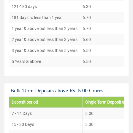
121-180 days
6.30
181 days to less than 1 year
6.70
1 year & above but less than 2 years
6.70
2 year & above but less than 3 years
6.60
3 year & above but less than 5 years
6.50
5 Years & above
6.50
Bulk Term Deposits above Rs. 5.00 Crores
Deposit period
Single Term Deposit above
7 - 14 Days
5.00
15 - 30 Days
5.30