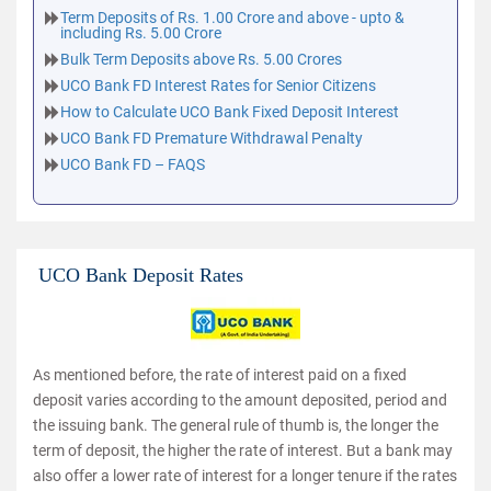
Term Deposits of Rs. 1.00 Crore and above - upto &
including Rs. 5.00 Crore
Bulk Term Deposits above Rs. 5.00 Crores
UCO Bank FD Interest Rates for Senior Citizens
How to Calculate UCO Bank Fixed Deposit Interest
UCO Bank FD Premature Withdrawal Penalty
UCO Bank FD – FAQS
UCO Bank Deposit Rates
As mentioned before, the rate of interest paid on a fixed
deposit varies according to the amount deposited, period and
the issuing bank. The general rule of thumb is, the longer the
term of deposit, the higher the rate of interest. But a bank may
also offer a lower rate of interest for a longer tenure if the rates