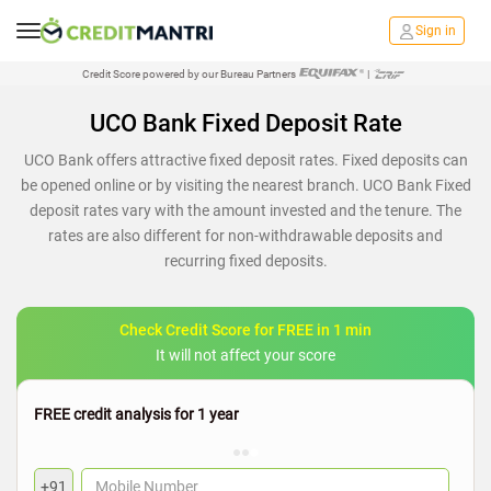
Sign in
Credit Score powered by our Bureau Partners
|
UCO Bank Fixed Deposit Rate
UCO Bank offers attractive fixed deposit rates. Fixed deposits can
be opened online or by visiting the nearest branch. UCO Bank Fixed
deposit rates vary with the amount invested and the tenure. The
rates are also different for non-withdrawable deposits and
recurring fixed deposits.
Check Credit Score for FREE in 1 min
It will not affect your score
FREE credit analysis for 1 year
+91