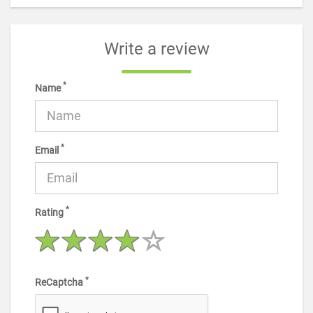
Write a review
*
Name
*
Email
*
Rating
*
ReCaptcha