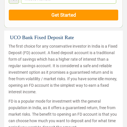
UCO Bank Fixed Deposit Rate
The first choice for any conservative investor in India is a Fixed
Deposit (FD) account. A fixed deposit account is a traditional
form of savings which has a higher rate of interest than a
regular savings account. It is considered a safe and reliable
investment option as it promises a guaranteed return and is
free from volatility / market risks. If you have some idle money,
opening an FD account is the simplest way to earn a fixed
interest income.
FD is a popular mode for investment with the general
population in India, as it offers a guaranteed return, free from
market risks. The benefit to opening an FD account is that you
can choose how much you want to deposit and for what time