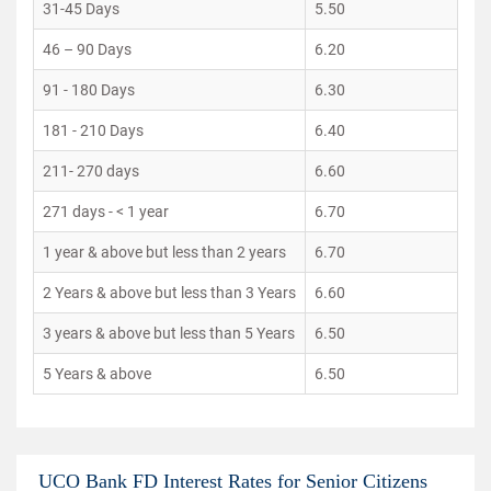
31-45 Days
5.50
46 – 90 Days
6.20
91 - 180 Days
6.30
181 - 210 Days
6.40
211- 270 days
6.60
271 days - < 1 year
6.70
1 year & above but less than 2 years
6.70
2 Years & above but less than 3 Years
6.60
3 years & above but less than 5 Years
6.50
5 Years & above
6.50
UCO Bank FD Interest Rates for Senior Citizens