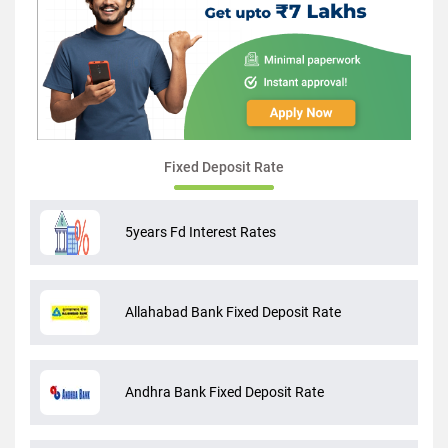
Fixed Deposit Rate
5years Fd Interest Rates
Allahabad Bank Fixed Deposit Rate
Andhra Bank Fixed Deposit Rate