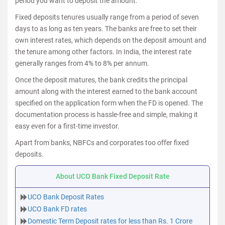
period you want to deposit the amount.
Fixed deposits tenures usually range from a period of seven
days to as long as ten years. The banks are free to set their
own interest rates, which depends on the deposit amount and
the tenure among other factors. In India, the interest rate
generally ranges from 4% to 8% per annum.
Once the deposit matures, the bank credits the principal
amount along with the interest earned to the bank account
specified on the application form when the FD is opened. The
documentation process is hassle-free and simple, making it
easy even for a first-time investor.
Apart from banks, NBFCs and corporates too offer fixed
deposits.
About UCO Bank Fixed Deposit Rate
UCO Bank Deposit Rates
UCO Bank FD rates
Domestic Term Deposit rates for less than Rs. 1 Crore