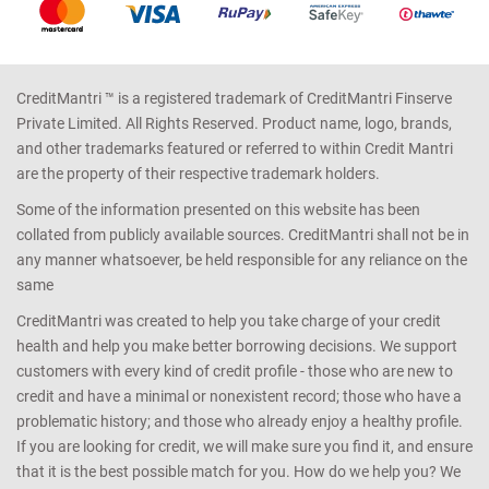
CreditMantri ™ is a registered trademark of CreditMantri Finserve
Private Limited. All Rights Reserved. Product name, logo, brands,
and other trademarks featured or referred to within Credit Mantri
are the property of their respective trademark holders.
Some of the information presented on this website has been
collated from publicly available sources. CreditMantri shall not be in
any manner whatsoever, be held responsible for any reliance on the
same
CreditMantri was created to help you take charge of your credit
health and help you make better borrowing decisions. We support
customers with every kind of credit profile - those who are new to
credit and have a minimal or nonexistent record; those who have a
problematic history; and those who already enjoy a healthy profile.
If you are looking for credit, we will make sure you find it, and ensure
that it is the best possible match for you. How do we help you? We