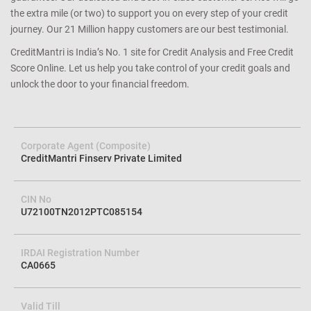
the extra mile (or two) to support you on every step of your credit
journey. Our 21 Million happy customers are our best testimonial.
CreditMantri is India’s No. 1 site for Credit Analysis and Free Credit
Score Online. Let us help you take control of your credit goals and
unlock the door to your financial freedom.
Corporate Agent (Composite)
CreditMantri Finserv Private Limited
CIN No
U72100TN2012PTC085154
IRDAI Registration Number
CA0665
Valid Till