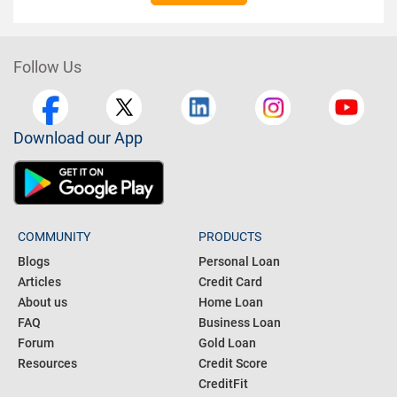
Follow Us
Download our App
COMMUNITY
PRODUCTS
Blogs
Personal Loan
Articles
Credit Card
About us
Home Loan
FAQ
Business Loan
Forum
Gold Loan
Resources
Credit Score
CreditFit