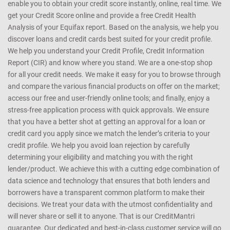
enable you to obtain your credit score instantly, online, real time. We
get your Credit Score online and provide a free Credit Health
Analysis of your Equifax report. Based on the analysis, we help you
discover loans and credit cards best suited for your credit profile.
We help you understand your Credit Profile, Credit Information
Report (CIR) and know where you stand. We are a one-stop shop
for all your credit needs. We make it easy for you to browse through
and compare the various financial products on offer on the market;
access our free and user-friendly online tools; and finally, enjoy a
stress-free application process with quick approvals. We ensure
that you have a better shot at getting an approval for a loan or
credit card you apply since we match the lender’s criteria to your
credit profile. We help you avoid loan rejection by carefully
determining your eligibility and matching you with the right
lender/product. We achieve this with a cutting edge combination of
data science and technology that ensures that both lenders and
borrowers have a transparent common platform to make their
decisions. We treat your data with the utmost confidentiality and
will never share or sell it to anyone. That is our CreditMantri
guarantee. Our dedicated and best-in-class customer service will go