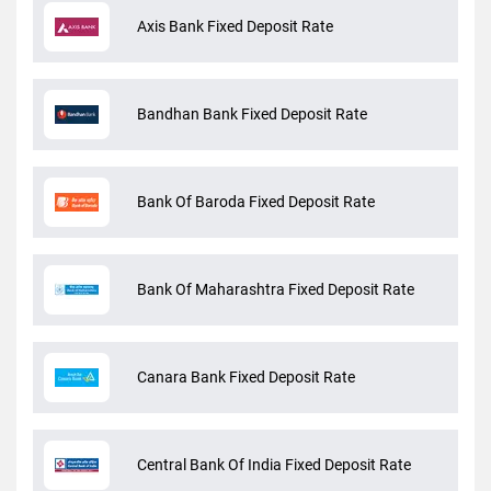
Axis Bank Fixed Deposit Rate
Bandhan Bank Fixed Deposit Rate
Bank Of Baroda Fixed Deposit Rate
Bank Of Maharashtra Fixed Deposit Rate
Canara Bank Fixed Deposit Rate
Central Bank Of India Fixed Deposit Rate