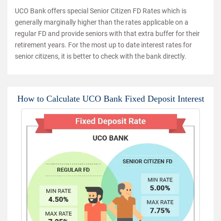
UCO Bank offers special Senior Citizen FD Rates which is
generally marginally higher than the rates applicable on a
regular FD and provide seniors with that extra buffer for their
retirement years. For the most up to date interest rates for
senior citizens, it is better to check with the bank directly.
How to Calculate UCO Bank Fixed Deposit Interest