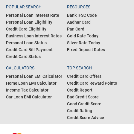
POPULAR SEARCH
RESOURCES
Personal Loan Interest Rate
Bank IFSC Code
Personal Loan Eligibility
Aadhar Card
Credit Card Eligibility
Pan Card
Business Loan Interest Rates
Gold Rate Today
Personal Loan Status
Silver Rate Today
Credit Card Bill Payment
Fixed Deposit Rates
Credit Card Status
CALCULATORS
TOP SEARCH
Personal Loan EMI Calculator
Credit Card Offers
Home Loan EMI Calculator
Credit Card Reward Points
Income Tax Calculator
Credit Report
Car Loan EMI Calculator
Bad Credit Score
Good Credit Score
Credit Rating
Credit Score Advice