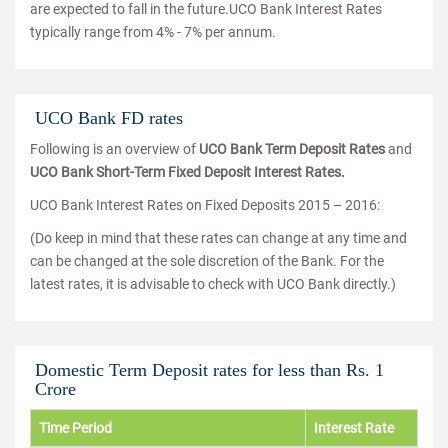
are expected to fall in the future.UCO Bank Interest Rates
typically range from 4% - 7% per annum.
UCO Bank FD rates
Following is an overview of
UCO Bank Term Deposit Rates
and
UCO Bank Short-Term Fixed Deposit Interest Rates.
UCO Bank Interest Rates on Fixed Deposits 2015 – 2016:
(Do keep in mind that these rates can change at any time and
can be changed at the sole discretion of the Bank. For the
latest rates, it is advisable to check with UCO Bank directly.)
Domestic Term Deposit rates for less than Rs. 1
Crore
Time Period
Interest Rate