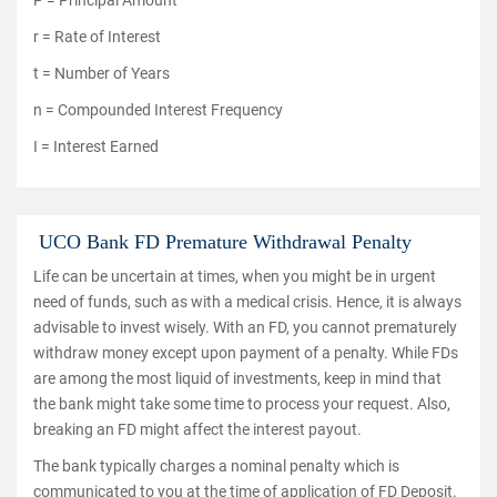
r = Rate of Interest
t = Number of Years
n = Compounded Interest Frequency
I = Interest Earned
UCO Bank FD Premature Withdrawal Penalty
Life can be uncertain at times, when you might be in urgent
need of funds, such as with a medical crisis. Hence, it is always
advisable to invest wisely. With an FD, you cannot prematurely
withdraw money except upon payment of a penalty. While FDs
are among the most liquid of investments, keep in mind that
the bank might take some time to process your request. Also,
breaking an FD might affect the interest payout.
The bank typically charges a nominal penalty which is
communicated to you at the time of application of FD Deposit.