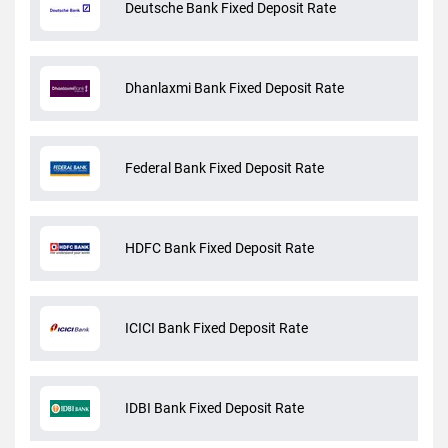
Deutsche Bank Fixed Deposit Rate
Dhanlaxmi Bank Fixed Deposit Rate
Federal Bank Fixed Deposit Rate
HDFC Bank Fixed Deposit Rate
ICICI Bank Fixed Deposit Rate
IDBI Bank Fixed Deposit Rate