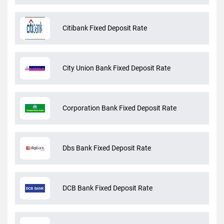
Citibank Fixed Deposit Rate
City Union Bank Fixed Deposit Rate
Corporation Bank Fixed Deposit Rate
Dbs Bank Fixed Deposit Rate
DCB Bank Fixed Deposit Rate