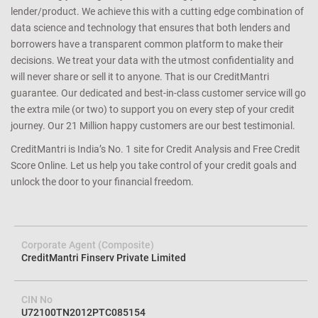
that you have a better shot at getting an approval for a loan or
credit card you apply since we match the lender’s criteria to your
credit profile. We help you avoid loan rejection by carefully
determining your eligibility and matching you with the right
lender/product. We achieve this with a cutting edge combination of
data science and technology that ensures that both lenders and
borrowers have a transparent common platform to make their
decisions. We treat your data with the utmost confidentiality and
will never share or sell it to anyone. That is our CreditMantri
guarantee. Our dedicated and best-in-class customer service will go
the extra mile (or two) to support you on every step of your credit
journey. Our 21 Million happy customers are our best testimonial.
CreditMantri is India’s No. 1 site for Credit Analysis and Free Credit
Score Online. Let us help you take control of your credit goals and
unlock the door to your financial freedom.
Corporate Agent (Composite)
CreditMantri Finserv Private Limited