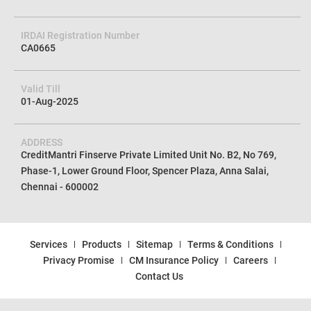
CIN No
U72100TN2012PTC085154
IRDAI Registration Number
CA0665
Valid Till
01-Aug-2025
ADDRESS
CreditMantri Finserve Private Limited Unit No. B2, No 769,
Phase-1, Lower Ground Floor, Spencer Plaza, Anna Salai,
Chennai - 600002
Services
Products
Sitemap
Terms & Conditions