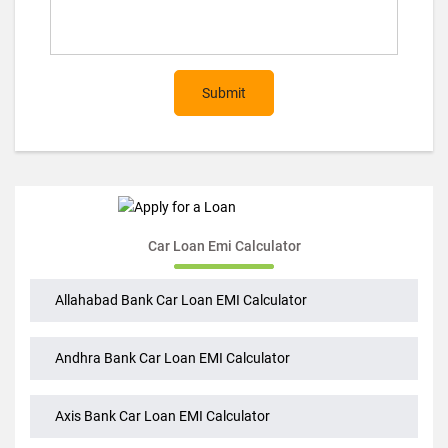
Submit
Car Loan Emi Calculator
Allahabad Bank Car Loan EMI Calculator
Andhra Bank Car Loan EMI Calculator