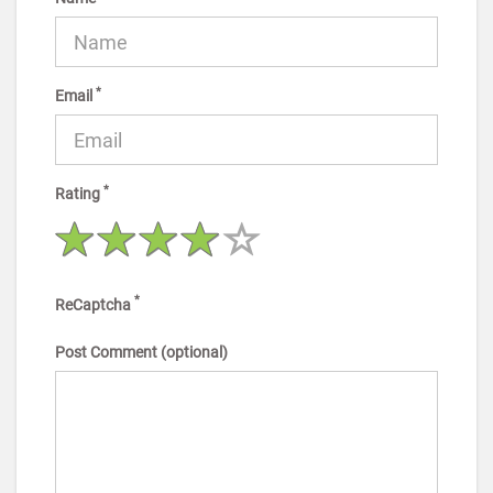
*
Email
*
Rating
*
ReCaptcha
Post Comment (optional)