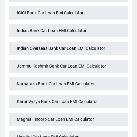
Federal Bank Car Loan EMI Calculator
HSBC Bank Car Loan Emi Calculator
ICICI Bank Car Loan Emi Calculator
Indian Bank Car Loan EMI Calculator
Indian Overseas Bank Car Loan EMI Calculator
Jammu Kashmir Bank Car Loan EMI Calculator
Karnataka Bank Car Loan EMI Calculator
Karur Vysya Bank Car Loan EMI Calculator