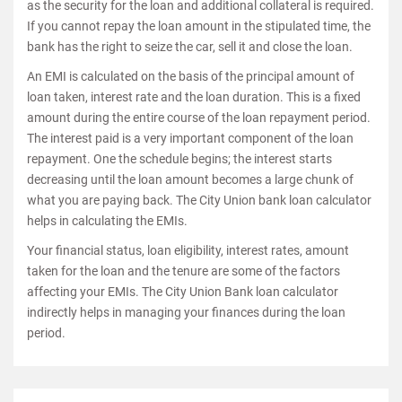
as the security for the loan and additional collateral is required.
If you cannot repay the loan amount in the stipulated time, the
bank has the right to seize the car, sell it and close the loan.
An EMI is calculated on the basis of the principal amount of
loan taken, interest rate and the loan duration. This is a fixed
amount during the entire course of the loan repayment period.
The interest paid is a very important component of the loan
repayment. One the schedule begins; the interest starts
decreasing until the loan amount becomes a large chunk of
what you are paying back. The City Union bank loan calculator
helps in calculating the EMIs.
Your financial status, loan eligibility, interest rates, amount
taken for the loan and the tenure are some of the factors
affecting your EMIs. The City Union Bank loan calculator
indirectly helps in managing your finances during the loan
period.