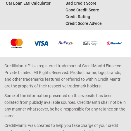
Personal Loan EMI Calculator
Credit Card Offers
Home Loan EMI Calculator
Credit Card Reward Points
Income Tax Calculator
Credit Report
Car Loan EMI Calculator
Bad Credit Score
Good Credit Score
Credit Rating
Credit Score Advice
CreditMantri ™ is a registered trademark of CreditMantri Finserve
Private Limited. All Rights Reserved. Product name, logo, brands,
and other trademarks featured or referred to within Credit Mantri
are the property of their respective trademark holders.
Some of the information presented on this website has been
collated from publicly available sources. CreditMantri shall not be in