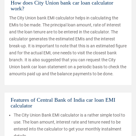
How does City Union bank car loan calculator
work?
The City Union bank EMI calculator helps in calculating the
EMIs to be made. The principal loan amount, rate of interest
and the loan tenure are to be entered in the calculator. The
calculator generates the estimated EMIs and the interest
break-up. It is important to note that this is an estimated figure
and for the actual EMI, one needs to visit the closest bank
branch. It is also suggested that you can request the City
Union bank car loan statement on a periodic basis to check the
amounts paid up and the balance payments to be done.
Features of Central Bank of India car loan EMI
calculator
The City Union Bank EMI calculator is a rather simple tool to
use. The loan amount, interest rate and tenure need to be
entered into the calculator to get your monthly instalment