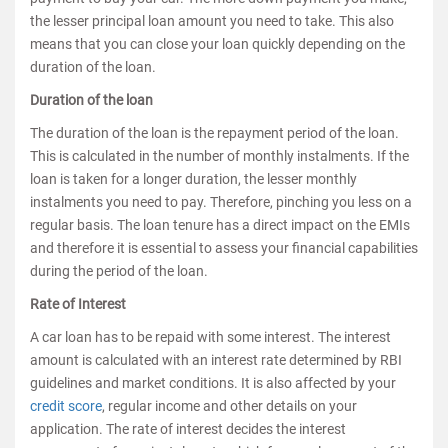
the lesser principal loan amount you need to take. This also
means that you can close your loan quickly depending on the
duration of the loan.
Duration of the loan
The duration of the loan is the repayment period of the loan.
This is calculated in the number of monthly instalments. If the
loan is taken for a longer duration, the lesser monthly
instalments you need to pay. Therefore, pinching you less on a
regular basis. The loan tenure has a direct impact on the EMIs
and therefore it is essential to assess your financial capabilities
during the period of the loan.
Rate of Interest
A car loan has to be repaid with some interest. The interest
amount is calculated with an interest rate determined by RBI
guidelines and market conditions. It is also affected by your
credit score
, regular income and other details on your
application. The rate of interest decides the interest