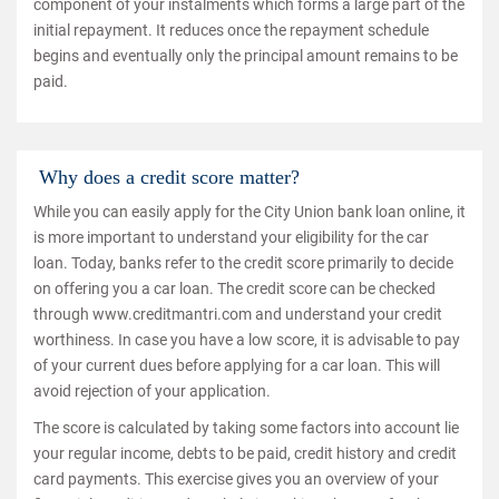
component of your instalments which forms a large part of the
initial repayment. It reduces once the repayment schedule
begins and eventually only the principal amount remains to be
paid.
Why does a credit score matter?
While you can easily apply for the City Union bank loan online, it
is more important to understand your eligibility for the car
loan. Today, banks refer to the credit score primarily to decide
on offering you a car loan. The credit score can be checked
through www.creditmantri.com and understand your credit
worthiness. In case you have a low score, it is advisable to pay
of your current dues before applying for a car loan. This will
avoid rejection of your application.
The score is calculated by taking some factors into account lie
your regular income, debts to be paid, credit history and credit
card payments. This exercise gives you an overview of your