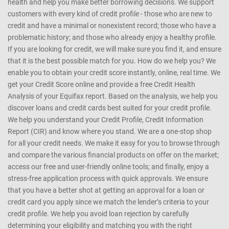
any manner whatsoever, be held responsible for any reliance on the
same
CreditMantri was created to help you take charge of your credit
health and help you make better borrowing decisions. We support
customers with every kind of credit profile - those who are new to
credit and have a minimal or nonexistent record; those who have a
problematic history; and those who already enjoy a healthy profile.
If you are looking for credit, we will make sure you find it, and ensure
that it is the best possible match for you. How do we help you? We
enable you to obtain your credit score instantly, online, real time. We
get your Credit Score online and provide a free Credit Health
Analysis of your Equifax report. Based on the analysis, we help you
discover loans and credit cards best suited for your credit profile.
We help you understand your Credit Profile, Credit Information
Report (CIR) and know where you stand. We are a one-stop shop
for all your credit needs. We make it easy for you to browse through
and compare the various financial products on offer on the market;
access our free and user-friendly online tools; and finally, enjoy a
stress-free application process with quick approvals. We ensure