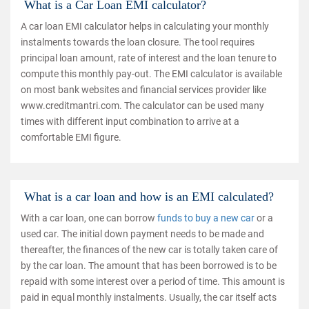
What is a Car Loan EMI calculator?
A car loan EMI calculator helps in calculating your monthly
instalments towards the loan closure. The tool requires
principal loan amount, rate of interest and the loan tenure to
compute this monthly pay-out. The EMI calculator is available
on most bank websites and financial services provider like
www.creditmantri.com. The calculator can be used many
times with different input combination to arrive at a
comfortable EMI figure.
What is a car loan and how is an EMI calculated?
With a car loan, one can borrow
funds to buy a new car
or a
used car. The initial down payment needs to be made and
thereafter, the finances of the new car is totally taken care of
by the car loan. The amount that has been borrowed is to be
repaid with some interest over a period of time. This amount is
paid in equal monthly instalments. Usually, the car itself acts