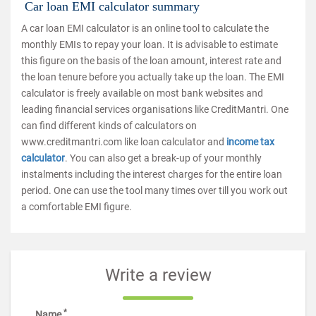
Car loan EMI calculator summary
A car loan EMI calculator is an online tool to calculate the
monthly EMIs to repay your loan. It is advisable to estimate
this figure on the basis of the loan amount, interest rate and
the loan tenure before you actually take up the loan. The EMI
calculator is freely available on most bank websites and
leading financial services organisations like CreditMantri. One
can find different kinds of calculators on
www.creditmantri.com like loan calculator and
income tax
calculator
. You can also get a break-up of your monthly
instalments including the interest charges for the entire loan
period. One can use the tool many times over till you work out
a comfortable EMI figure.
Write a review
*
Name