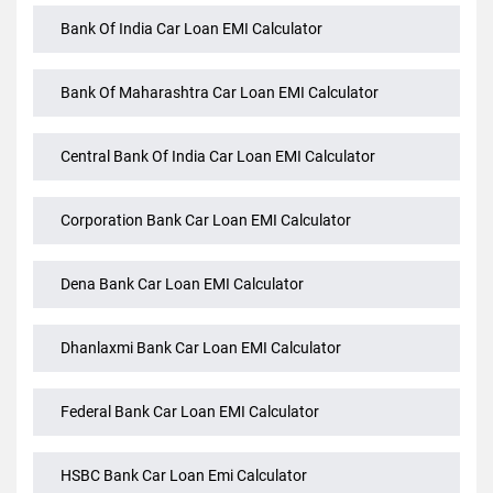
Axis Bank Car Loan EMI Calculator
Bank Of India Car Loan EMI Calculator
Bank Of Maharashtra Car Loan EMI Calculator
Central Bank Of India Car Loan EMI Calculator
Corporation Bank Car Loan EMI Calculator
Dena Bank Car Loan EMI Calculator
Dhanlaxmi Bank Car Loan EMI Calculator