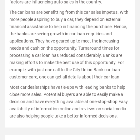
factors are influencing auto sales in the country.
The car loans are benefitting from this car sales impetus. With
more people aspiring to buy a car, they depend on external
financial assistance to help in financing the purchase. Hence,
the banks are seeing growth in car loan enquiries and
applications. They have geared up to meet the increasing
needs and cash on the opportunity. Turnaround times for
processing a car loan has reduced considerably. Banks are
making efforts to make the best use of this opportunity. For
example, with just one call to the City Union Bank car loan
customer care, one can get all details about their car loan.
Most car dealerships have tie-ups with leading banks to help
close more sales. Potential buyers are able to easily make a
decision and have everything available at one-stop-shop Easy
availability of information online and reviews on social media
are also helping people take a better-informed decisions.