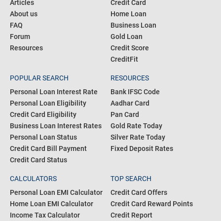
COMMUNITY
PRODUCTS
Blogs
Personal Loan
Articles
Credit Card
About us
Home Loan
FAQ
Business Loan
Forum
Gold Loan
Resources
Credit Score
CreditFit
POPULAR SEARCH
RESOURCES
Personal Loan Interest Rate
Bank IFSC Code
Personal Loan Eligibility
Aadhar Card
Credit Card Eligibility
Pan Card
Business Loan Interest Rates
Gold Rate Today
Personal Loan Status
Silver Rate Today
Credit Card Bill Payment
Fixed Deposit Rates
Credit Card Status
CALCULATORS
TOP SEARCH