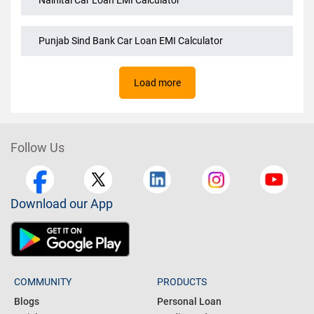
Magma Fincorp Car Loan EMI Calculator
Nainital Car Loan EMI Calculator
Punjab Sind Bank Car Loan EMI Calculator
Load more
Follow Us
Download our App