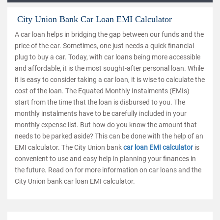
City Union Bank Car Loan EMI Calculator
A car loan helps in bridging the gap between our funds and the
price of the car. Sometimes, one just needs a quick financial
plug to buy a car. Today, with car loans being more accessible
and affordable, it is the most sought-after personal loan. While
it is easy to consider taking a car loan, it is wise to calculate the
cost of the loan. The Equated Monthly Instalments (EMIs)
start from the time that the loan is disbursed to you. The
monthly instalments have to be carefully included in your
monthly expense list. But how do you know the amount that
needs to be parked aside? This can be done with the help of an
EMI calculator. The City Union bank
car loan EMI calculator
is
convenient to use and easy help in planning your finances in
the future. Read on for more information on car loans and the
City Union bank car loan EMI calculator.