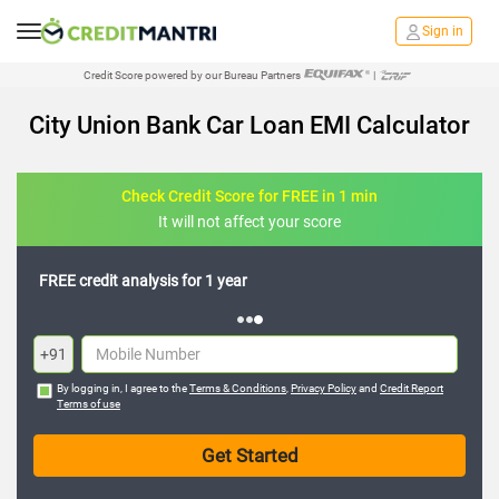
Sign in
Credit Score powered by our Bureau Partners
|
City Union Bank Car Loan EMI Calculator
Check Credit Score for FREE in 1 min
It will not affect your score
FREE credit analysis for 1 year
+91
By logging in, I agree to the
Terms & Conditions
,
Privacy Policy
and
Credit Report
Terms of use