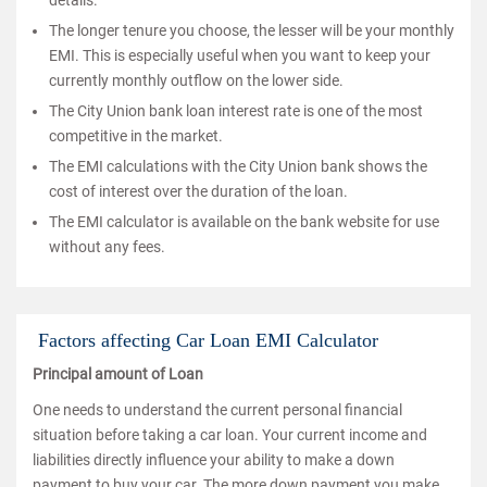
details.
The longer tenure you choose, the lesser will be your monthly
EMI. This is especially useful when you want to keep your
currently monthly outflow on the lower side.
The City Union bank loan interest rate is one of the most
competitive in the market.
The EMI calculations with the City Union bank shows the
cost of interest over the duration of the loan.
The EMI calculator is available on the bank website for use
without any fees.
Factors affecting Car Loan EMI Calculator
Principal amount of Loan
One needs to understand the current personal financial
situation before taking a car loan. Your current income and
liabilities directly influence your ability to make a down
payment to buy your car. The more down payment you make,