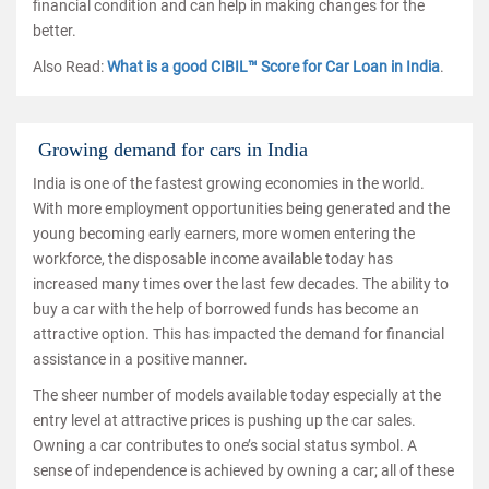
financial condition and can help in making changes for the
better.
Also Read:
What is a good CIBIL™ Score for Car Loan in India
.
Growing demand for cars in India
India is one of the fastest growing economies in the world.
With more employment opportunities being generated and the
young becoming early earners, more women entering the
workforce, the disposable income available today has
increased many times over the last few decades. The ability to
buy a car with the help of borrowed funds has become an
attractive option. This has impacted the demand for financial
assistance in a positive manner.
The sheer number of models available today especially at the
entry level at attractive prices is pushing up the car sales.
Owning a car contributes to one’s social status symbol. A
sense of independence is achieved by owning a car; all of these