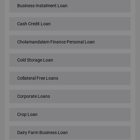
Business Instalment Loan
Cash Credit Loan
Cholamandalam Finance Personal Loan
Cold Storage Loan
Collateral Free Loans
Corporate Loans
Crop Loan
Dairy Farm Business Loan