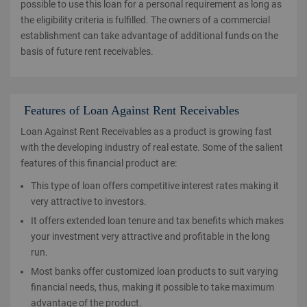
possible to use this loan for a personal requirement as long as
the eligibility criteria is fulfilled. The owners of a commercial
establishment can take advantage of additional funds on the
basis of future rent receivables.
Features of Loan Against Rent Receivables
Loan Against Rent Receivables as a product is growing fast
with the developing industry of real estate. Some of the salient
features of this financial product are:
This type of loan offers competitive interest rates making it
very attractive to investors.
It offers extended loan tenure and tax benefits which makes
your investment very attractive and profitable in the long
run.
Most banks offer customized loan products to suit varying
financial needs, thus, making it possible to take maximum
advantage of the product.