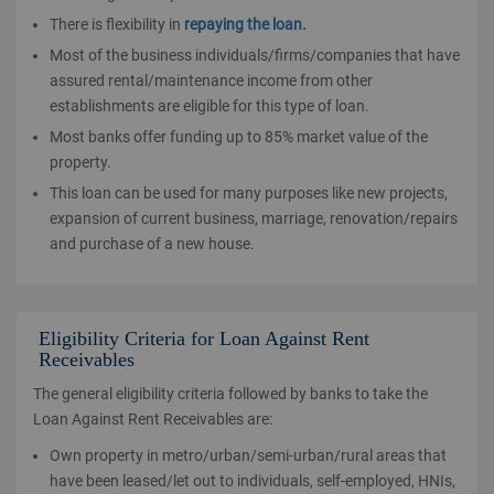
There is flexibility in
repaying the loan.
Most of the business individuals/firms/companies that have
assured rental/maintenance income from other
establishments are eligible for this type of loan.
Most banks offer funding up to 85% market value of the
property.
This loan can be used for many purposes like new projects,
expansion of current business, marriage, renovation/repairs
and purchase of a new house.
Eligibility Criteria for Loan Against Rent
Receivables
The general eligibility criteria followed by banks to take the
Loan Against Rent Receivables are:
Own property in metro/urban/semi-urban/rural areas that
have been leased/let out to individuals, self-employed, HNIs,