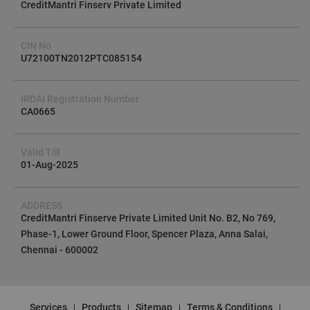
CreditMantri Finserv Private Limited
CIN No
U72100TN2012PTC085154
IRDAI Registration Number
CA0665
Valid Till
01-Aug-2025
ADDRESS
CreditMantri Finserve Private Limited Unit No. B2, No 769,
Phase-1, Lower Ground Floor, Spencer Plaza, Anna Salai,
Chennai - 600002
Services
Products
Sitemap
Terms & Conditions