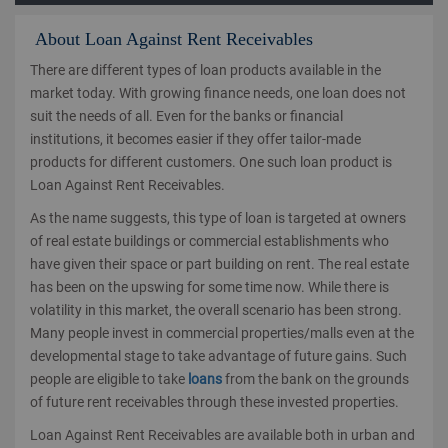
About Loan Against Rent Receivables
There are different types of loan products available in the
market today. With growing finance needs, one loan does not
suit the needs of all. Even for the banks or financial
institutions, it becomes easier if they offer tailor-made
products for different customers. One such loan product is
Loan Against Rent Receivables.
As the name suggests, this type of loan is targeted at owners
of real estate buildings or commercial establishments who
have given their space or part building on rent. The real estate
has been on the upswing for some time now. While there is
volatility in this market, the overall scenario has been strong.
Many people invest in commercial properties/malls even at the
developmental stage to take advantage of future gains. Such
people are eligible to take
loans
from the bank on the grounds
of future rent receivables through these invested properties.
Loan Against Rent Receivables are available both in urban and