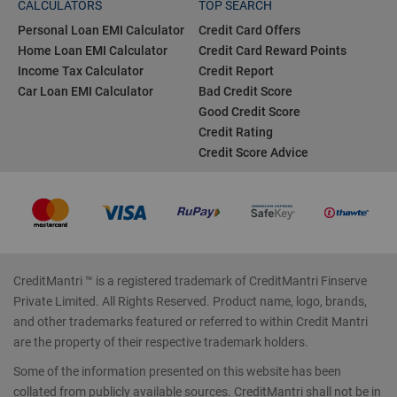
CALCULATORS
TOP SEARCH
Personal Loan EMI Calculator
Credit Card Offers
Home Loan EMI Calculator
Credit Card Reward Points
Income Tax Calculator
Credit Report
Car Loan EMI Calculator
Bad Credit Score
Good Credit Score
Credit Rating
Credit Score Advice
CreditMantri ™ is a registered trademark of CreditMantri Finserve
Private Limited. All Rights Reserved. Product name, logo, brands,
and other trademarks featured or referred to within Credit Mantri
are the property of their respective trademark holders.
Some of the information presented on this website has been
collated from publicly available sources. CreditMantri shall not be in