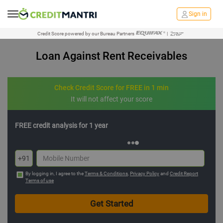
Sign in
Credit Score powered by our Bureau Partners
|
Loan Against Rent Receivables
Check Credit Score for FREE in 1 min
It will not affect your score
FREE credit analysis for 1 year
+91
By logging in, I agree to the
Terms & Conditions
,
Privacy Policy
and
Credit Report
Terms of use