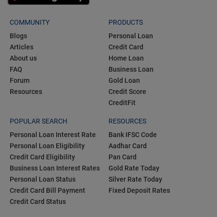
COMMUNITY
PRODUCTS
Blogs
Personal Loan
Articles
Credit Card
About us
Home Loan
FAQ
Business Loan
Forum
Gold Loan
Resources
Credit Score
CreditFit
POPULAR SEARCH
RESOURCES
Personal Loan Interest Rate
Bank IFSC Code
Personal Loan Eligibility
Aadhar Card
Credit Card Eligibility
Pan Card
Business Loan Interest Rates
Gold Rate Today
Personal Loan Status
Silver Rate Today
Credit Card Bill Payment
Fixed Deposit Rates
Credit Card Status