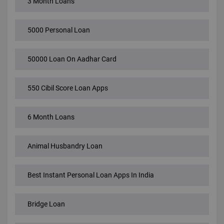
3 Month Loans
5000 Personal Loan
50000 Loan On Aadhar Card
550 Cibil Score Loan Apps
6 Month Loans
Animal Husbandry Loan
Best Instant Personal Loan Apps In India
Bridge Loan