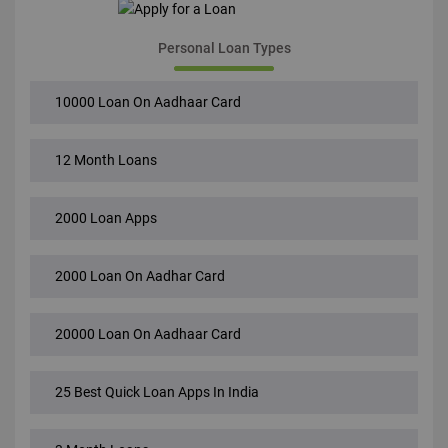
Personal Loan Types
10000 Loan On Aadhaar Card
12 Month Loans
2000 Loan Apps
2000 Loan On Aadhar Card
20000 Loan On Aadhaar Card
25 Best Quick Loan Apps In India