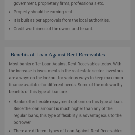
government, proprietary firms, professionals etc.
Property should be earning rent.
It is built as per approvals from the local authorities.
Credit worthiness of the owner and tenant.
Benefits of Loan Against Rent Receivables
Most banks offer Loan Against Rent Receivables today. With
the increase in investments in the real estate sector, investors
are always on the lookout for various ways to keep maximum
finance available for different needs. Some of the noteworthy
benefits of this type of loan are:
Banks offer flexible repayment options on this type of loan.
Since the loan amount is much higher than any of the
regular loans, this type of flexibility is advantageous to the
borrower.
There are different types of Loan Against Rent Receivables