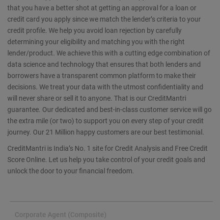
that you have a better shot at getting an approval for a loan or
credit card you apply since we match the lender’s criteria to your
credit profile. We help you avoid loan rejection by carefully
determining your eligibility and matching you with the right
lender/product. We achieve this with a cutting edge combination of
data science and technology that ensures that both lenders and
borrowers have a transparent common platform to make their
decisions. We treat your data with the utmost confidentiality and
will never share or sell it to anyone. That is our CreditMantri
guarantee. Our dedicated and best-in-class customer service will go
the extra mile (or two) to support you on every step of your credit
journey. Our 21 Million happy customers are our best testimonial.
CreditMantri is India’s No. 1 site for Credit Analysis and Free Credit
Score Online. Let us help you take control of your credit goals and
unlock the door to your financial freedom.
Corporate Agent (Composite)