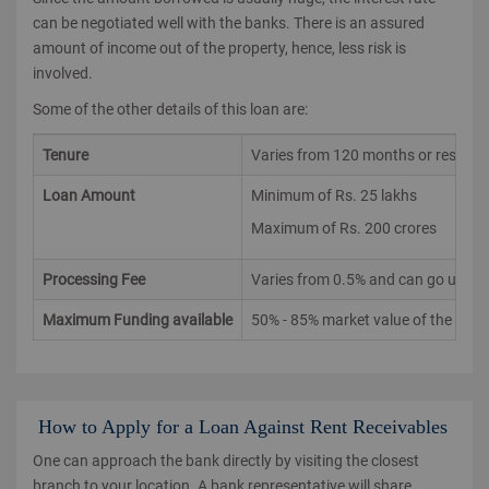
can be negotiated well with the banks. There is an assured
amount of income out of the property, hence, less risk is
involved.
Some of the other details of this loan are:
Tenure
Varies from 120 months or residual 
Loan Amount
Minimum of Rs. 25 lakhs
Maximum of Rs. 200 crores
Processing Fee
Varies from 0.5% and can go up to
Maximum Funding available
50% - 85% market value of the prop
How to Apply for a Loan Against Rent Receivables
One can approach the bank directly by visiting the closest
branch to your location. A bank representative will share