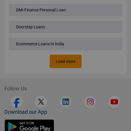
DMI Finance Personal Loan
Doorstep Loans
Ecommerce Loans In India
Load more
Follow Us
Download our App