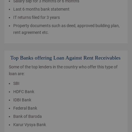
Salary slip for 3 months or 6 months
Last 6 months bank statement
IT returns filed for 3 years
Property documents such as deed, approved building plan,
rent agreement etc.
Top Banks offering Loan Against Rent Receivables
Some of the top lenders in the country who offer this type of
loan are:
SBI
HDFC Bank
IDBI Bank
Federal Bank
Bank of Baroda
Karur Vysya Bank