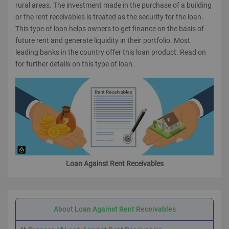
rural areas. The investment made in the purchase of a building
or the rent receivables is treated as the security for the loan.
This type of loan helps owners to get finance on the basis of
future rent and generate liquidity in their portfolio. Most
leading banks in the country offer this loan product. Read on
for further details on this type of loan.
Loan Against Rent Receivables
About Loan Against Rent Receivables