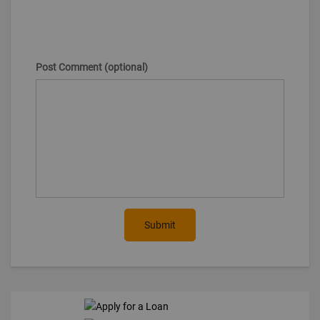
Post Comment (optional)
Submit