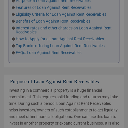
Purpose of Loan Against Rent Receivables
Features of Loan Against Rent Receivables
Eligibility Criteria for Loan Against Rent Receivables
Benefits of Loan Against Rent Receivables
Interest rates and other charges on Loan Against Rent
Receivables
How to Apply for a Loan Against Rent Receivables
Top Banks offering Loan Against Rent Receivables
FAQs: Loan Against Rent Receivables
Purpose of Loan Against Rent Receivables
Investing in a commercial property is a huge financial
commitment. This requires solid funding and returns may take
time. During such a period, Loan Against Rent Receivables
helps investors/owners of such establishments to get liquidity
and meet other financial obligations. One can use this loan to
invest in another property or expand current business. It is also