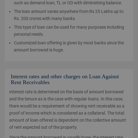
such as demand loan, TL or OD with diminishing balance.
The loan amount varies anywhere from Rs 25 Lakhs up to
Rs. 200 crores with many banks.
This type of loan can be used for many purposes including
personal needs.
Customized loan offering is given by most banks since the
amount borrowed is huge.
Interest rates and other charges on Loan Against
Rent Receivables
Interest rate is determined on the basis of amount borrowed
and the tenure as is the case with regular loans. In this case,
there would be a requirement of showing rent receivable as a
proof of income which is considered as a collateral. The total
amount of loan offered is dependent on the collective amount
of rent expected out of the property.
Since the amount borrowed is usually huge, the interest rate