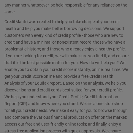
any manner whatsoever, be held responsible for any reliance on the
same
CreditMantri was created to help you take charge of your credit
health and help you make better borrowing decisions. We support
customers with every kind of credit profile - those who are new to
credit and have a minimal or nonexistent record; those who have a
problematic history; and those who already enjoy a healthy profile.
If you are looking for credit, we will make sure you find it, and ensure
that it is the best possible match for you. How do we help you? We
enable you to obtain your credit score instantly, online, real time. We
get your Credit Score online and provide a free Credit Health
Analysis of your Equifax report. Based on the analysis, we help you
discover loans and credit cards best suited for your credit profile.
We help you understand your Credit Profile, Credit Information
Report (CIR) and know where you stand. We are a one-stop shop
for all your credit needs. We make it easy for you to browse through
and compare the various financial products on offer on the market;
access our free and user-friendly online tools; and finally, enjoy a
stress-free application process with quick approvals. We ensure