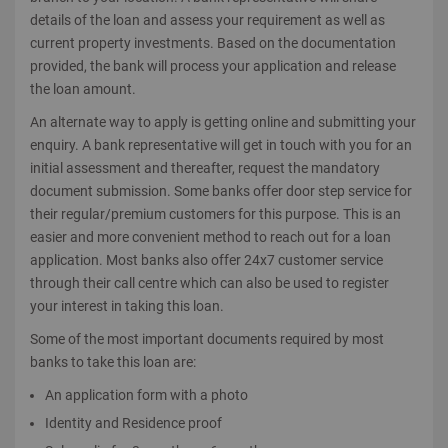
details of the loan and assess your requirement as well as
current property investments. Based on the documentation
provided, the bank will process your application and release
the loan amount.
An alternate way to apply is getting online and submitting your
enquiry. A bank representative will get in touch with you for an
initial assessment and thereafter, request the mandatory
document submission. Some banks offer door step service for
their regular/premium customers for this purpose. This is an
easier and more convenient method to reach out for a loan
application. Most banks also offer 24x7 customer service
through their call centre which can also be used to register
your interest in taking this loan.
Some of the most important documents required by most
banks to take this loan are:
An application form with a photo
Identity and Residence proof