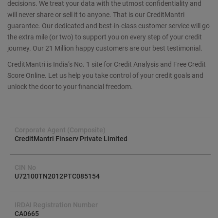
decisions. We treat your data with the utmost confidentiality and
will never share or sell it to anyone. That is our CreditMantri
guarantee. Our dedicated and best-in-class customer service will go
the extra mile (or two) to support you on every step of your credit
journey. Our 21 Million happy customers are our best testimonial.
CreditMantri is India’s No. 1 site for Credit Analysis and Free Credit
Score Online. Let us help you take control of your credit goals and
unlock the door to your financial freedom.
Corporate Agent (Composite)
CreditMantri Finserv Private Limited
CIN No
U72100TN2012PTC085154
IRDAI Registration Number
CA0665