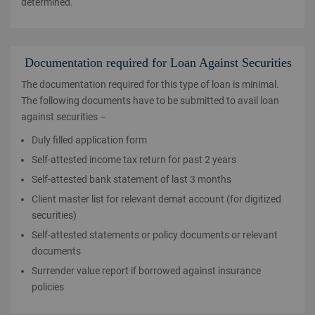
determined.
Documentation required for Loan Against Securities
The documentation required for this type of loan is minimal.
The following documents have to be submitted to avail loan
against securities –
Duly filled application form
Self-attested income tax return for past 2 years
Self-attested bank statement of last 3 months
Client master list for relevant demat account (for digitized
securities)
Self-attested statements or policy documents or relevant
documents
Surrender value report if borrowed against insurance
policies