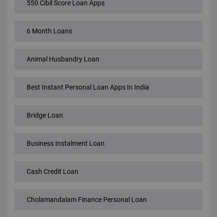
550 Cibil Score Loan Apps
6 Month Loans
Animal Husbandry Loan
Best Instant Personal Loan Apps In India
Bridge Loan
Business Instalment Loan
Cash Credit Loan
Cholamandalam Finance Personal Loan