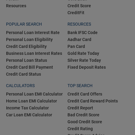
Resources
Credit Score
CreditFit
POPULAR SEARCH
RESOURCES
Personal Loan Interest Rate
Bank IFSC Code
Personal Loan Eligibility
Aadhar Card
Credit Card Eligibility
Pan Card
Business Loan Interest Rates
Gold Rate Today
Personal Loan Status
Silver Rate Today
Credit Card Bill Payment
Fixed Deposit Rates
Credit Card Status
CALCULATORS
TOP SEARCH
Personal Loan EMI Calculator
Credit Card Offers
Home Loan EMI Calculator
Credit Card Reward Points
Income Tax Calculator
Credit Report
Car Loan EMI Calculator
Bad Credit Score
Good Credit Score
Credit Rating