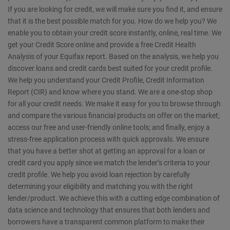
If you are looking for credit, we will make sure you find it, and ensure
that it is the best possible match for you. How do we help you? We
enable you to obtain your credit score instantly, online, real time. We
get your Credit Score online and provide a free Credit Health
Analysis of your Equifax report. Based on the analysis, we help you
discover loans and credit cards best suited for your credit profile.
We help you understand your Credit Profile, Credit Information
Report (CIR) and know where you stand. We are a one-stop shop
for all your credit needs. We make it easy for you to browse through
and compare the various financial products on offer on the market;
access our free and user-friendly online tools; and finally, enjoy a
stress-free application process with quick approvals. We ensure
that you have a better shot at getting an approval for a loan or
credit card you apply since we match the lender’s criteria to your
credit profile. We help you avoid loan rejection by carefully
determining your eligibility and matching you with the right
lender/product. We achieve this with a cutting edge combination of
data science and technology that ensures that both lenders and
borrowers have a transparent common platform to make their