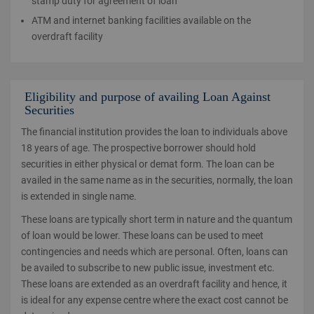
stamp duty for agreement of loan
ATM and internet banking facilities available on the
overdraft facility
Eligibility and purpose of availing Loan Against
Securities
The financial institution provides the loan to individuals above
18 years of age. The prospective borrower should hold
securities in either physical or demat form. The loan can be
availed in the same name as in the securities, normally, the loan
is extended in single name.
These loans are typically short term in nature and the quantum
of loan would be lower. These loans can be used to meet
contingencies and needs which are personal. Often, loans can
be availed to subscribe to new public issue, investment etc.
These loans are extended as an overdraft facility and hence, it
is ideal for any expense centre where the exact cost cannot be