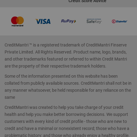
Credit Score Advice
CreditMantri ™ is a registered trademark of CreditMantri Finserve
Private Limited. All Rights Reserved. Product name, logo, brands,
and other trademarks featured or referred to within Credit Mantri
are the property of their respective trademark holders.
Some of the information presented on this website has been
collated from publicly available sources. CreditMantri shall not be in
any manner whatsoever, be held responsible for any reliance on the
same
CreditMantri was created to help you take charge of your credit
health and help you make better borrowing decisions. We support
customers with every kind of credit profile - those who are new to
credit and have a minimal or nonexistent record; those who have a
problematic history; and those who already enjoy a healthy profile.