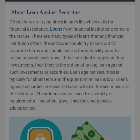
About Loan Against Securities
Often, there are trying times in one’s life which calls for
financial assistance.
Loans
from financial institutions come to
the rescue. There are many types of loans that any financial
institution offers, the borrower should try to look out for
favorable terms and should assess the suitability prior to
taking required assistance. If the individual or applicant has
investments, then there is the option of taking loan against
such investments or securities. Loan against securities is
typically for short term and the quantum of loan is low. Loans
against securities are secured loans wherein the securities are
the collateral. These loans can be used for a variety of
requirements – vacation, travel, medical emergencies,
education etc.