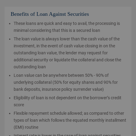
Benefits of Loan Against Securities
These loans are quick and easy to avail, the processing is
minimal considering that this is a secured loan
The loan value is always lower than the cash value of the
investment, in the event of cash value closing in on the
outstanding loan value, the lender may request for
additional security or liquidate the collateral and close the
outstanding loan
Loan value can be anywhere between 50% - 90% of
underlying collateral (50% for equity shares and 90% for
bank deposits, insurance policy surrender value)
Eligibility of loan is not dependent on the borrower’s credit
score
Flexible repayment schedule allowed; as compared to other
types of loan which follows the equated monthly installment
(EMI) routine
Interest rate is lower in the case of loan against securities