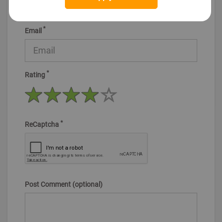
*
Email
*
Rating
*
ReCaptcha
Post Comment (optional)