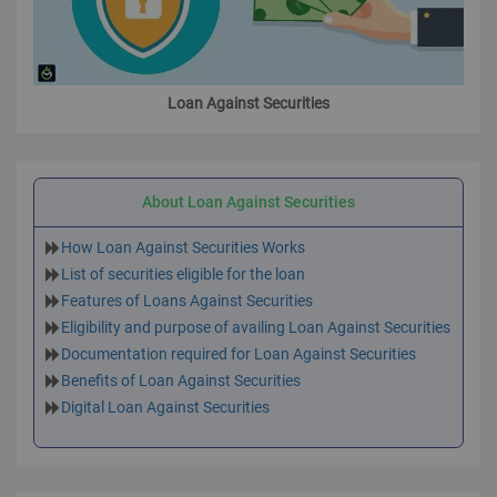
Loan Against Securities
About Loan Against Securities
How Loan Against Securities Works
List of securities eligible for the loan
Features of Loans Against Securities
Eligibility and purpose of availing Loan Against Securities
Documentation required for Loan Against Securities
Benefits of Loan Against Securities
Digital Loan Against Securities