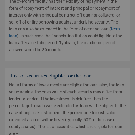
The overdraft facility has the flexibility of repayment in the
form of repayment of interest and principal or repayment of
interest only with principal being set-off against collateral or
set-off of entire borrowing against underlying security. The
loan can also be extended in the form of demand loan (
term
loan
), in such case the financial institution could liquidate the
loan after a certain period. Typically, the maximum period
allowed would be 30 months.
List of securities eligible for the loan
Not all forms of investments are eligible for loan, also, the loan
value against the cash value of each security may differ from
lender to lender. If the investment is risk-free, then the
percentage to cash value extended as loan will be higher. In the
case of high-risk instrument, the percentage to cash value
extended as loan will be lower (typically, 50% in the case of
equity shares). The list of securities which are eligible for loan
are –