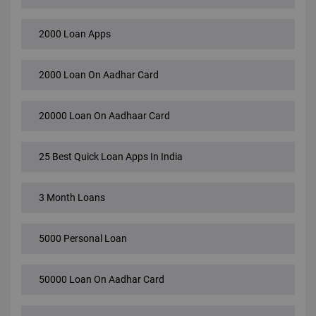
2000 Loan Apps
2000 Loan On Aadhar Card
20000 Loan On Aadhaar Card
25 Best Quick Loan Apps In India
3 Month Loans
5000 Personal Loan
50000 Loan On Aadhar Card