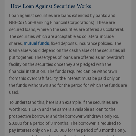
How Loan Against Securities Works
Loan against securities are loans extended by banks and
NBFCs (Non-Banking Financial Corporations). These are
secured loans, wherein the securities are offered as collateral.
The securities which are acceptable as collateral include
shares,
mutual funds
, fixed deposits, insurance policies. The
loan value would depend on the cash value of the securities all
put together. These types of loans are offered as an overdraft
facility on the securities once they are pledged with the
financial institution. The funds required can be withdrawn
from this overdraft facility, the interest must be paid only on
the funds withdrawn and for the period for which the funds are
used.
To understand this, here is an example, if the securities are
worth Rs. 1 Lakh and the same is available as loan to the
prospective borrower and the borrower withdraws only Rs.
20,000 for a period of 3 months. The borrower is required to
pay interest only on Rs. 20,000 for the period of 3 months only.