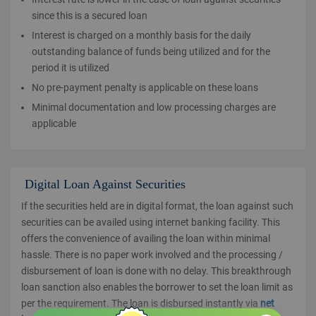
since this is a secured loan
Interest is charged on a monthly basis for the daily
outstanding balance of funds being utilized and for the
period it is utilized
No pre-payment penalty is applicable on these loans
Minimal documentation and low processing charges are
applicable
Digital Loan Against Securities
If the securities held are in digital format, the loan against such
securities can be availed using internet banking facility. This
offers the convenience of availing the loan within minimal
hassle. There is no paper work involved and the processing /
disbursement of loan is done with no delay. This breakthrough
loan sanction also enables the borrower to set the loan limit as
per the requirement. The loan is disbursed instantly via
net