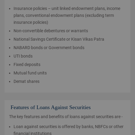
Insurance policies – unit linked endowment plans, income
plans, conventional endowment plans (excluding term
insurance policies)
Non-convertible debentures or warrants
National Savings Certificate or Kisan Vikas Patra
NABARD bonds or Government bonds
UTI bonds
Fixed deposits
Mutual fund units
Demat shares
Features of Loans Against Securities
The key features and benefits of loans against securities are -
Loan against securities is offered by banks, NBFCs or other
financial institutions