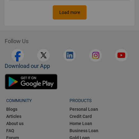
Load more
Follow Us
Download our App
COMMUNITY
PRODUCTS
Blogs
Personal Loan
Articles
Credit Card
About us
Home Loan
FAQ
Business Loan
Forum
Gold Loan