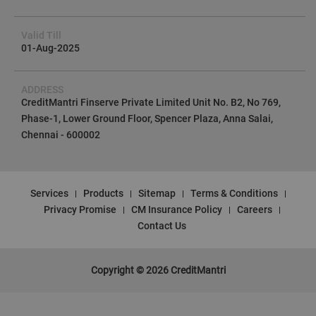
Valid Till
01-Aug-2025
ADDRESS
CreditMantri Finserve Private Limited Unit No. B2, No 769,
Phase-1, Lower Ground Floor, Spencer Plaza, Anna Salai,
Chennai - 600002
Services
Products
Sitemap
Terms & Conditions
Privacy Promise
CM Insurance Policy
Careers
Contact Us
Copyright © 2026 CreditMantri