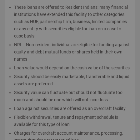
These loans are offered to Resident Indians; many financial
institutions have extended this facility to other categories
such as HUF, partnership firm, business, limited companies
or any entity with securities eligible for loan on a case to
case basis
NRI – Non-resident individual are eligible for funding against
equity and debt mutual funds or shares held in their own
names
Loan value would depend on the cash value of the securities
Security should be easily marketable, transferable and liquid
assets are preferred
Security value can fluctuate but should not fluctuate too
much and should be one which will not incur loss
Loan against securities are offered as an overdraft facility
Flexible withdrawal, tenure and repayment schedule is
available for this type of loan
Charges for overdraft account maintenance, processing,