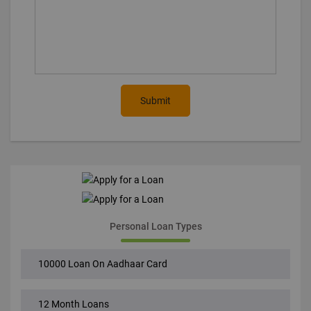
Submit
Personal Loan Types
10000 Loan On Aadhaar Card
12 Month Loans