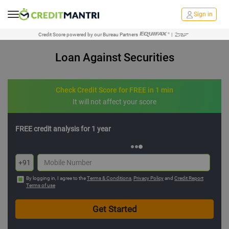
Sign in
Credit Score powered by our Bureau Partners
|
Loan Against Securities
Check Credit Score for FREE in 1 min
It will not affect your score
FREE credit analysis for 1 year
+91
By logging in, I agree to the
Terms & Conditions
,
Privacy Policy
and
Credit Report
Terms of use