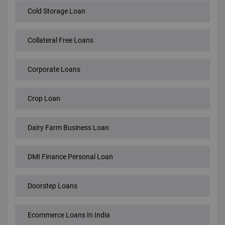
Cold Storage Loan
Collateral Free Loans
Corporate Loans
Crop Loan
Dairy Farm Business Loan
DMI Finance Personal Loan
Doorstep Loans
Ecommerce Loans In India