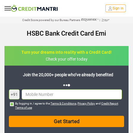
Sign in
Credit Score powered by our Bureau Partners
|
HSBC Bank Credit Card Emi
Turn your dreams into reality with a Credit Card!
Check your offer today
Join the 20,000+ people who’ve already benefited
+91
By logging in, I agree to the
Terms & Conditions
,
Privacy Policy
and
Credit Report
Terms of use