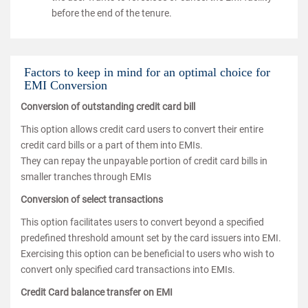
before the end of the tenure.
Factors to keep in mind for an optimal choice for
EMI Conversion
Conversion of outstanding credit card bill
This option allows credit card users to convert their entire
credit card bills or a part of them into EMIs.
They can repay the unpayable portion of credit card bills in
smaller tranches through EMIs
Conversion of select transactions
This option facilitates users to convert beyond a specified
predefined threshold amount set by the card issuers into EMI.
Exercising this option can be beneficial to users who wish to
convert only specified card transactions into EMIs.
Credit Card balance transfer on EMI