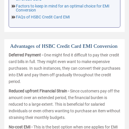
Factors to keep in mind for an optimal choice for EMI
Conversion
FAQs of HSBC Credit Card EMI
Advantages of HSBC Credit Card EMI Conversion
Deferred Payment -
One might find it difficult to pay their credit
card bills in full. They might even want to make expensive
purchases. In such instances, they can convert their purchases
into EMI and pay them off gradually throughout the credit
period.
Reduced upfront Financial Strain -
Since customers pay off the
amount over an extended period, the financial burden is
reduced to a large extent. This is beneficial for salaried
individuals or even others wanting to purchase an item without
straining their monthly budgets.
No-cost EMI -
This is the best option when one applies for EMI