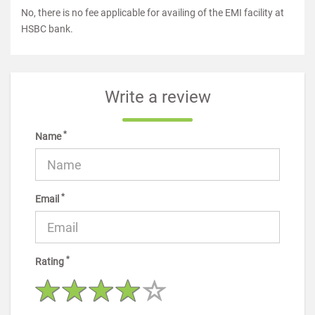
No, there is no fee applicable for availing of the EMI facility at
HSBC bank.
Write a review
*
Name
*
Email
*
Rating