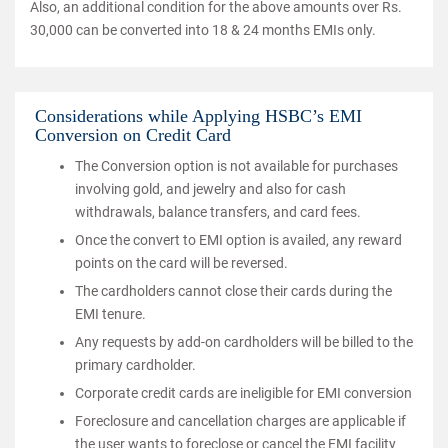
Also, an additional condition for the above amounts over Rs.
30,000 can be converted into 18 & 24 months EMIs only.
Considerations while Applying HSBC’s EMI
Conversion on Credit Card
The Conversion option is not available for purchases
involving gold, and jewelry and also for cash
withdrawals, balance transfers, and card fees.
Once the convert to EMI option is availed, any reward
points on the card will be reversed.
The cardholders cannot close their cards during the
EMI tenure.
Any requests by add-on cardholders will be billed to the
primary cardholder.
Corporate credit cards are ineligible for EMI conversion
Foreclosure and cancellation charges are applicable if
the user wants to foreclose or cancel the EMI facility