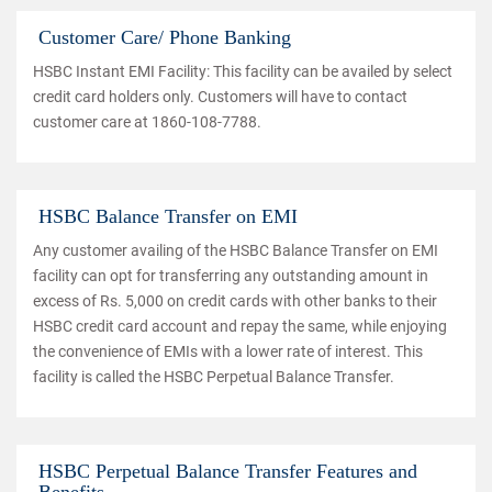
Customer Care/ Phone Banking
HSBC Instant EMI Facility: This facility can be availed by select
credit card holders only. Customers will have to contact
customer care at 1860-108-7788.
HSBC Balance Transfer on EMI
Any customer availing of the HSBC Balance Transfer on EMI
facility can opt for transferring any outstanding amount in
excess of Rs. 5,000 on credit cards with other banks to their
HSBC credit card account and repay the same, while enjoying
the convenience of EMIs with a lower rate of interest. This
facility is called the HSBC Perpetual Balance Transfer.
HSBC Perpetual Balance Transfer Features and