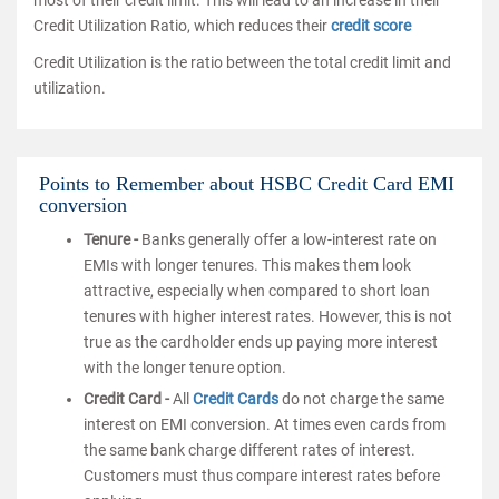
most of their credit limit. This will lead to an increase in their
Credit Utilization Ratio, which reduces their
credit score
Credit Utilization is the ratio between the total credit limit and
utilization.
Points to Remember about HSBC Credit Card EMI
conversion
Tenure -
Banks generally offer a low-interest rate on
EMIs with longer tenures. This makes them look
attractive, especially when compared to short loan
tenures with higher interest rates. However, this is not
true as the cardholder ends up paying more interest
with the longer tenure option.
Credit Card -
All
Credit Cards
do not charge the same
interest on EMI conversion. At times even cards from
the same bank charge different rates of interest.
Customers must thus compare interest rates before