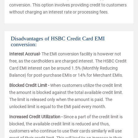
conversion. This option involves providing credit to customers
without charging an interest rate or processing fees.
Disadvantages of HSBC Credit Card EMI
conversion:
Interest Accrual-
The EMI conversion facility is however not
free, as the cardholders are charged interest. The HSBC Credit
Card EMI interest can be around 1.5% (Monthly Reducing
Balance) for post-purchase EMIs or 14% for Merchant EMIs.
Blocked Credit Limit -
When customers utilize the credit limit
the amount is blocked against the total available credit limit.
The limit is released only when the amount is paid. The
unlocked limit is equal to the EMI paid every month.
Increased Credit Utilization -
Since a part of the credit limit is
blocked, the available credit limit is reduced and thus,
customers who continue to use their cards similarly will use