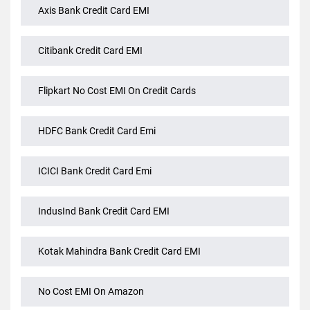
Credit Card Emi
Axis Bank Credit Card EMI
Citibank Credit Card EMI
Flipkart No Cost EMI On Credit Cards
HDFC Bank Credit Card Emi
ICICI Bank Credit Card Emi
IndusInd Bank Credit Card EMI
Kotak Mahindra Bank Credit Card EMI