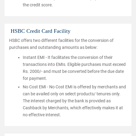
the credit score.
HSBC Credit Card Facility
HSBC offers two different facilities for the conversion of
purchases and outstanding amounts as below:
Instant EMI - It facilitates the conversion of their
transactions into EMIs. Eligible purchases must exceed
Rs. 2000/- and must be converted before the due date
for payment.
No Cost EMI - No Cost EMI is offered by merchants and
can be availed only on select products/ tenures only.
The interest charged by the bank is provided as
Cashback by Merchants, which effectively makes it at
no effective interest.