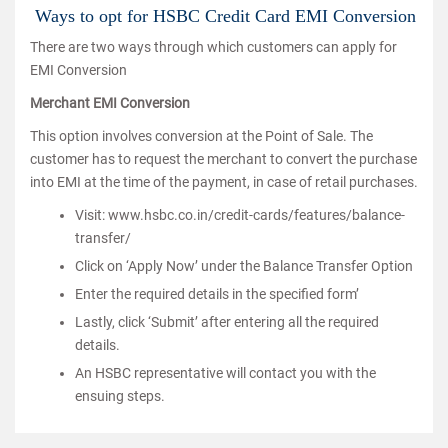
Ways to opt for HSBC Credit Card EMI Conversion
There are two ways through which customers can apply for
EMI Conversion
Merchant EMI Conversion
This option involves conversion at the Point of Sale. The
customer has to request the merchant to convert the purchase
into EMI at the time of the payment, in case of retail purchases.
Visit: www.hsbc.co.in/credit-cards/features/balance-
transfer/
Click on ‘Apply Now’ under the Balance Transfer Option
Enter the required details in the specified form’
Lastly, click ‘Submit’ after entering all the required
details.
An HSBC representative will contact you with the
ensuing steps.