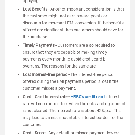
applying.
Lost Benefits -
Another important consideration is that
the customer might not earn reward points or
discounts for merchant EMI conversion. If the benefits
offered are significant then customers should save for
the purchase.
Timely Payments -
Customers are also required to
ensure that they are capable of making timely
payments every month to avoid credit card bill
overruns. The reasons for the same are:
Lost Interest-free period -
The interest-free period
offered during the EMI payments period is lost if the
customer misses a payment.
Credit Card Interest rate -
HSBC's credit card
interest
rate will come into effect when the outstanding amount
is not cleared. The interest rate is about 42% p.a. This
may lead to an insurmountable interest burden for the
customer.
Credit Score -
Any default or missed payment lowers