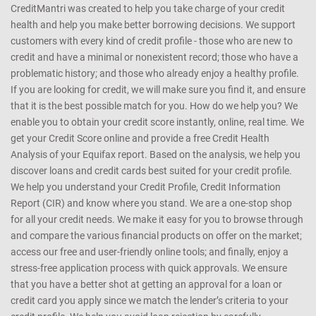
collated from publicly available sources. CreditMantri shall not be in
any manner whatsoever, be held responsible for any reliance on the
same
CreditMantri was created to help you take charge of your credit
health and help you make better borrowing decisions. We support
customers with every kind of credit profile - those who are new to
credit and have a minimal or nonexistent record; those who have a
problematic history; and those who already enjoy a healthy profile.
If you are looking for credit, we will make sure you find it, and ensure
that it is the best possible match for you. How do we help you? We
enable you to obtain your credit score instantly, online, real time. We
get your Credit Score online and provide a free Credit Health
Analysis of your Equifax report. Based on the analysis, we help you
discover loans and credit cards best suited for your credit profile.
We help you understand your Credit Profile, Credit Information
Report (CIR) and know where you stand. We are a one-stop shop
for all your credit needs. We make it easy for you to browse through
and compare the various financial products on offer on the market;
access our free and user-friendly online tools; and finally, enjoy a