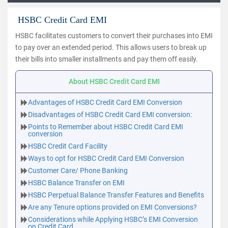
HSBC Credit Card EMI
HSBC facilitates customers to convert their purchases into EMI
to pay over an extended period. This allows users to break up
their bills into smaller installments and pay them off easily.
About HSBC Credit Card EMI
Advantages of HSBC Credit Card EMI Conversion
Disadvantages of HSBC Credit Card EMI conversion:
Points to Remember about HSBC Credit Card EMI
conversion
HSBC Credit Card Facility
Ways to opt for HSBC Credit Card EMI Conversion
Customer Care/ Phone Banking
HSBC Balance Transfer on EMI
HSBC Perpetual Balance Transfer Features and Benefits
Are any Tenure options provided on EMI Conversions?
Considerations while Applying HSBC’s EMI Conversion
on Credit Card