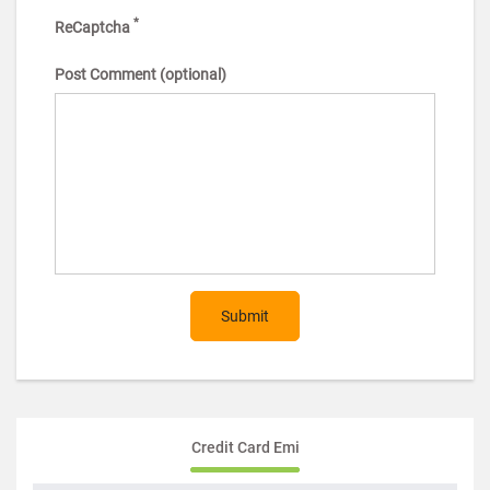
*
ReCaptcha
Post Comment (optional)
Submit