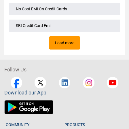
No Cost EMI On Amazon
No Cost EMI On Credit Cards
SBI Credit Card Emi
Load more
Follow Us
Download our App