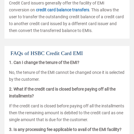
Credit Card issuers generally offer the facility of EMI
conversion on
credit card balance transfers
. This allows the
user to transfer the outstanding credit balance of a credit card
to another credit card issued by a different card issuer and
then convert the transferred balance to EMIs.
FAQs of HSBC Credit Card EMI
1. Can I change the tenure of the EMI?
No, the tenure of the EMI cannot be changed once it is selected
by the customer.
2. What if the credit card is closed before paying off all the
installments?
If the credit card is closed before paying off all the installments
then the remaining amount is debited to the credit card as one
single amount that is due for the customer.
3. Is any processing fee applicable to avail of the EMI facility?