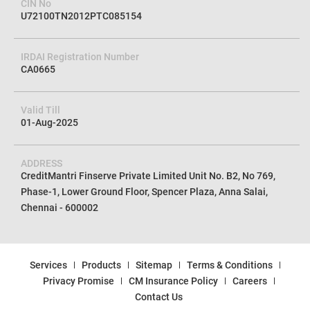
Corporate Agent (Composite)
CreditMantri Finserv Private Limited
CIN No
U72100TN2012PTC085154
IRDAI Registration Number
CA0665
Valid Till
01-Aug-2025
ADDRESS
CreditMantri Finserve Private Limited Unit No. B2, No 769,
Phase-1, Lower Ground Floor, Spencer Plaza, Anna Salai,
Chennai - 600002