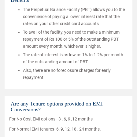
Benefits
The Perpetual Balance Facility (PBT) allows you to the
convenience of paying a lower interest rate that the
rates on your other credit card accounts
To avail of the facility, you need to make a minimum
repayment of Rs 100 or 5% of the outstanding PBT
amount every month, whichever is higher.
The rate of interest is as low as 1% to 1.2% per month
of the outstanding amount of PBT.
Also, there are no foreclosure charges for early
repayment.
Are any Tenure options provided on EMI
Conversions?
For No Cost EMI options - 3 , 6, 9 ,12 months
For Normal EMI tenures- 6, 9, 12, 18 , 24 months.