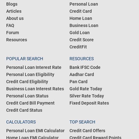
COMMUNITY
PRODUCTS
Blogs
Personal Loan
Articles
Credit Card
About us
Home Loan
FAQ
Business Loan
Forum
Gold Loan
Resources
Credit Score
CreditFit
POPULAR SEARCH
RESOURCES
Personal Loan Interest Rate
Bank IFSC Code
Personal Loan Eligibility
Aadhar Card
Credit Card Eligibility
Pan Card
Business Loan Interest Rates
Gold Rate Today
Personal Loan Status
Silver Rate Today
Credit Card Bill Payment
Fixed Deposit Rates
Credit Card Status