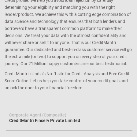
stress-free application process with quick approvals. We ensure
that you have a better shot at getting an approval for a loan or
credit card you apply since we match the lender’s criteria to your
credit profile. We help you avoid loan rejection by carefully
determining your eligibility and matching you with the right
lender/product. We achieve this with a cutting edge combination of
data science and technology that ensures that both lenders and
borrowers have a transparent common platform to make their
decisions. We treat your data with the utmost confidentiality and
will never share or sell it to anyone. That is our CreditMantri
guarantee. Our dedicated and best-in-class customer service will go
the extra mile (or two) to support you on every step of your credit
journey. Our 21 Million happy customers are our best testimonial.
CreditMantri is India’s No. 1 site for Credit Analysis and Free Credit
Score Online. Let us help you take control of your credit goals and
unlock the door to your financial freedom.