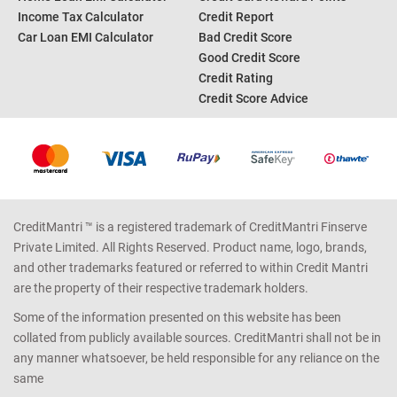
CALCULATORS
TOP SEARCH
Personal Loan EMI Calculator
Credit Card Offers
Home Loan EMI Calculator
Credit Card Reward Points
Income Tax Calculator
Credit Report
Car Loan EMI Calculator
Bad Credit Score
Good Credit Score
Credit Rating
Credit Score Advice
CreditMantri ™ is a registered trademark of CreditMantri Finserve
Private Limited. All Rights Reserved. Product name, logo, brands,
and other trademarks featured or referred to within Credit Mantri
are the property of their respective trademark holders.
Some of the information presented on this website has been