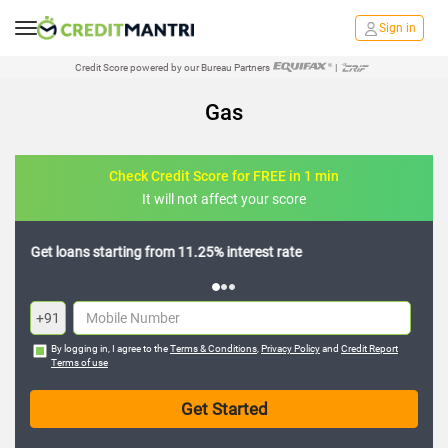
Sign in
Credit Score powered by our Bureau Partners
|
Gas
Check Credit Score for FREE in 1 min
It will not affect your score
Get loans starting from 11.25% interest rate
Know
+91
By logging in, I agree to the
Terms & Conditions
,
Privacy Policy
and
Credit Report
Terms of use