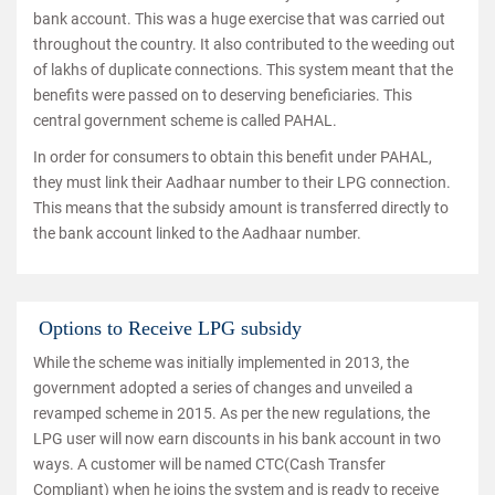
bank account. This was a huge exercise that was carried out
throughout the country. It also contributed to the weeding out
of lakhs of duplicate connections. This system meant that the
benefits were passed on to deserving beneficiaries. This
central government scheme is called PAHAL.
In order for consumers to obtain this benefit under PAHAL,
they must link their Aadhaar number to their LPG connection.
This means that the subsidy amount is transferred directly to
the bank account linked to the Aadhaar number.
Options to Receive LPG subsidy
While the scheme was initially implemented in 2013, the
government adopted a series of changes and unveiled a
revamped scheme in 2015. As per the new regulations, the
LPG user will now earn discounts in his bank account in two
ways. A customer will be named CTC(Cash Transfer
Compliant) when he joins the system and is ready to receive