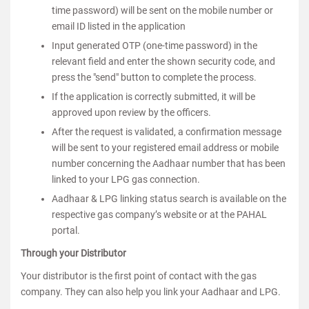
time password) will be sent on the mobile number or
email ID listed in the application
Input generated OTP (one-time password) in the
relevant field and enter the shown security code, and
press the "send" button to complete the process.
If the application is correctly submitted, it will be
approved upon review by the officers.
After the request is validated, a confirmation message
will be sent to your registered email address or mobile
number concerning the Aadhaar number that has been
linked to your LPG gas connection.
Aadhaar & LPG linking status search is available on the
respective gas company’s website or at the PAHAL
portal.
Through your Distributor
Your distributor is the first point of contact with the gas
company. They can also help you link your Aadhaar and LPG.