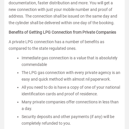
documentation, faster distribution and more. You will get a
new connection with just your mobile number and proof of
address. The connection shall be issued on the same day and
the cylinder shall be delivered within one day of the booking.
Benefits of Getting LPG Connection from Private Companies
A private LPG connection has a number of benefits as
compared to the state regulated ones.
Immediate gas connection is a value that is absolutely
commendable
The LPG gas connection with every private agency is an
easy and quick method with almost nil paperwork.
All you need to do is have a copy of one of your national
identification cards and proof of residence.
Many private companies offer connections in less than
a day.
Security deposits and other payments (if any) will be
completely refunded to you.