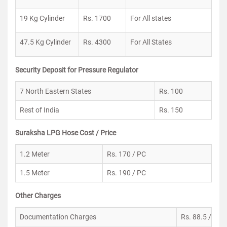
19 Kg Cylinder
Rs. 1700
For All states
47.5 Kg Cylinder
Rs. 4300
For All States
Security Deposit for Pressure Regulator
7 North Eastern States
Rs. 100
Rest of India
Rs. 150
Suraksha LPG Hose Cost / Price
1.2 Meter
Rs. 170 / PC
1.5 Meter
Rs. 190 / PC
Other Charges
Documentation Charges
Rs. 88.5 / PC