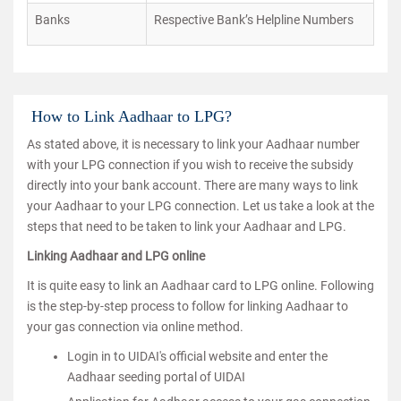
Banks
Respective Bank’s Helpline Numbers
How to Link Aadhaar to LPG?
As stated above, it is necessary to link your Aadhaar number
with your LPG connection if you wish to receive the subsidy
directly into your bank account. There are many ways to link
your Aadhaar to your LPG connection. Let us take a look at the
steps that need to be taken to link your Aadhaar and LPG.
Linking Aadhaar and LPG online
It is quite easy to link an Aadhaar card to LPG online. Following
is the step-by-step process to follow for linking Aadhaar to
your gas connection via online method.
Login in to UIDAI's official website and enter the
Aadhaar seeding portal of UIDAI