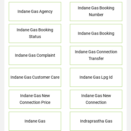
Indane Gas Booking
Indane Gas Agency
Number
Indane Gas Booking
Indane Gas Booking
Status
Indane Gas Connection
Indane Gas Complaint
Transfer
Indane Gas Customer Care
Indane Gas Lpg Id
Indane Gas New
Indane Gas New
Connection Price
Connection
Indane Gas
Indraprastha Gas