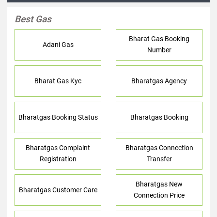
Best Gas
Bharat Gas Booking
Adani Gas
Number
Bharat Gas Kyc
Bharatgas Agency
Bharatgas Booking Status
Bharatgas Booking
Bharatgas Complaint
Bharatgas Connection
Registration
Transfer
Bharatgas New
Bharatgas Customer Care
Connection Price