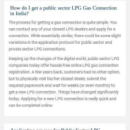
How do I get a public sector LPG Gas Connection
in India?
The process for getting a gas connection is quite simple. You
can contact any of your closest LPG dealers and apply for a
connection. While essentially similar, there could be some slight
variations in the application protocol for public sector and
private sector LPG connections.
Keeping up the changes of the digital world, public sector LPG
companies today offer hassle-free online LPG gas connection
registration. A few years back, customers had no other option,
but to physically visit his/her closest dealer, submit the
required paperwork and wait for weeks (or even months) to
get a new LPG connection. Things have changed significantly
today. Applying for a new LPG connection is really quick and
can be completed online.