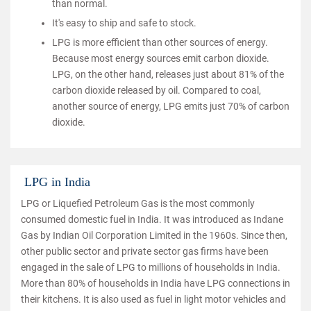
than normal.
It's easy to ship and safe to stock.
LPG is more efficient than other sources of energy.
Because most energy sources emit carbon dioxide.
LPG, on the other hand, releases just about 81% of the
carbon dioxide released by oil. Compared to coal,
another source of energy, LPG emits just 70% of carbon
dioxide.
LPG in India
LPG or Liquefied Petroleum Gas is the most commonly
consumed domestic fuel in India. It was introduced as Indane
Gas by Indian Oil Corporation Limited in the 1960s. Since then,
other public sector and private sector gas firms have been
engaged in the sale of LPG to millions of households in India.
More than 80% of households in India have LPG connections in
their kitchens. It is also used as fuel in light motor vehicles and