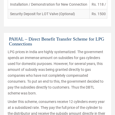
Installation / Demonstration for New Connection
Rs. 118 / PC
Security Deposit for LOT Valve (Optional)
Rs. 1500
PAHAL – Direct Benefit Transfer Scheme for LPG
Connections
LPG prices in India are highly systematized. The government
spends an immense amount on subsidies for gas cylinders
used for domestic purposes. However, for several years, this
amount of subsidy was being granted directly to gas
companies who have not completely compensated
consumers. To put an end to this, the government decided to
pay the subsidies directly to customers. Thus the DBTL
scheme was born.
Under this scheme, consumers receive 12 cylinders every year
at a subsidized rate. They pay the full price of the cylinder to
the distributor and receive the subsidy amount directly in their