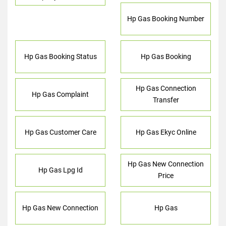
Hp Gas Booking Number
Hp Gas Booking Status
Hp Gas Booking
Hp Gas Connection
Hp Gas Complaint
Transfer
Hp Gas Customer Care
Hp Gas Ekyc Online
Hp Gas New Connection
Hp Gas Lpg Id
Price
Hp Gas New Connection
Hp Gas