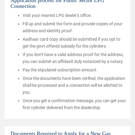
Application process for Public Sector LPG
Connection
Visit your nearest LPG dealer’s office.
Fill up and submit the form and provide copies of your
address and identity proof.
Aadhaar card copy should be submitted if you opt to
get the govt-offered subsidy for the cylinders.
If you don’t have a valid address proof for the address,
you can submit an affidavit duly notarized by a notary.
Pay the stipulated subscription amount.
Once the documents have been verified, the application
shall be processed and a connection will be allotted to
you.
Once you get a confirmation message, you can get your
first cylinder delivered from the dealership.
Documents Required to Apply for a New Gas