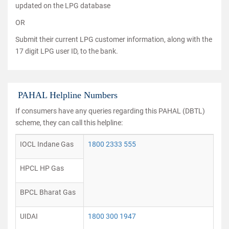
updated on the LPG database
OR
Submit their current LPG customer information, along with the
17 digit LPG user ID, to the bank.
PAHAL Helpline Numbers
If consumers have any queries regarding this PAHAL (DBTL)
scheme, they can call this helpline:
IOCL Indane Gas
1800 2333 555
HPCL HP Gas
BPCL Bharat Gas
UIDAI
1800 300 1947