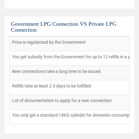
Government LPG Connection VS Private LPG
Connection
Price is regularized by the Government
You get subsidy from the Government for up to 12 refills in a year
New connections take a long time to be issued
Refills take at least 2-3 days to be fulfilled
Lot of documentation to apply for a new connection
You only get a standard 14KG cylinder for domestic consumption