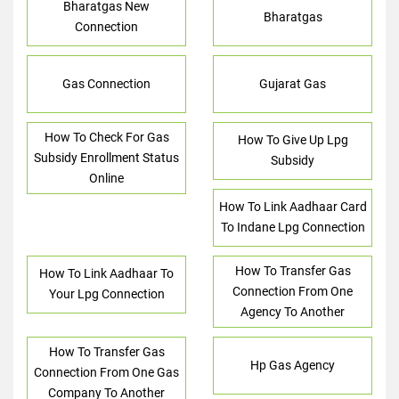
Bharatgas New
Bharatgas
Connection
Gas Connection
Gujarat Gas
How To Check For Gas
How To Give Up Lpg
Subsidy Enrollment Status
Subsidy
Online
How To Link Aadhaar Card
To Indane Lpg Connection
How To Transfer Gas
How To Link Aadhaar To
Connection From One
Your Lpg Connection
Agency To Another
How To Transfer Gas
Hp Gas Agency
Connection From One Gas
Company To Another