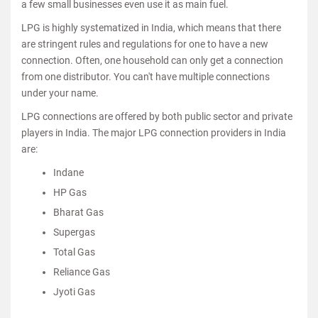
a few small businesses even use it as main fuel.
LPG is highly systematized in India, which means that there
are stringent rules and regulations for one to have a new
connection. Often, one household can only get a connection
from one distributor. You can't have multiple connections
under your name.
LPG connections are offered by both public sector and private
players in India. The major LPG connection providers in India
are:
Indane
HP Gas
Bharat Gas
Supergas
Total Gas
Reliance Gas
Jyoti Gas