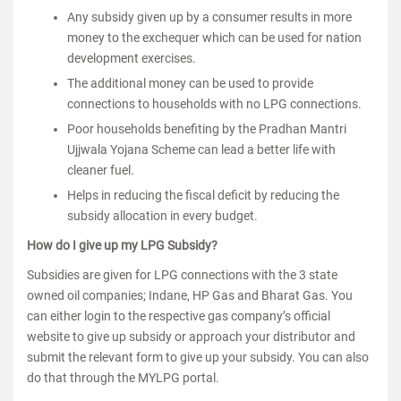
Any subsidy given up by a consumer results in more
money to the exchequer which can be used for nation
development exercises.
The additional money can be used to provide
connections to households with no LPG connections.
Poor households benefiting by the Pradhan Mantri
Ujjwala Yojana Scheme can lead a better life with
cleaner fuel.
Helps in reducing the fiscal deficit by reducing the
subsidy allocation in every budget.
How do I give up my LPG Subsidy?
Subsidies are given for LPG connections with the 3 state
owned oil companies; Indane, HP Gas and Bharat Gas. You
can either login to the respective gas company’s official
website to give up subsidy or approach your distributor and
submit the relevant form to give up your subsidy. You can also
do that through the MYLPG portal.