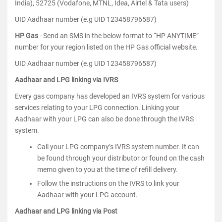
India), 52725 (Vodafone, MTNL, Idea, Airtel & Tata users)
UID Aadhaar number (e.g UID 123458796587)
HP Gas
- Send an SMS in the below format to “HP ANYTIME”
number for your region listed on the HP Gas official website.
UID Aadhaar number (e.g UID 123458796587)
Aadhaar and LPG linking via IVRS
Every gas company has developed an IVRS system for various
services relating to your LPG connection. Linking your
Aadhaar with your LPG can also be done through the IVRS
system.
Call your LPG company’s IVRS system number. It can
be found through your distributor or found on the cash
memo given to you at the time of refill delivery.
Follow the instructions on the IVRS to link your
Aadhaar with your LPG account.
Aadhaar and LPG linking via Post