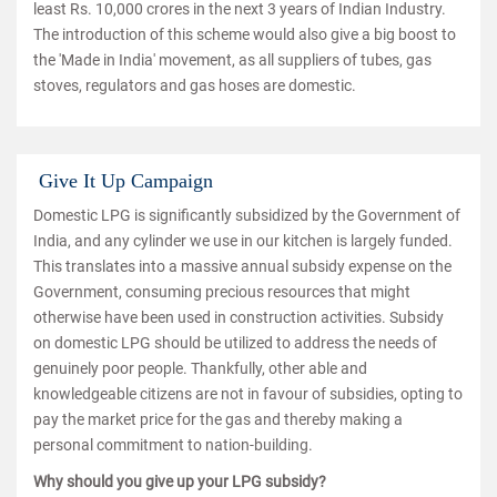
least Rs. 10,000 crores in the next 3 years of Indian Industry.
The introduction of this scheme would also give a big boost to
the 'Made in India' movement, as all suppliers of tubes, gas
stoves, regulators and gas hoses are domestic.
Give It Up Campaign
Domestic LPG is significantly subsidized by the Government of
India, and any cylinder we use in our kitchen is largely funded.
This translates into a massive annual subsidy expense on the
Government, consuming precious resources that might
otherwise have been used in construction activities. Subsidy
on domestic LPG should be utilized to address the needs of
genuinely poor people. Thankfully, other able and
knowledgeable citizens are not in favour of subsidies, opting to
pay the market price for the gas and thereby making a
personal commitment to nation-building.
Why should you give up your LPG subsidy?