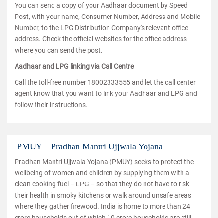
You can send a copy of your Aadhaar document by Speed
Post, with your name, Consumer Number, Address and Mobile
Number, to the LPG Distribution Company's relevant office
address. Check the official websites for the office address
where you can send the post.
Aadhaar and LPG linking via Call Centre
Call the toll-free number 18002333555 and let the call center
agent know that you want to link your Aadhaar and LPG and
follow their instructions.
PMUY – Pradhan Mantri Ujjwala Yojana
Pradhan Mantri Ujjwala Yojana (PMUY) seeks to protect the
wellbeing of women and children by supplying them with a
clean cooking fuel – LPG – so that they do not have to risk
their health in smoky kitchens or walk around unsafe areas
where they gather firewood. India is home to more than 24
crore households out of which 10 crore households are still