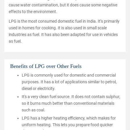
cause water contamination, but it does cause some negative
effects to the environment.
LPG is the most consumed domestic fuel in India. It’s primarily
used in homes for cooking. It is also used in small scale
industries as fuel. It has also been adapted for use in vehicles
as fuel.
Benefits of LPG over Other Fuels
LPG is commonly used for domestic and commercial
purposes. It has a lot of applications similar to petrol,
diesel or electricity.
It's a very clean fuel source. It does not contain sulphur,
so it burns much better than conventional materials
such as coal.
LPG has a higher heating efficiency, which makes for
uniform heating. This lets you prepare food quicker