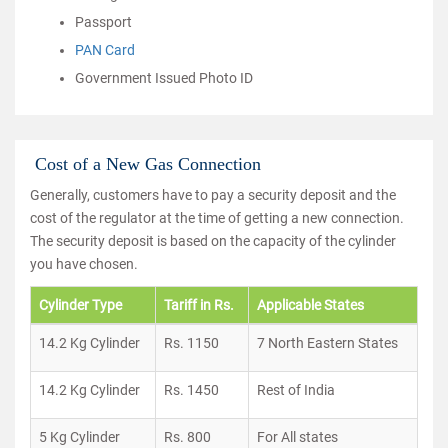
Passport
PAN Card
Government Issued Photo ID
Cost of a New Gas Connection
Generally, customers have to pay a security deposit and the
cost of the regulator at the time of getting a new connection.
The security deposit is based on the capacity of the cylinder
you have chosen.
Cylinder Type
Tariff in Rs.
Applicable States
14.2 Kg Cylinder
Rs. 1150
7 North Eastern States
14.2 Kg Cylinder
Rs. 1450
Rest of India
5 Kg Cylinder
Rs. 800
For All states