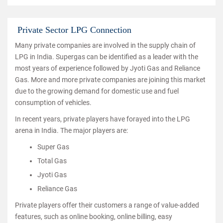
Private Sector LPG Connection
Many private companies are involved in the supply chain of
LPG in India. Supergas can be identified as a leader with the
most years of experience followed by Jyoti Gas and Reliance
Gas. More and more private companies are joining this market
due to the growing demand for domestic use and fuel
consumption of vehicles.
In recent years, private players have forayed into the LPG
arena in India. The major players are:
Super Gas
Total Gas
Jyoti Gas
Reliance Gas
Private players offer their customers a range of value-added
features, such as online booking, online billing, easy