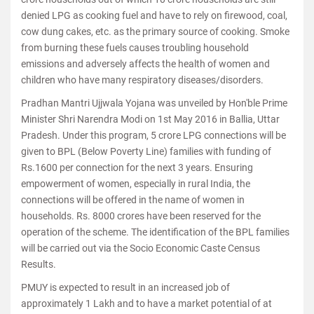
denied LPG as cooking fuel and have to rely on firewood, coal,
cow dung cakes, etc. as the primary source of cooking. Smoke
from burning these fuels causes troubling household
emissions and adversely affects the health of women and
children who have many respiratory diseases/disorders.
Pradhan Mantri Ujjwala Yojana was unveiled by Hon'ble Prime
Minister Shri Narendra Modi on 1st May 2016 in Ballia, Uttar
Pradesh. Under this program, 5 crore LPG connections will be
given to BPL (Below Poverty Line) families with funding of
Rs.1600 per connection for the next 3 years. Ensuring
empowerment of women, especially in rural India, the
connections will be offered in the name of women in
households. Rs. 8000 crores have been reserved for the
operation of the scheme. The identification of the BPL families
will be carried out via the Socio Economic Caste Census
Results.
PMUY is expected to result in an increased job of
approximately 1 Lakh and to have a market potential of at