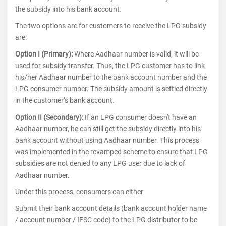
the subsidy into his bank account.
The two options are for customers to receive the LPG subsidy
are:
Option I (Primary):
Where Aadhaar number is valid, it will be
used for subsidy transfer. Thus, the LPG customer has to link
his/her Aadhaar number to the bank account number and the
LPG consumer number. The subsidy amount is settled directly
in the customer’s bank account.
Option II (Secondary):
If an LPG consumer doesn't have an
Aadhaar number, he can still get the subsidy directly into his
bank account without using Aadhaar number. This process
was implemented in the revamped scheme to ensure that LPG
subsidies are not denied to any LPG user due to lack of
Aadhaar number.
Under this process, consumers can either
Submit their bank account details (bank account holder name
/ account number / IFSC code) to the LPG distributor to be