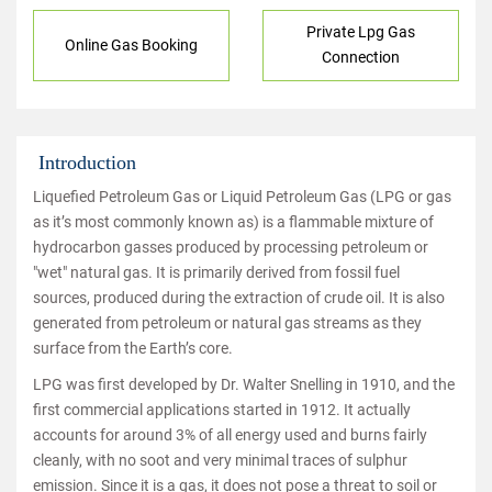
Private Lpg Gas
Online Gas Booking
Connection
Introduction
Liquefied Petroleum Gas or Liquid Petroleum Gas (LPG or gas
as it’s most commonly known as) is a flammable mixture of
hydrocarbon gasses produced by processing petroleum or
"wet" natural gas. It is primarily derived from fossil fuel
sources, produced during the extraction of crude oil. It is also
generated from petroleum or natural gas streams as they
surface from the Earth’s core.
LPG was first developed by Dr. Walter Snelling in 1910, and the
first commercial applications started in 1912. It actually
accounts for around 3% of all energy used and burns fairly
cleanly, with no soot and very minimal traces of sulphur
emission. Since it is a gas, it does not pose a threat to soil or