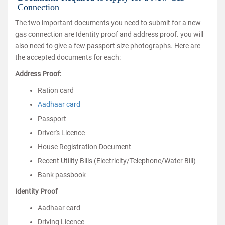
Connection
The two important documents you need to submit for a new
gas connection are Identity proof and address proof. you will
also need to give a few passport size photographs. Here are
the accepted documents for each:
Address Proof:
Ration card
Aadhaar card
Passport
Driver's Licence
House Registration Document
Recent Utility Bills (Electricity/Telephone/Water Bill)
Bank passbook
Identity Proof
Aadhaar card
Driving Licence