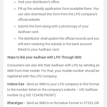
Visit your distributor’s office.
Fill up the subsidy application form available there. You
can also download this form from the LPG company’s
official website.
Submit the form along with a photocopy of your
Aadhaar card.
The distributor shall update the official records and you
will start receiving the subsidy in the bank account
linked to your Aadhaar card.
Steps to link your Aadhaar with LPG Through SMS
Consumers can also link their Aadhaar with LPG by sending an
SMS from their mobile. For that, your mobile number should be
registered with the LPG Company.
Indane Gas
- Send an SMS to your LPG company in this format
to the number listed on the company’s website – UID Aadhaar
number (e.g UID 123458796587)
Bharatgas
– Send an SMS to in the below format to 57333 (All