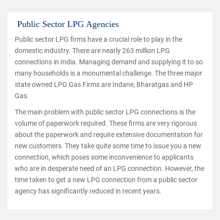
Public Sector LPG Agencies
Public sector LPG firms have a crucial role to play in the
domestic industry. There are nearly 263 million LPG
connections in India. Managing demand and supplying it to so
many households is a monumental challenge. The three major
state owned LPG Gas Firms are Indane, Bharatgas and HP
Gas.
The main problem with public sector LPG connections is the
volume of paperwork required. These firms are very rigorous
about the paperwork and require extensive documentation for
new customers. They take quite some time to issue you a new
connection, which poses some inconvenience to applicants
who are in desperate need of an LPG connection. However, the
time taken to get a new LPG connection from a public sector
agency has significantly reduced in recent years.