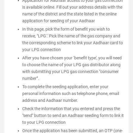
Application for Aadhaar access to your gas connection
is available online. Fill out your address details with the
name of the district and the state listed in the online
application for seeding of your Aadhaar
In this page, pick the form of benefit you wish to
receive, "LPG'.' Pick the name of the gas company and
the corresponding scheme to link your Aadhaar card to
your LPG connection
After you have chosen your ‘benefit type', you will need
to choose the name of your LPG gas distributor along
with submitting your LPG gas connection "consumer
number”.
To complete the seeding application, enter your
personal information such as telephone phone, email
address and Aadhaar number.
Check the information that you entered and press the
"send" button to send an Aadhaar seeding form to link it
to your LPG connection
Once the application has been submitted, an OTP (one-