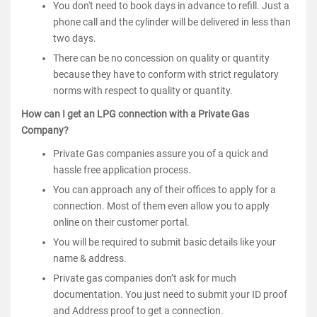
You don't need to book days in advance to refill. Just a
phone call and the cylinder will be delivered in less than
two days.
There can be no concession on quality or quantity
because they have to conform with strict regulatory
norms with respect to quality or quantity.
How can I get an LPG connection with a Private Gas
Company?
Private Gas companies assure you of a quick and
hassle free application process.
You can approach any of their offices to apply for a
connection. Most of them even allow you to apply
online on their customer portal.
You will be required to submit basic details like your
name & address.
Private gas companies don’t ask for much
documentation. You just need to submit your ID proof
and Address proof to get a connection.